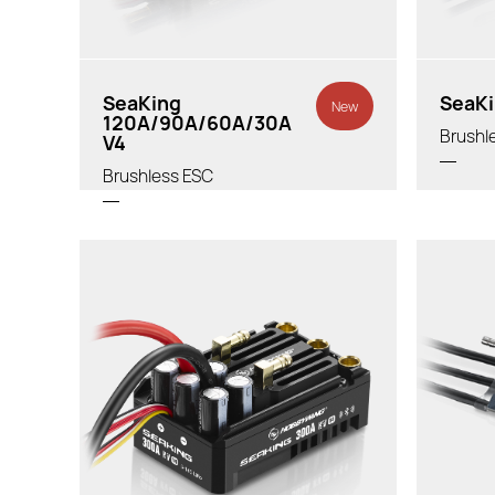
SeaKing
SeaKi
New
120A/90A/60A/30A
Brushl
V4
Brushless ESC