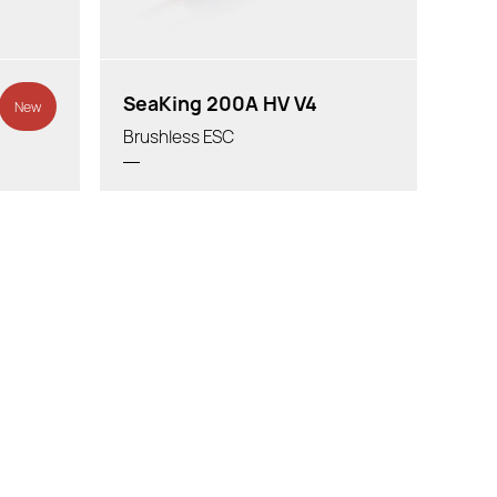
SeaKing 200A HV V4
New
Brushless ESC