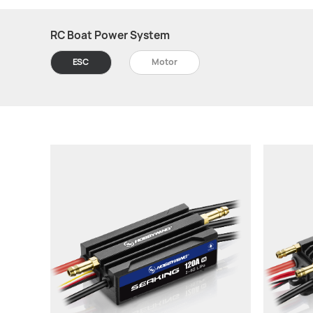
RC Boat Power System
ESC
Motor