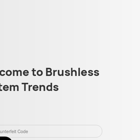
come to Brushless
tem Trends