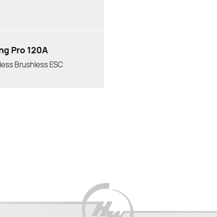
ng Pro 120A
less Brushless ESC