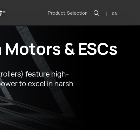
Product Selection
|
CN
 Motors & ESCs
llers) feature high-
power to excel in harsh