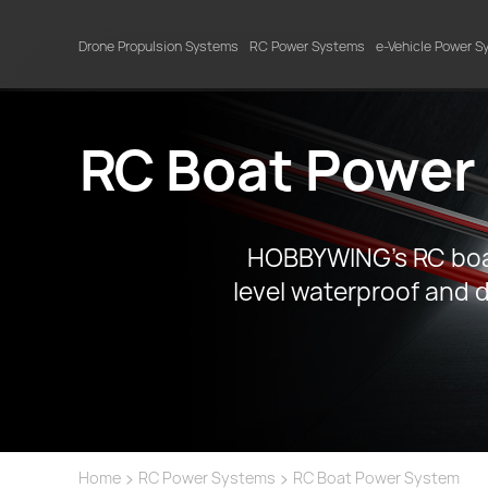
Drone Propulsion Systems
RC Power Systems
e-Vehicle Power 
RC Boat Power
HOBBYWING’s RC boat
level waterproof and d
>
>
Home
RC Power Systems
RC Boat Power System