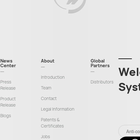
News
About
Global
Center
Partners
Wel
Introduction
Press
Distributors
Sys
Team
Release
Contact
Product
Release
Legal Information
Blogs
Patents &
Certificates
Jobs