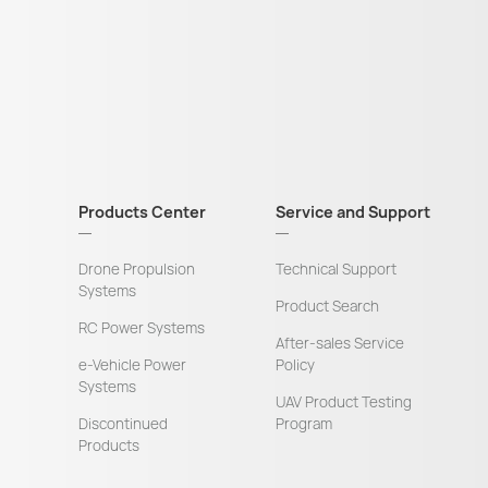
Products Center
Service and Support
Drone Propulsion
Technical Support
Systems
Product Search
RC Power Systems
After-sales Service
e-Vehicle Power
Policy
Systems
UAV Product Testing
Discontinued
Program
Products