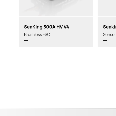
SeaKing 300A HV V4
Seaki
Brushless ESC
Sensor