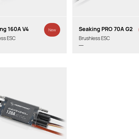
ng 160A V4
Seaking PRO 70A G2
New
ess ESC
Brushless ESC