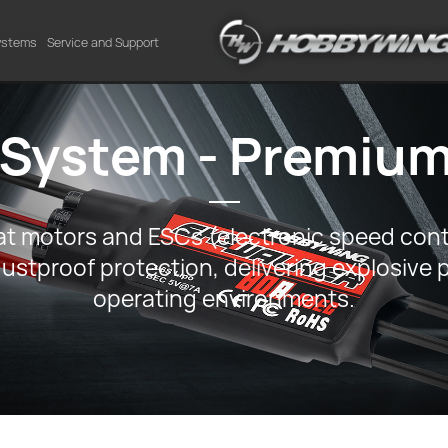
Systems
Service and Support
 System - Premium
 motors and ESCs (electronic speed contro
ustproof protection, delivering explosive 
operating environments.