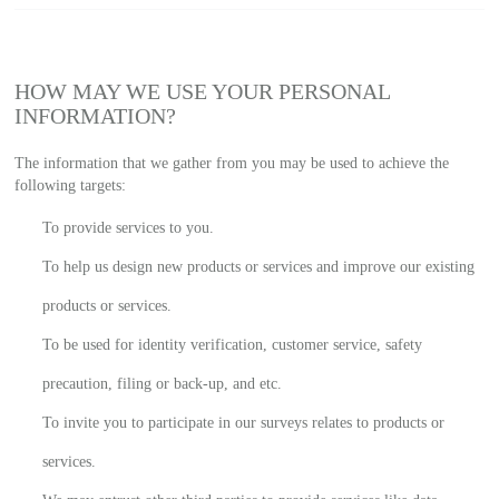
HOW MAY WE USE YOUR PERSONAL
INFORMATION?
The information that we gather from you may be used to achieve the
following targets:
To provide services to you.
To help us design new products or services and improve our existing
products or services.
To be used for identity verification, customer service, safety
precaution, filing or back-up, and etc.
To invite you to participate in our surveys relates to products or
services.