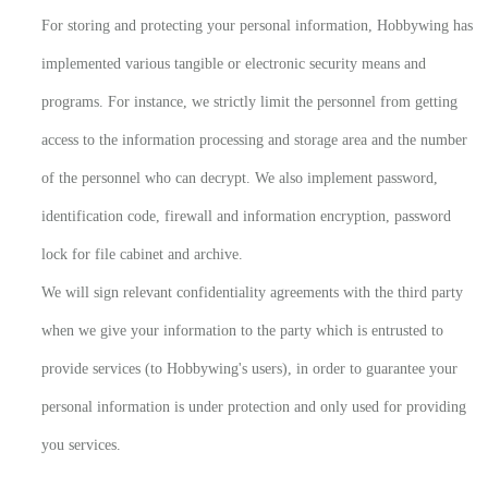
For storing and protecting your personal information, Hobbywing has
implemented various tangible or electronic security means and
programs. For instance, we strictly limit the personnel from getting
access to the information processing and storage area and the number
of the personnel who can decrypt. We also implement password,
identification code, firewall and information encryption, password
lock for file cabinet and archive.
We will sign relevant confidentiality agreements with the third party
when we give your information to the party which is entrusted to
provide services (to Hobbywing's users), in order to guarantee your
personal information is under protection and only used for providing
you services.