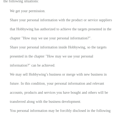
the following situations:
We get your permission.
Share your personal information with the product or service suppliers
that Hobbywing has authorized to achieve the targets presented in the
chapter "How may we use your personal information?".
Share your personal information inside Hobbywing, so the targets
presented in the chapter "How may we use your personal
information?" can be achieved.
We may sell Hobbywing’s business or merge with new business in
future. In this condition, your personal information and relevant
accounts, products and services you have bought and others will be
transferred along with the business development.
You personal information may be forcibly disclosed in the following