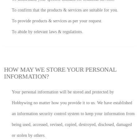
To confirm that the products & services are suitable for you.
To provide products & services as per your request.
To abide by relevant laws & regulations.
HOW MAY WE STORE YOUR PERSONAL
INFORMATION?
Your personal information will be stored and protected by
Hobbywing no matter how you provide it to us. We have established
an information security control system to keep your information from
being used, accessed, revised, copied, destroyed, disclosed, damaged
or stolen by others.