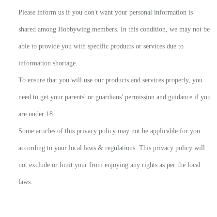
Please inform us if you don't want your personal information is
shared among Hobbywing members. In this condition, we may not be
able to provide you with specific products or services due to
information shortage.
To ensure that you will use our products and services properly, you
need to get your parents' or guardians' permission and guidance if you
are under 18.
Some articles of this privacy policy may not be applicable for you
according to your local laws & regulations. This privacy policy will
not exclude or limit your from enjoying any rights as per the local
laws.