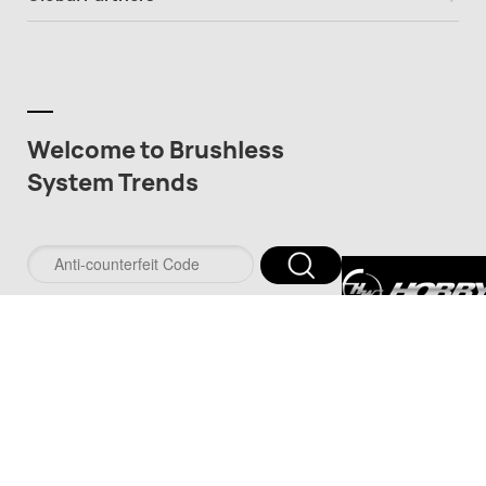
Welcome to Brushless
System Trends
深圳市好盈科技
司
深圳市品牌防伪服务
www.pinpaifw.com