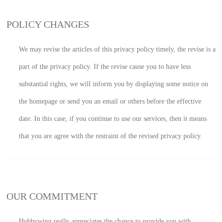
POLICY CHANGES
We may revise the articles of this privacy policy timely, the revise is a
part of the privacy policy. If the revise cause you to have less
substantial rights, we will inform you by displaying some notice on
the homepage or send you an email or others before the effective
date. In this case, if you continue to use our services, then it means
that you are agree with the restraint of the revised privacy policy.
OUR COMMITMENT
Hobbywing really appreciates the chance to provide you with