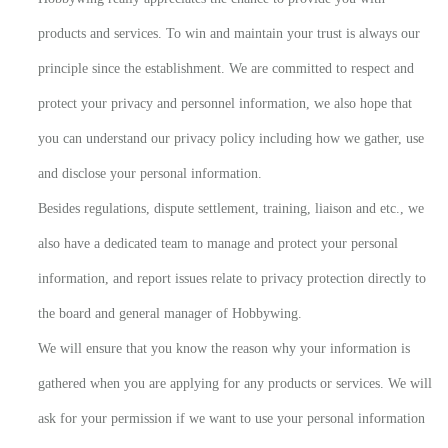
products and services. To win and maintain your trust is always our
principle since the establishment. We are committed to respect and
protect your privacy and personnel information, we also hope that
you can understand our privacy policy including how we gather, use
and disclose your personal information.
Besides regulations, dispute settlement, training, liaison and etc., we
also have a dedicated team to manage and protect your personal
information, and report issues relate to privacy protection directly to
the board and general manager of Hobbywing.
We will ensure that you know the reason why your information is
gathered when you are applying for any products or services. We will
ask for your permission if we want to use your personal information