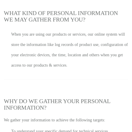
WHAT KIND OF PERSONAL INFORMATION
WE MAY GATHER FROM YOU?
When you are using our products or services, our online system will
store the information like log records of product use, configuration of
your electronic devices, the time, location and others when you get
access to our products & services.
WHY DO WE GATHER YOUR PERSONAL
INFORMATION?
We gather your information to achieve the following targets:
To understand your specific demand for technical services.