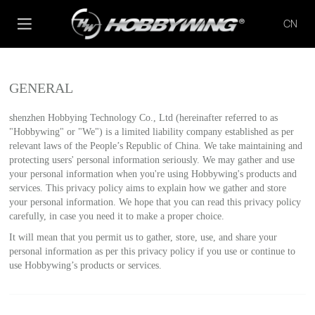
CN
GENERAL
shenzhen Hobbying Technology Co., Ltd (hereinafter referred to as
"Hobbywing" or "We") is a limited liability company established as per
relevant laws of the People’s Republic of China. We take maintaining and
protecting users' personal information seriously. We may gather and use
your personal information when you're using Hobbywing's products and
services. This privacy policy aims to explain how we gather and store
your personal information. We hope that you can read this privacy policy
carefully, in case you need it to make a proper choice.
It will mean that you permit us to gather, store, use, and share your
personal information as per this privacy policy if you use or continue to
use Hobbywing’s products or services.