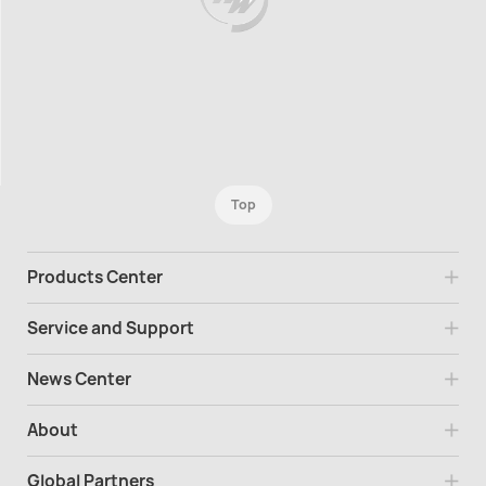
Top
Products Center
Service and Support
News Center
About
Global Partners