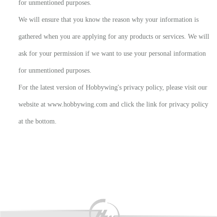
for unmentioned purposes.
We will ensure that you know the reason why your information is
gathered when you are applying for any products or services. We will
ask for your permission if we want to use your personal information
for unmentioned purposes.
For the latest version of Hobbywing's privacy policy, please visit our
website at www.hobbywing.com and click the link for privacy policy
at the bottom.