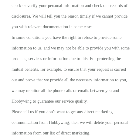
check or verify your personal information and check our records of
disclosures. We will tell you the reason timely if we cannot provide
you with relevant documentation in some cases.
In some conditions you have the right to refuse to provide some
information to us, and we may not be able to provide you with some
products, services or information due to this. For protecting the
mutual benefits, for example, to ensure that your request is carried
out and prove that we provide all the necessary information to you,
we may monitor all the phone calls or emails between you and
Hobbywing to guarantee our service quality.
Please tell us if you don’t want to get any direct marketing
communication from Hobbywing, then we will delete your personal
information from our list of direct marketing.