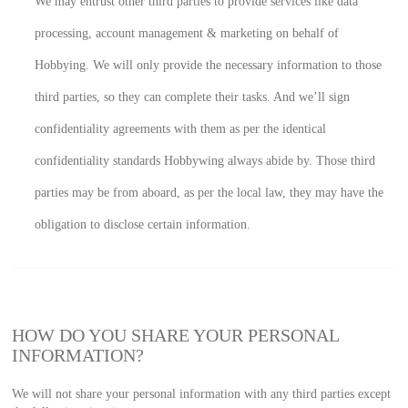
We may entrust other third parties to provide services like data
processing, account management & marketing on behalf of
Hobbying. We will only provide the necessary information to those
third parties, so they can complete their tasks. And we’ll sign
confidentiality agreements with them as per the identical
confidentiality standards Hobbywing always abide by. Those third
parties may be from aboard, as per the local law, they may have the
obligation to disclose certain information.
HOW DO YOU SHARE YOUR PERSONAL
INFORMATION?
We will not share your personal information with any third parties except