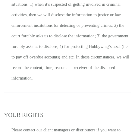
situations: 1) when it's suspected of getting involved in criminal
activities, then we will disclose the information to justice or law
enforcement institutions for detecting or preventing crimes; 2) the
court forcibly asks us to disclose the information; 3) the government
forcibly asks us to disclose; 4) for protecting Hobbywing’s asset (i.e.
to pay off overdue accounts) and etc. In those circumstances, we will
record the content, time, reason and receiver of the disclosed
information.
YOUR RIGHTS
Please contact our client managers or distributors if you want to