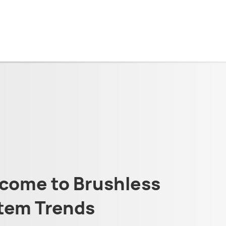
come to Brushless
tem Trends