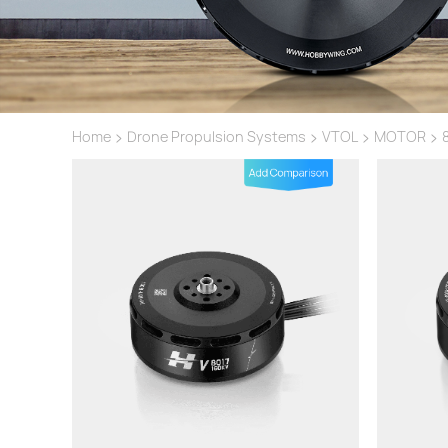
>
>
>
>
Home
Drone Propulsion Systems
VTOL
MOTOR