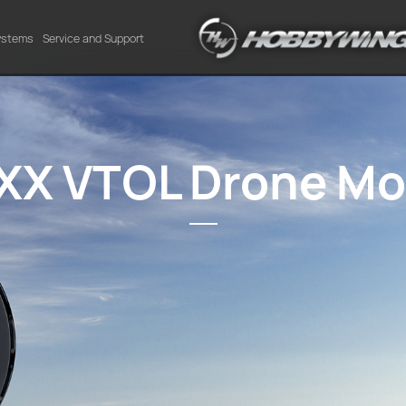
Systems
Service and Support
XX VTOL Drone Mo