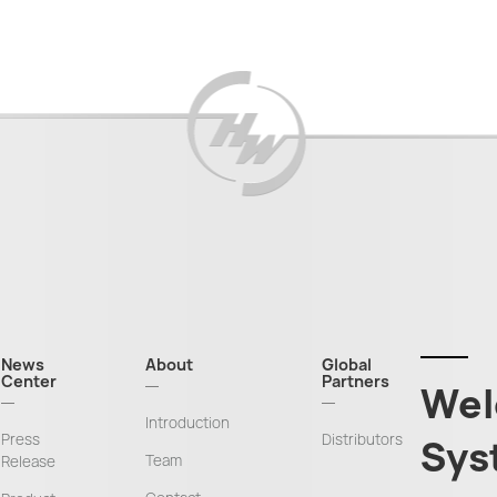
News
About
Global
Center
Partners
Wel
Introduction
Press
Distributors
Sys
Team
Release