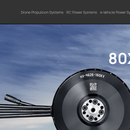
Drone Propulsion Systems
RC Power Systems
e-Vehicle Power 
80