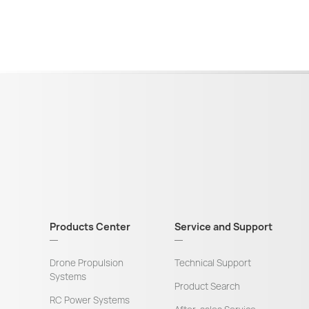
Products Center
Service and Support
Drone Propulsion
Technical Support
Systems
Product Search
RC Power Systems