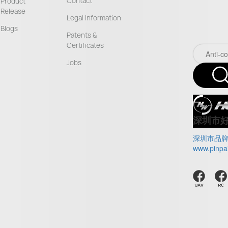
Contact
Product
Release
Legal Information
Blogs
Patents &
Certificates
Jobs
深圳市
深圳市品
www.pinpa