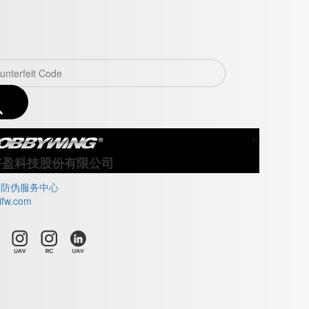
×
Close
好盈科技股份有限公司
牌防伪服务中心
ifw.com