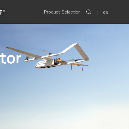
Product Selection
|
CN
tor