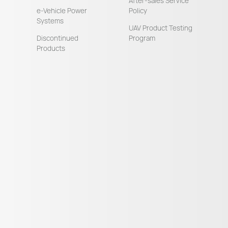
After-sales Service
e-Vehicle Power
Policy
Systems
UAV Product Testing
Discontinued
Program
Products