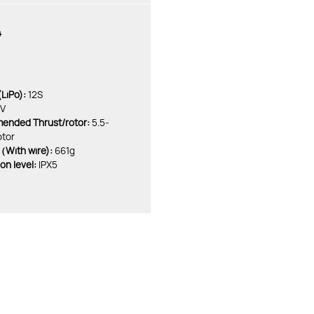
4
LiPo):
12S
KV
nded Thrust/rotor:
5.5-
otor
With wire):
661g
on level:
IPX5