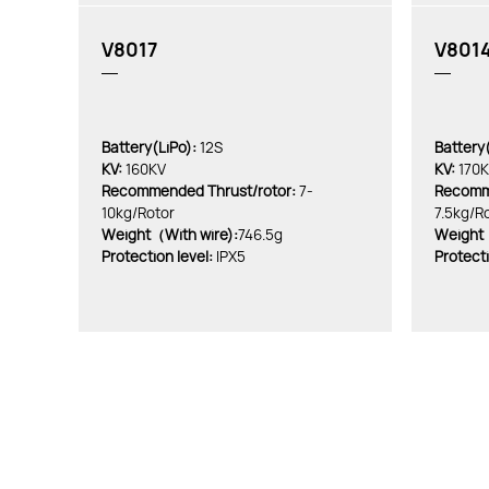
V8017
V801
Battery(LiPo):
12S
Battery(
KV:
160KV
KV:
170
Recommended Thrust/rotor:
7-
Recomme
10kg/Rotor
7.5kg/R
Weight（With wire):
746.5g
Weight（
Protection level:
IPX5
Protecti