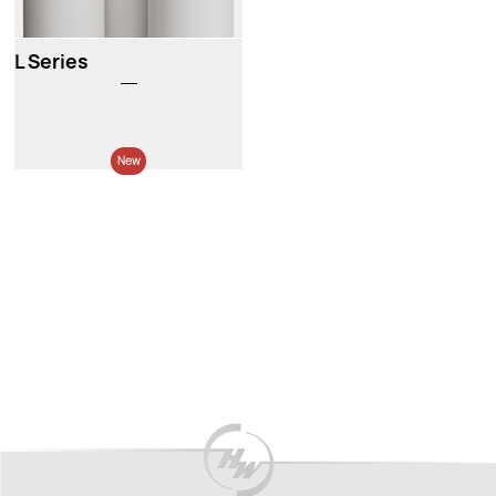
L Series
New