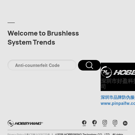
Welcome to Brushless
System Trends
深圳市好盈科
司
深圳市品牌防伪服
www.pinpaifw.c