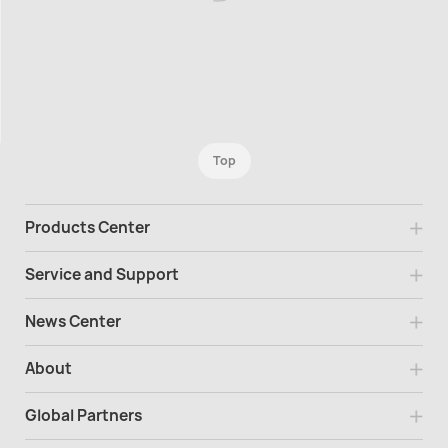
Top
Products Center
Service and Support
News Center
About
Global Partners