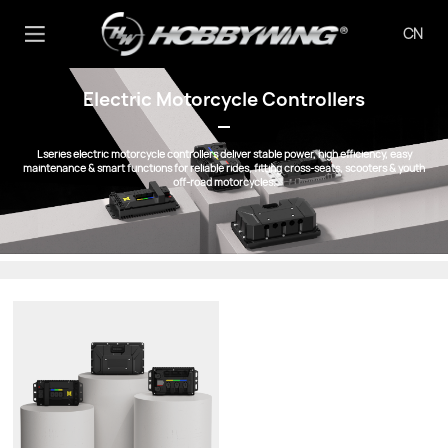
CN
Electric Motorcycle Controllers
L series electric motorcycle controllers deliver stable power, high efficiency, easy
maintenance & smart functions for reliable rides, fitting cross-seats, scooters & youth
off-road motorcycles.