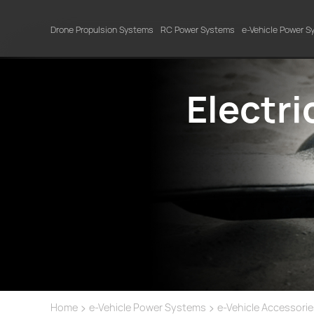
Drone Propulsion Systems
RC Power Systems
e-Vehicle Power 
Electr
>
>
Home
e-Vehicle Power Systems
e-Vehicle Accessori