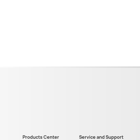
Products Center
Service and Support