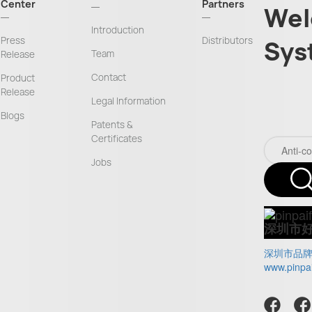
Center
Partners
Wel
Introduction
Press
Distributors
Sys
Team
Release
Contact
Product
Release
Legal Information
Blogs
Patents &
Certificates
Jobs
深圳市
深圳市品
www.pinpa