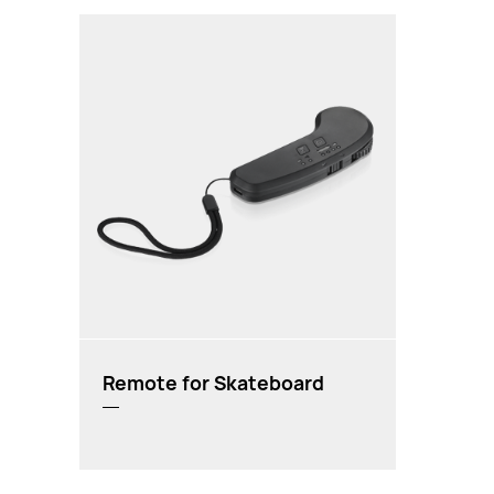
Remote for Skateboard