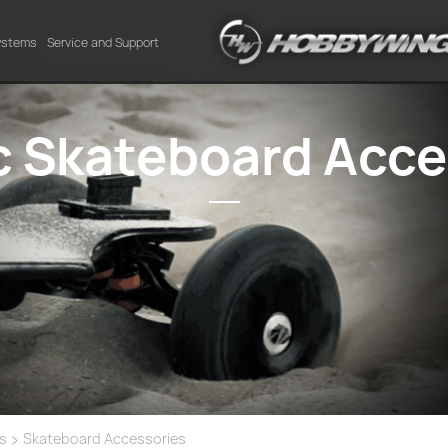
Systems
Service and Support
ic Skateboard Acce
>
es
Skateboard Accessories