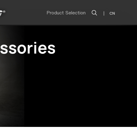
Product Selection
|
CN
ssories