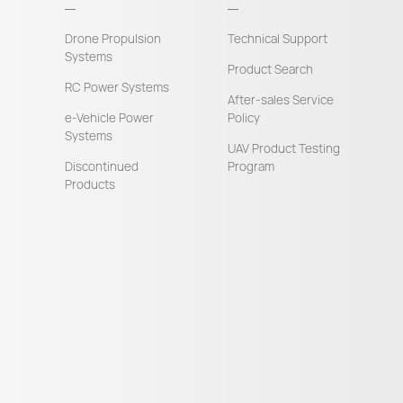
Drone Propulsion
Technical Support
Systems
Product Search
RC Power Systems
After-sales Service
e-Vehicle Power
Policy
Systems
UAV Product Testing
Discontinued
Program
Products