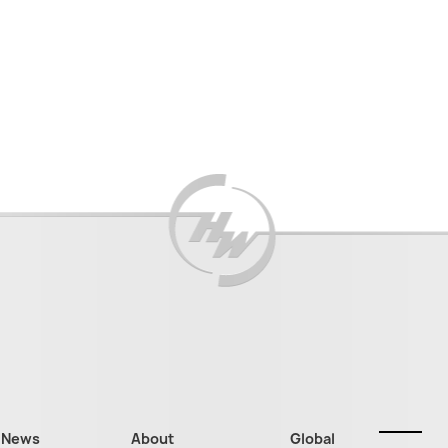
News
About
Global