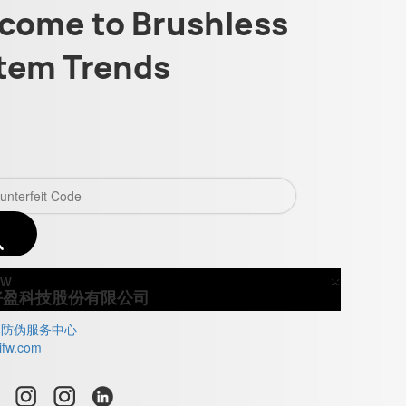
come to Brushless
tem Trends
×
Close
好盈科技股份有限公司
牌防伪服务中心
ifw.com