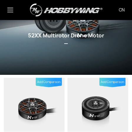
CN
52XX Multirotor Drone Motor