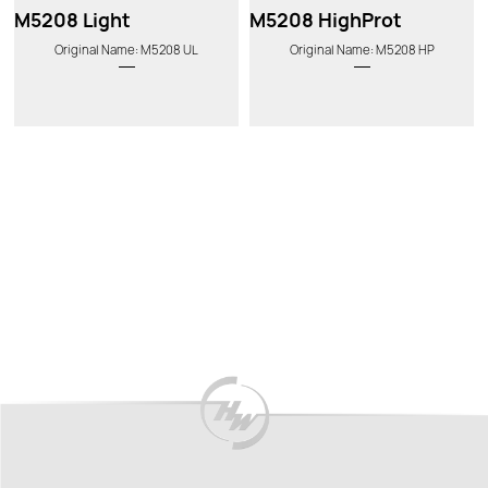
M5208 Light
M5208 HighProt
Original Name: M5208 UL
Original Name: M5208 HP