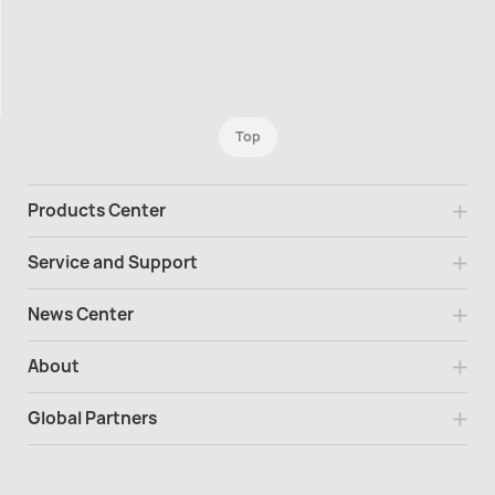
Top
Products Center
Service and Support
News Center
About
Global Partners