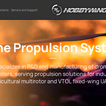
Systems
Service and Support
ne Propulsion Sys
ializes in R&D and manufacturing of dron
llers, serving propulsion solutions for indu
icultural multirotor and VTOL fixed-wing U