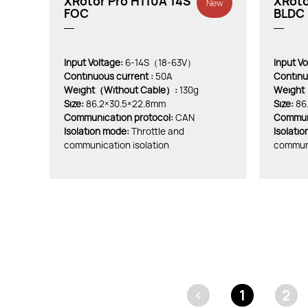
XRotor Pro H110A 14S
XRoto
New
FOC
BLDC 
Input Voltage:
6-14S（18-63V）
Input Vo
Continuous current :
50A
Continu
Weight（Without Cable）:
130g
Weight
Size:
86.2×30.5×22.8mm
Size:
86
Communication protocol:
CAN
Communi
lsolation mode:
Throttle and
lsolati
communication isolation
communi
<
1
2