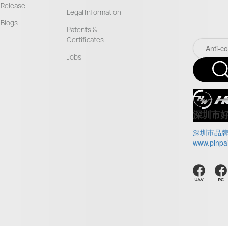
Release
Legal Information
Blogs
Patents &
Certificates
Jobs
深圳市
深圳市品
www.pinpa