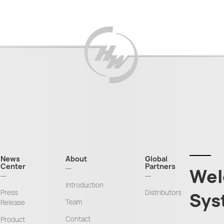
News
About
Global
Center
Partners
Wel
Introduction
Press
Distributors
Sys
Team
Release
Contact
Product