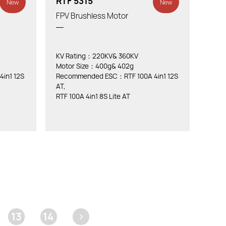
RTF 5315
New
New
FPV Brushless Motor
KV Rating：220KV& 360KV
Motor Size：400g& 402g
in1 12S
Recommended ESC：RTF 100A 4in1 12S
AT,
RTF 100A 4in1 8S Lite AT
13
14
>