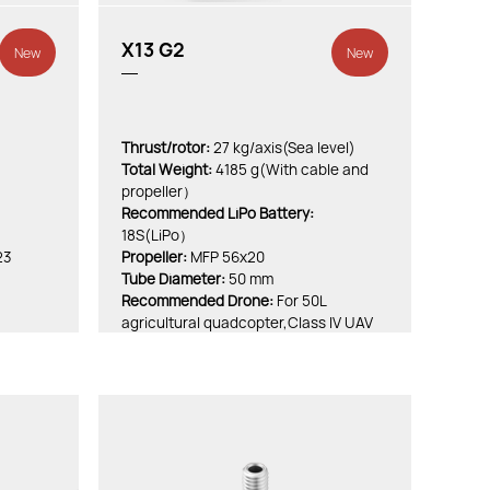
X13 G2
New
New
Thrust/rotor:
27 kg/axis(Sea level)
Total Weight:
4185 g(With cable and
propeller）
Recommended LiPo Battery:
18S(LiPo）
23
Propeller:
MFP 56x20
Tube Diameter:
50 mm
Recommended Drone:
For 50L
agricultural quadcopter,Class IV UAV