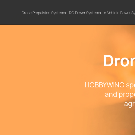
Drone Propulsion Systems
RC Power Systems
e-Vehicle Power 
Dro
HOBBYWING spec
and prope
agr