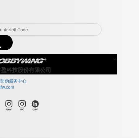
×
Close
好盈科技股份有限公司
牌防伪服务中心
ifw.com