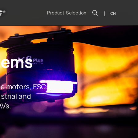
Product Selection
|
CN
tems
e motors, ESCs,
strial and
AVs.