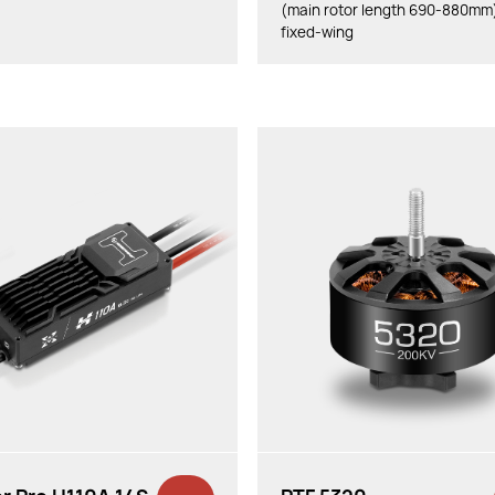
(main rotor length 690-880mm
fixed-wing