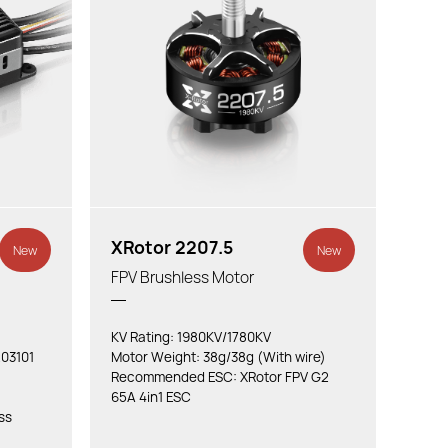
XRotor 2207.5
New
New
FPV Brushless Motor
KV Rating: 1980KV/1780KV
03101
Motor Weight: 38g/38g (With wire)
Recommended ESC: XRotor FPV G2
65A 4in1 ESC
ss