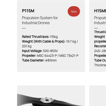
P115M
H15M
New
Propulsion System for
Propuls
Industrial Drones
Industr
Thrust/a
Rated Thrust/axis:
115kg
Weight（
Weight (With Cable & Props):
19.7 kg /
propell
20.1 kg
Recomme
Input Voltage:
500-850V
24S~28
Propeller:
MSC 64x23-P / MSC 73x21-P
Propelle
Tube Diameter:
Φ80mm
Tube Ou
Thickn