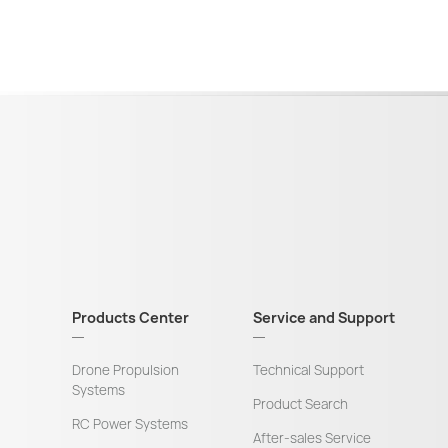
Products Center
Service and Support
Drone Propulsion
Technical Support
Systems
Product Search
RC Power Systems
After-sales Service