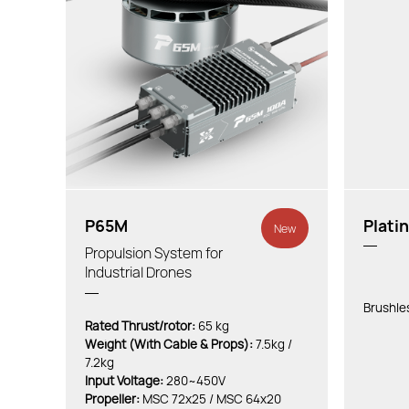
P65M
Plati
New
Propulsion System for
Industrial Drones
Brushle
Rated Thrust/rotor:
65 kg
Weight (With Cable & Props):
7.5kg /
7.2kg
Input Voltage:
280~450V
Propeller:
MSC 72x25 / MSC 64x20