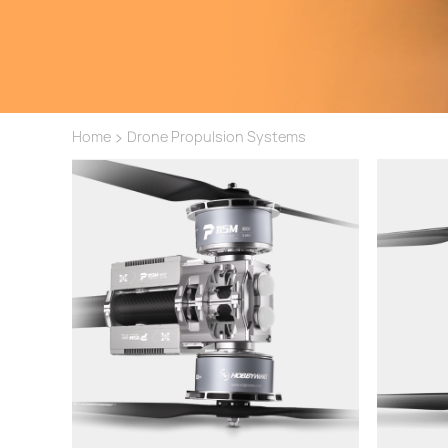
>
Home
Drone Propulsion Systems