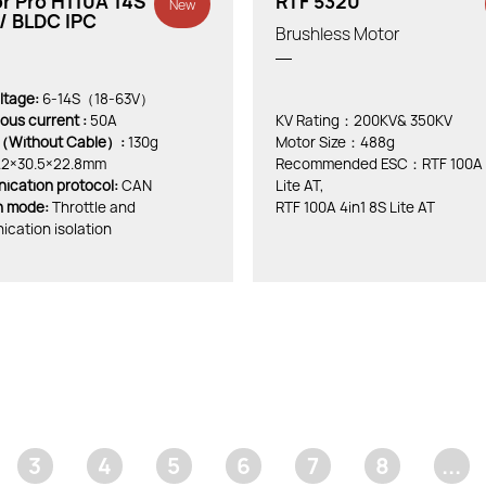
r Pro H110A 14S
RTF 5320
New
/ BLDC IPC
Brushless Motor
ltage:
6-14S（18-63V）
ous current :
50A
KV Rating：200KV& 350KV
（Without Cable）:
130g
Motor Size：488g
.2×30.5×22.8mm
Recommended ESC：RTF 100A 4
cation protocol:
CAN
Lite AT,
on mode:
Throttle and
RTF 100A 4in1 8S Lite AT
cation isolation
3
4
5
6
7
8
...