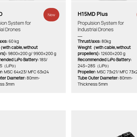
D
H15MD Plus
New
ion System for
Propulsion System for
ial Drones
Industrial Drones
xis:
60 kg
Thrust/axis:
80kg
with cable,without
Weight（with cable,without
ers):
9800±200 g/ 9900±200 g
propellers):
12600±200 g
nded LiPo Battery:
18S/
Recommended LiPo Battery:
S（LiPo）
24S~28S（LiPo）
r:
MSC 64x23/ MFC 63x24
Propeller:
MSC 73x21/ MFC 73x
ter Diameter:
80mm-
Tube Outer Diameter:
80mm-
ess:3mm
Thickness:5mm