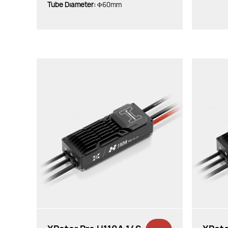
Tube Diameter:
Φ60mm