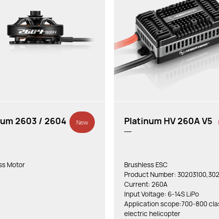
num 2603 / 2604
Platinum HV 260A V5
New
ss Motor
Brushless ESC
Product Number: 30203100,302
Current: 260A
Input Voltage: 6-14S LiPo
Application scope:700-800 cla
electric helicopter