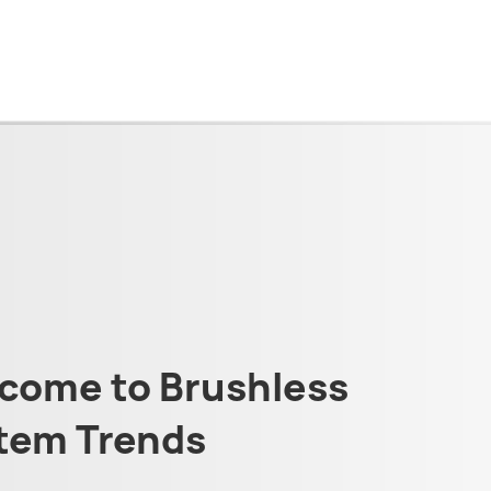
come to Brushless
tem Trends