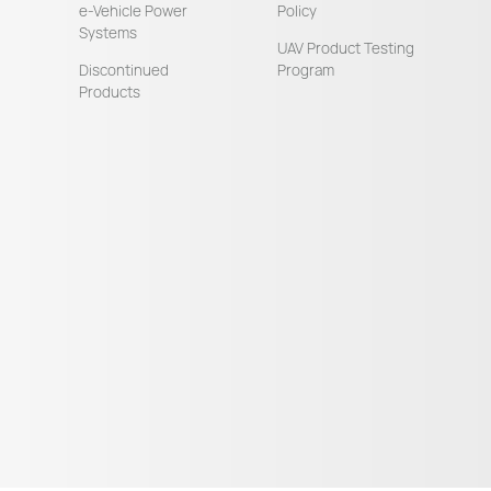
e-Vehicle Power
Policy
Systems
UAV Product Testing
Discontinued
Program
Products