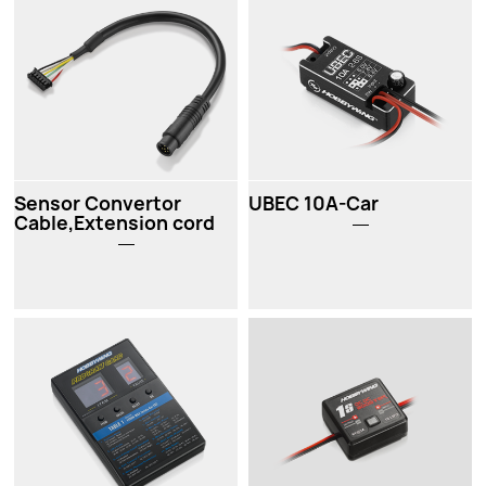
Sensor Convertor
UBEC 10A-Car
Cable,Extension cord