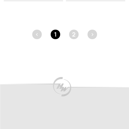
<
1
2
>