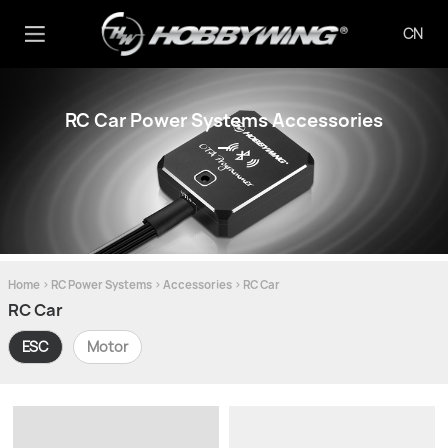
CN
RC Car Power Systems Accessories
Home
>
RC Power Systems
>
Accessories
>
RC Car
RC Car
ESC
Motor