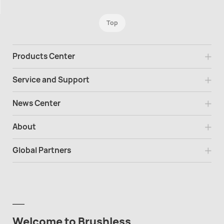
Top
Products Center
Service and Support
News Center
About
Global Partners
Welcome to Brushless