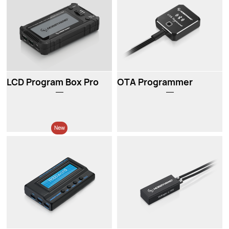
LCD Program Box Pro
OTA Programmer
New