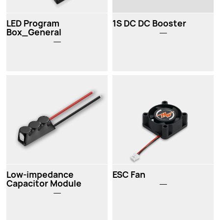
LED Program
1S DC DC Booster
Box_General
Low-impedance
ESC Fan
Capacitor Module