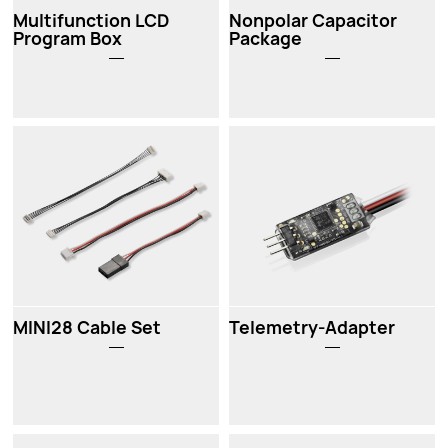
Multifunction LCD
Nonpolar Capacitor
Program Box
Package
MINI28 Cable Set
Telemetry-Adapter