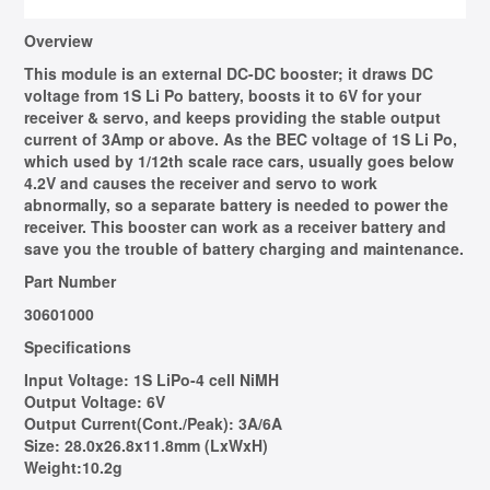
Overview
This module is an external DC-DC booster; it draws DC
voltage from 1S Li Po battery, boosts it to 6V for your
receiver & servo, and keeps providing the stable output
current of 3Amp or above. As the BEC voltage of 1S Li Po,
which used by 1/12th scale race cars, usually goes below
4.2V and causes the receiver and servo to work
abnormally, so a separate battery is needed to power the
receiver. This booster can work as a receiver battery and
save you the trouble of battery charging and maintenance.
Part Number
30601000
Specifications
Input Voltage:
1S LiPo-4 cell NiMH
Output Voltage:
6V
Output Current(Cont./Peak):
3A/6A
Size:
28.0x26.8x11.8mm (LxWxH)
Weight:
10.2g