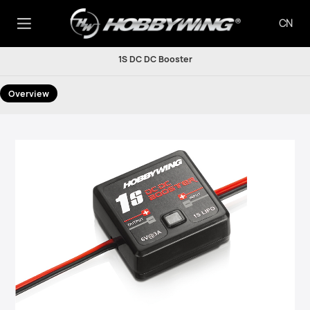
CN
1S DC DC Booster
Overview