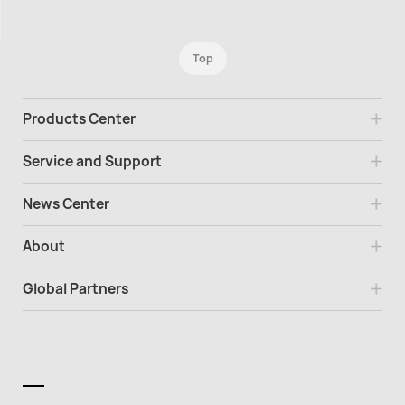
Top
Products Center
Service and Support
News Center
About
Global Partners