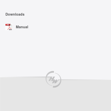
Downloads
Manual