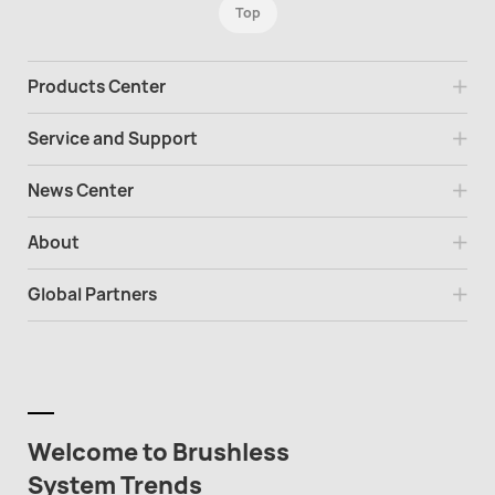
Top
Products Center
Service and Support
News Center
About
Global Partners
Welcome to Brushless
System Trends