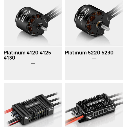
Platinum 4120 4125
Platinum 5220 5230
4130