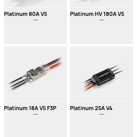
Platinum 80A V5
Platinum HV 180A V5
Platinum 18A V5 F3P
Platinum 25A V4