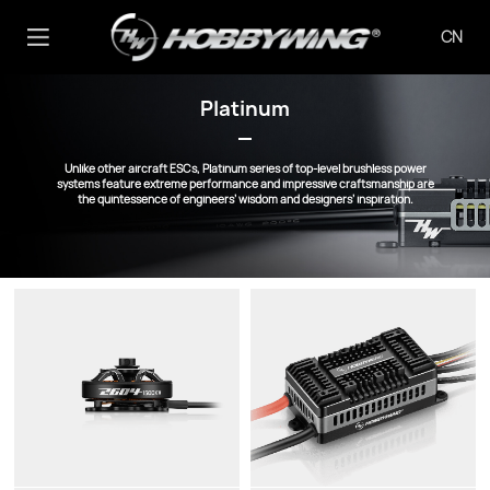
CN
Platinum
Unlike other aircraft ESCs, Platinum series of top-level brushless power
systems feature extreme performance and impressive craftsmanship are
the quintessence of engineers’ wisdom and designers’ inspiration.