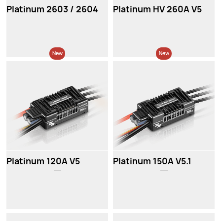
Platinum 2603 / 2604
Platinum HV 260A V5
New
New
Platinum 120A V5
Platinum 150A V5.1