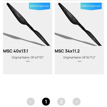
MSC 40x13.1
MSC 34x11.2
Original Name: GP 40*13.1"
Original Name: GP 34*11.2"
<
1
2
>