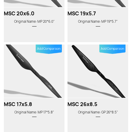
MSC 20x6.0
MSC 19x5.7
Original Name: MP 20*6.0"
Original Name: MP 19*5.7"
MSC 17x5.8
MSC 26x8.5
Original Name: MP 17*5.8"
Original Name: GP 26*8.5"