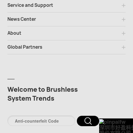
Service and Support
News Center
About
Global Partners
Welcome to Brushless
System Trends
深圳市好盈科
股份有限公司