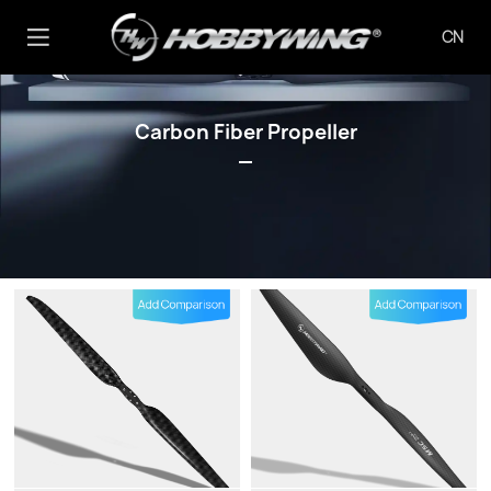
CN
Carbon Fiber Propeller