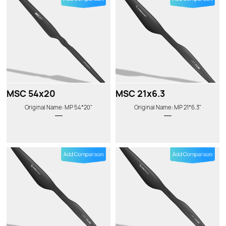
MSC 54x20
MSC 21x6.3
Original Name: MP 54*20"
Original Name: MP 21*6.3"