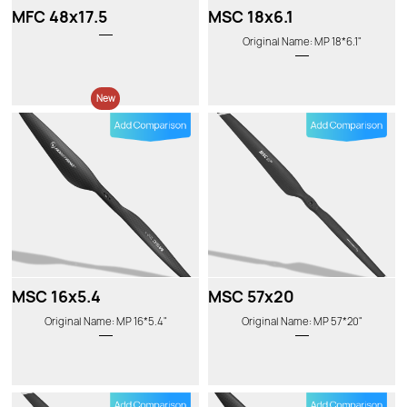
MFC 48x17.5
MSC 18x6.1
Original Name: MP 18*6.1"
New
MSC 16x5.4
MSC 57x20
Original Name: MP 16*5.4"
Original Name: MP 57*20"