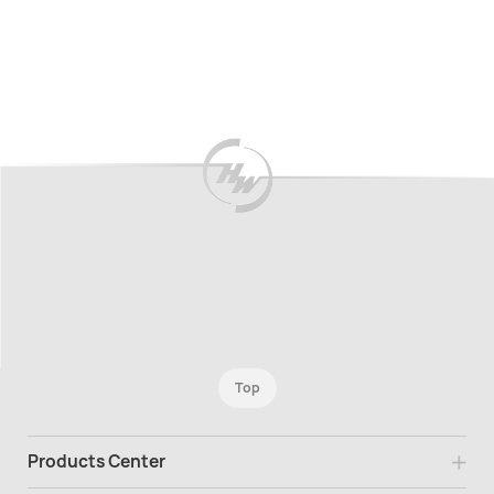
Top
Products Center