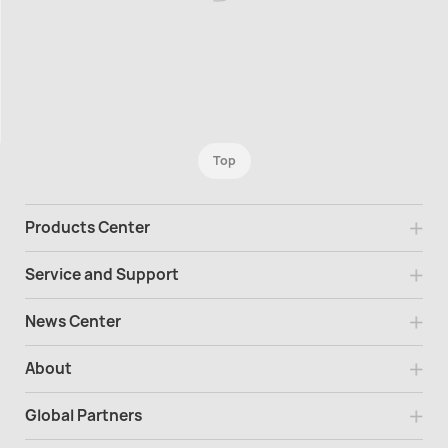
Top
Products Center
Service and Support
News Center
About
Global Partners