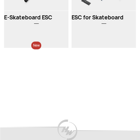
E-Skateboard ESC
ESC for Skateboard
New