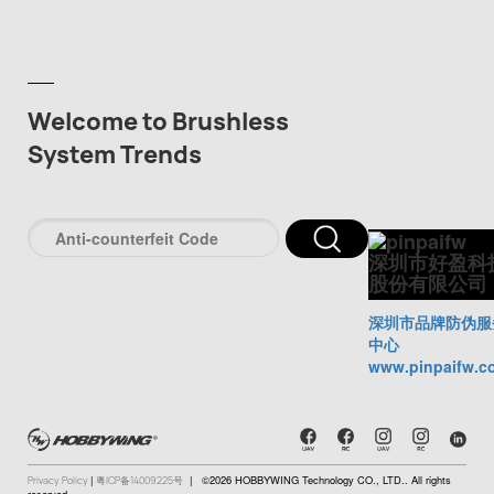
Welcome to Brushless
System Trends
深圳市好盈科
股份有限公司
深圳市品牌防伪服
中心
www.pinpaifw.c