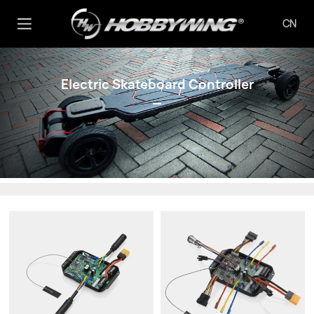
CN
Electric Skateboard Controller