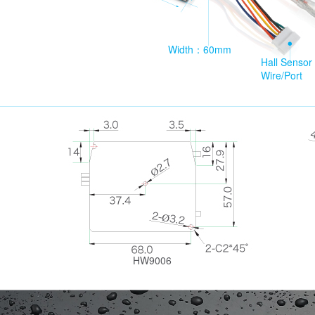
Width：60mm
Hall Sensor
Wire/Port
HW9006