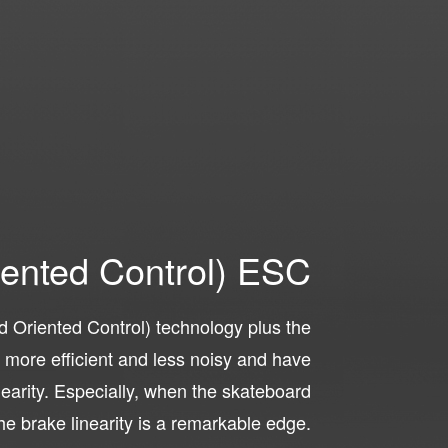
iented Control) ESC
 Oriented Control) technology plus the
ore efficient and less noisy and have
inearity. Especially, when the skateboard
he brake linearity is a remarkable edge.