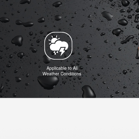
Applicable to All
Weather Conditions