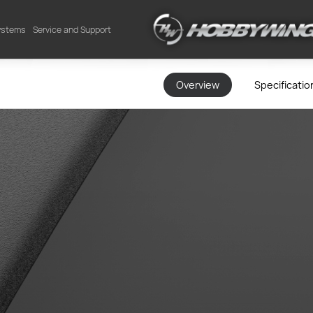
Systems
Service and Support
Overview
Specificatio