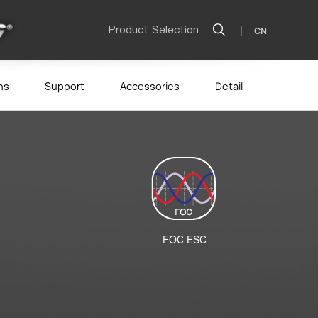
Product Selection
|
CN
ns
Support
Accessories
Detail
FOC ESC