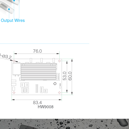
Output Wires
HW9008