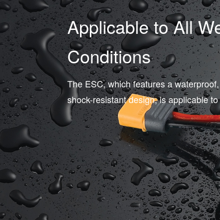
Applicable to All W
Conditions
The ESC, which features a waterproof,
shock-resistant design, is applicable to