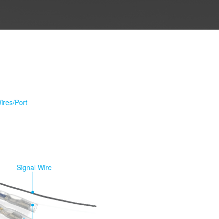
ires/Port
Signal Wire