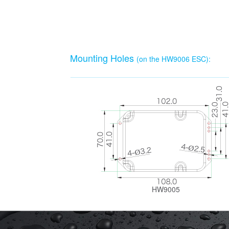
Mounting Holes
(on the HW9006 ESC):
HW9005