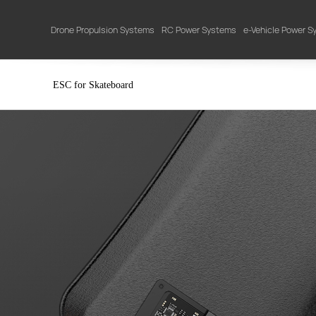
Drone Propulsion Systems
RC Power Systems
e-Vehicle Power 
ESC for Skateboard