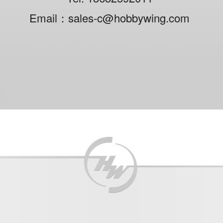
Email：sales-c@hobbywing.com