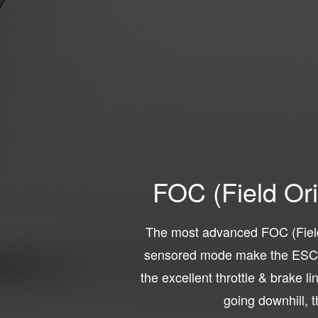
FOC (Field Or
The most advanced FOC (Field
sensored mode make the ESC m
the excellent throttle & brake l
going downhill, t