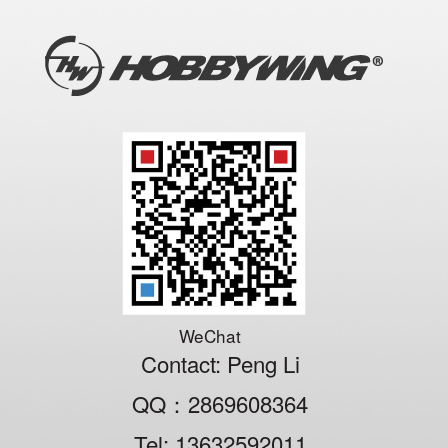
WeChat
Contact: Peng Li
QQ：2869608364
Tel: 13632592011