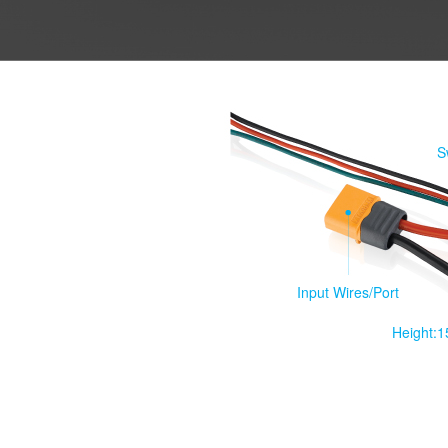
S
Input Wires/Port
Height: