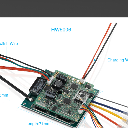
HW9006
witch Wire
Charging W
15mm
Length:71mm