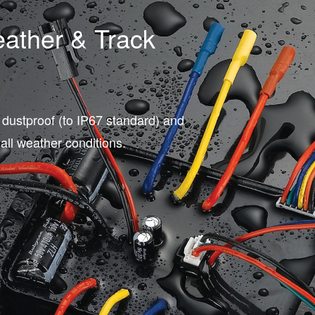
eather & Track
 dustproof (to IP67 standard) and
 all weather conditions.