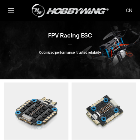
CN
FPV Racing ESC
Optimized performance, trusted reliability.