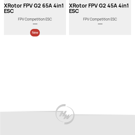
XRotor FPV G2 65A 4in1
XRotor FPV G2 45A 4in1
ESC
ESC
FPV Competition ESC
FPV Competition ESC
New