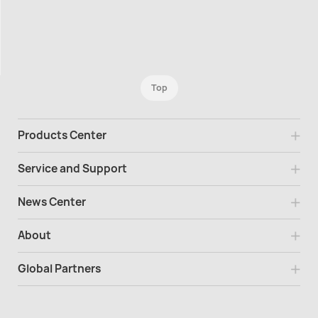
Top
Products Center
Service and Support
News Center
About
Global Partners