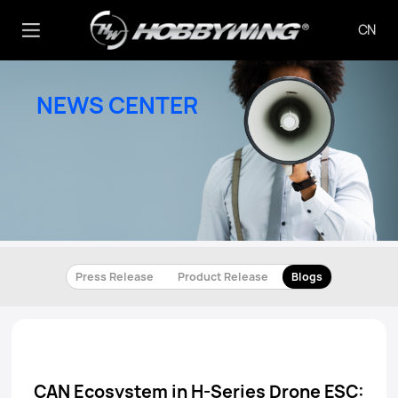
CN
NEWS CENTER
Press Release
Product Release
Blogs
CAN Ecosystem in H-Series Drone ESC: