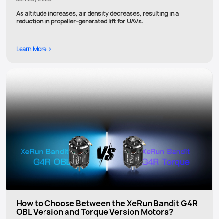
As altitude increases, air density decreases, resulting in a
reduction in propeller-generated lift for UAVs.
Learn More >
How to Choose Between the XeRun Bandit G4R
OBL Version and Torque Version Motors?