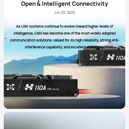
Open & Intelligent Connectivity
Jun 29, 2026
As UAV systems continue to evolve toward higher levels of
intelligence, CAN has become one of the most widely adopted
communication solutions, valued for its high reliability, strong anti-
interference capability, and excellent scalability.
Learn More >