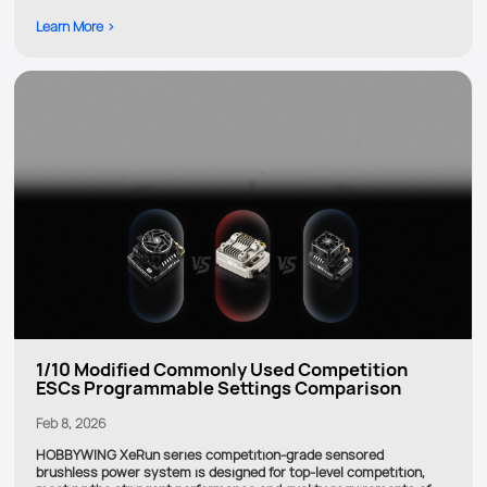
Learn More >
1/10 Modified Commonly Used Competition
ESCs Programmable Settings Comparison
Feb 8, 2026
HOBBYWING XeRun series competition-grade sensored
brushless power system is designed for top-level competition,