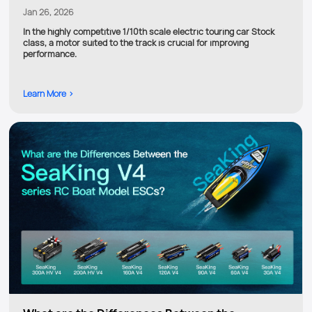
Jan 26, 2026
In the highly competitive 1/10th scale electric touring car Stock
class, a motor suited to the track is crucial for improving
performance.
Learn More >