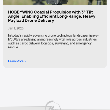
HOBBYWING Coaxial Propulsion with 3° Tilt
Angle: Enabling Efficient Long-Range, Heavy
Payload Drone Delivery
Jan 1, 2026
In today’s rapidly advancing drone technology landscape, heavy-
lift UAVs are playing an increasingly vital role across industries
such as cargo delivery, logistics, surveying, and emergency
rescue.
Learn More >