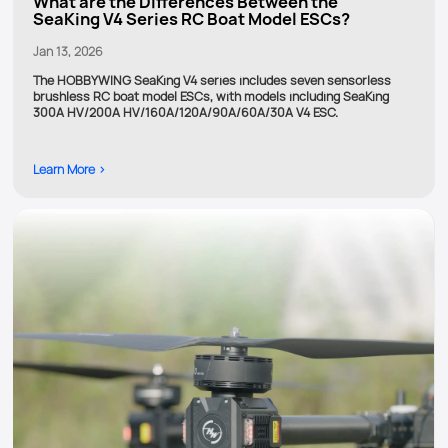
What are the Differences Between the
SeaKing V4 Series RC Boat Model ESCs?
Jan 13, 2026
The HOBBYWING SeaKing V4 series includes seven sensorless
brushless RC boat model ESCs, with models including SeaKing
300A HV/200A HV/160A/120A/90A/60A/30A V4 ESC.
Learn More >