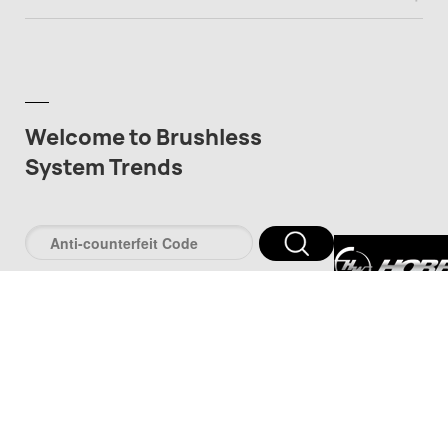
Welcome to Brushless
System Trends
深圳市好盈科
司
深圳市品牌防伪服
www.pinpaifw.c