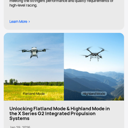
meeting the stringent performance and quality requirements of
high-level racing.
Learn More >
Unlocking Flatland Mode & Highland Mode in
the X Series G2 Integrated Propulsion
Systems
Jan 29, 2026