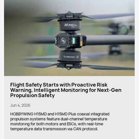
Flight Safety Starts with Proactive Risk
Warning, Intelligent Monitoring for Next-Gen
Propulsion Safety
Jun 4, 2026
HOBBYWING H15MD and H15MD Plus coaxial integrated
propulsion systems feature dual-channel temperature
monitoring for both motors and ESCs, with real-time
temperature data transmission via CAN protocol.