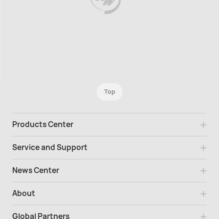
Top
Products Center
Service and Support
News Center
About
Global Partners