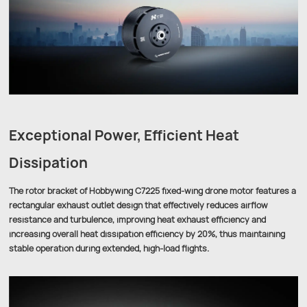
Exceptional Power, Efficient Heat
Dissipation
The rotor bracket of Hobbywing C7225 fixed-wing drone motor features a
rectangular exhaust outlet design that effectively reduces airflow
resistance and turbulence, improving heat exhaust efficiency and
increasing overall heat dissipation efficiency by 20%, thus maintaining
stable operation during extended, high-load flights.