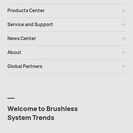
Products Center
Service and Support
News Center
About
Global Partners
Welcome to Brushless
System Trends