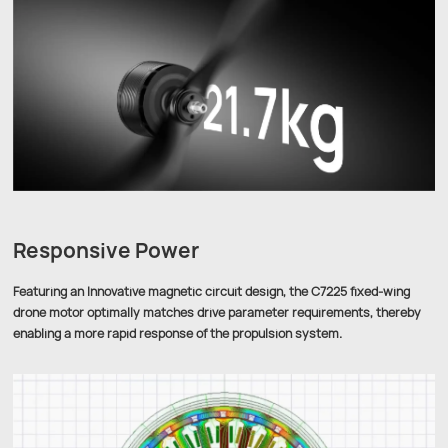
Responsive Power
Featuring an Innovative magnetic circuit design, the C7225 fixed-wing
drone motor optimally matches drive parameter requirements, thereby
enabling a more rapid response of the propulsion system.