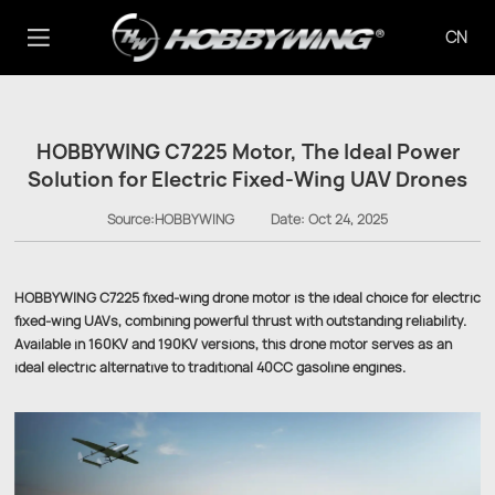
CN
HOBBYWING C7225 Motor, The Ideal Power
Solution for Electric Fixed-Wing UAV Drones
Source:HOBBYWING
Date:
Oct 24, 2025
HOBBYWING C7225 fixed-wing drone motor is the ideal choice for electric
fixed-wing UAVs, combining powerful thrust with outstanding reliability.
Available in 160KV and 190KV versions, this drone motor serves as an
ideal electric alternative to traditional 40CC gasoline engines.