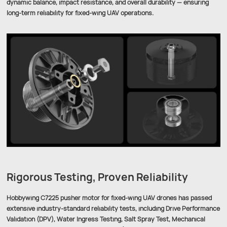
dynamic balance, impact resistance, and overall durability — ensuring
long-term reliability for fixed-wing UAV operations.
Rigorous Testing, Proven Reliability
Hobbywing C7225 pusher motor for fixed-wing UAV drones has passed
extensive industry-standard reliability tests, including Drive Performance
Validation (DPV), Water Ingress Testing, Salt Spray Test, Mechanical