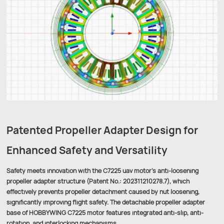
Patented Propeller Adapter Design for
Enhanced Safety and Versatility
Safety meets innovation with the C7225 uav motor’s anti-loosening
propeller adapter structure (Patent No.: 202311210278.7), which
effectively prevents propeller detachment caused by nut loosening,
significantly improving flight safety. The detachable propeller adapter
base of HOBBYWING C7225 motor features integrated anti-slip, anti-
rotation, and interlocking mechanisms.