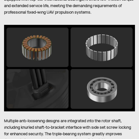
and extended service life, meeting the demanding requirements of
professional fixed-wing UAV propulsion systems.
Multiple anti-loosening designs are integrated into the rotor shaft,
including knurled shaft-to-bracket interface with side set screw locking
for enhanced security. The triple-bearing system greatly improves