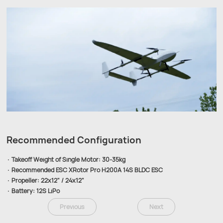
Recommended Configuration
· Takeoff Weight of Single Motor: 30-35kg
· Recommended ESC XRotor Pro H200A 14S BLDC ESC
· Propeller: 22x12" / 24x12"
· Battery: 12S LiPo
Previous
Next