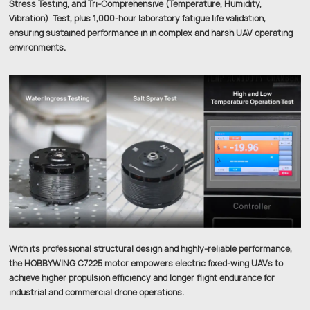
Stress Testing, and Tri-Comprehensive (Temperature, Humidity,
Vibration) Test, plus 1,000-hour laboratory fatigue life validation,
ensuring sustained performance in in complex and harsh UAV operating
environments.
With its professional structural design and highly-reliable performance,
the HOBBYWING C7225 motor empowers electric fixed-wing UAVs to
achieve higher propulsion efficiency and longer flight endurance for
industrial and commercial drone operations.