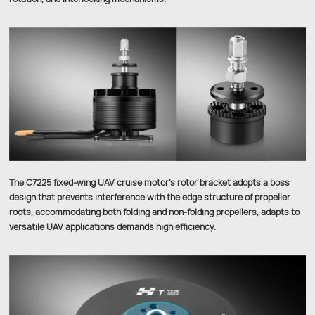
The C7225 fixed-wing UAV cruise motor’s rotor bracket adopts a boss
design that prevents interference with the edge structure of propeller
roots, accommodating both folding and non-folding propellers, adapts to
versatile UAV applications demands high efficiency.