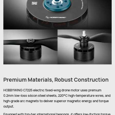
Premium Materials, Robust Construction
HOBBYWING C7225 electric fixed-wing drone motor uses premium
0.2mm low-loss silicon steel sheets, 220°C high-temperature wires, and
high-grade arc magnets to deliver superior magnetic energy and torque
output.
Equipped with top-tier international bearings, it offers low-friction torque