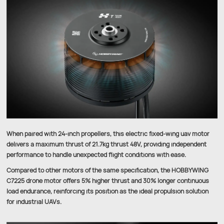
When paired with 24-inch propellers, this electric fixed-wing uav motor
delivers a maximum thrust of 21.7kg thrust 48V, providing independent
performance to handle unexpected flight conditions with ease.
Compared to other motors of the same specification, the HOBBYWING
C7225 drone motor offers 5% higher thrust and 30% longer continuous
load endurance, reinforcing its position as the ideal propulsion solution
for industrial UAVs.