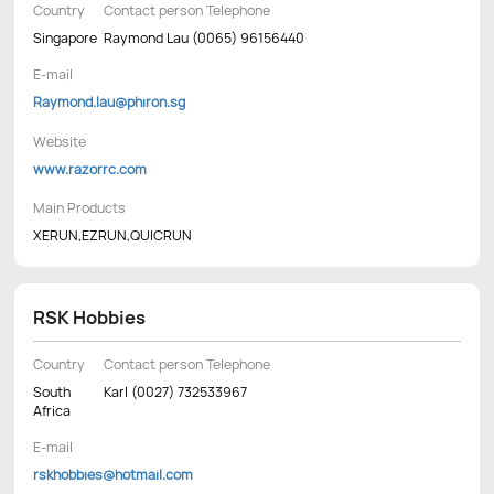
Country
Contact person Telephone
Singapore
Raymond Lau (0065) 96156440
E-mail
Raymond.lau@phiron.sg
Website
www.razorrc.com
Main Products
XERUN,EZRUN,QUICRUN
RSK Hobbies
Country
Contact person Telephone
South
Karl (0027) 732533967
Africa
E-mail
rskhobbies@hotmail.com