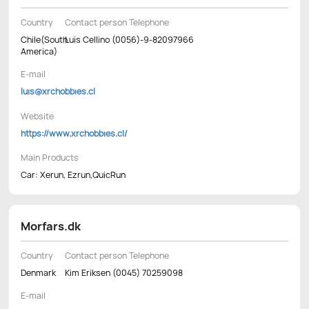
Country
Contact person Telephone
Chile(South
Luis Cellino (0056)-9-82097966
America)
E-mail
luis@xrchobbies.cl
Website
https://www.xrchobbies.cl/
Main Products
Car: Xerun, Ezrun,QuicRun
Morfars.dk
Country
Contact person Telephone
Denmark
Kim Eriksen (0045) 70259098
E-mail