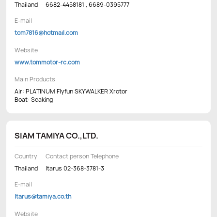
Thailand
6682-4458181 , 6689-0395777
E-mail
tom7816@hotmail.com
Website
www.tommotor-rc.com
Main Products
Air: PLATINUM Flyfun SKYWALKER Xrotor
Boat: Seaking
SIAM TAMIYA CO.,LTD.
Country
Contact person Telephone
Thailand
Itarus 02-368-3781-3
E-mail
Itarus@tamiya.co.th
Website