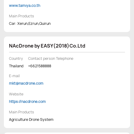
www.tamiya.co.th
Main Products
Car: Xerun,Ezrun,Quirun
NAcDrone by EASY(2018)Co.Ltd
Country
Contact person Telephone
Thailand
+6621588888
E-mail
mkt@nacdrone.com
Website
https://nacdrone.com
Main Products
Agriculture Drone System