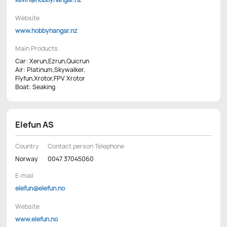
Website
www.hobbyhangar.nz
Main Products
Car: Xerun,Ezrun,Quicrun
Air: Platinum,Skywalker,
Flyfun,Xrotor,FPV Xrotor
Boat: Seaking
Elefun AS
Country
Contact person Telephone
Norway
0047 37045060
E-mail
elefun@elefun.no
Website
www.elefun.no