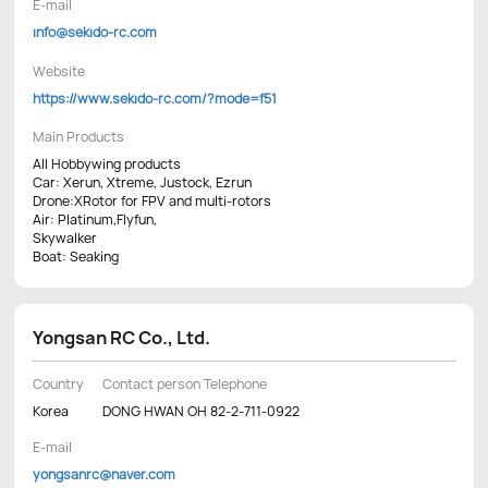
E-mail
info@sekido-rc.com
Website
https://www.sekido-rc.com/?mode=f51
Main Products
All Hobbywing products
Car: Xerun, Xtreme, Justock, Ezrun
Drone:XRotor for FPV and multi-rotors
Air: Platinum,Flyfun,
Skywalker
Boat: Seaking
Yongsan RC Co., Ltd.
Country
Contact person Telephone
Korea
DONG HWAN OH 82-2-711-0922
E-mail
yongsanrc@naver.com