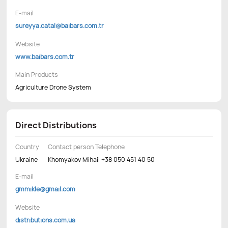
E-mail
sureyya.catal@baibars.com.tr
Website
www.baibars.com.tr
Main Products
Agriculture Drone System
Direct Distributions
Country
Contact person Telephone
Ukraine
Khomyakov Mihail +38 050 451 40 50
E-mail
gmmikle@gmail.com
Website
distributions.com.ua