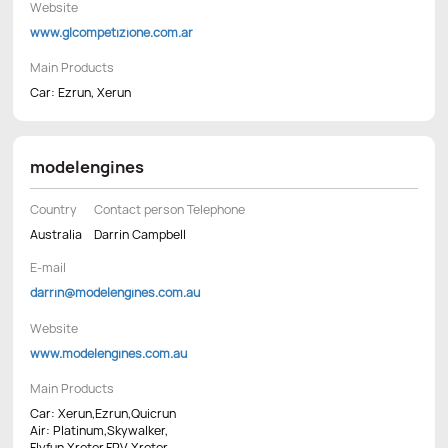
Website
www.glcompetizione.com.ar
Main Products
Car: Ezrun, Xerun
modelengines
Country
Contact person Telephone
Australia
Darrin Campbell
E-mail
darrin@modelengines.com.au
Website
www.modelengines.com.au
Main Products
Car: Xerun,Ezrun,Quicrun
Air: Platinum,Skywalker,
Flyfun,Xrotor,FPV Xrotor