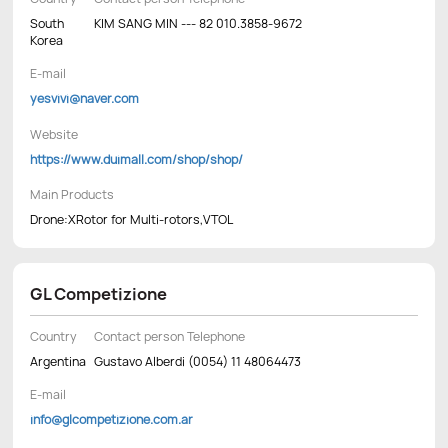
South
KIM SANG MIN --- 82 010.3858-9672
Korea
E-mail
yesvivi@naver.com
Website
https://www.duimall.com/shop/shop/
Main Products
Drone:XRotor for Multi-rotors,VTOL
GL Competizione
Country
Contact person Telephone
Argentina
Gustavo Alberdi (0054) 11 48064473
E-mail
info@glcompetizione.com.ar