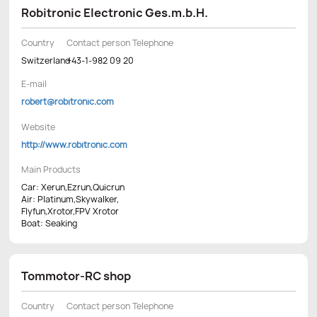
Robitronic Electronic Ges.m.b.H.
Country
Contact person Telephone
Switzerland
+43-1-982 09 20
E-mail
robert@robitronic.com
Website
http://www.robitronic.com
Main Products
Car: Xerun,Ezrun,Quicrun
Air: Platinum,Skywalker,
Flyfun,Xrotor,FPV Xrotor
Boat: Seaking
Tommotor-RC shop
Country
Contact person Telephone