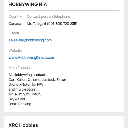
HOBBYWING N.A
Country
Contact person Telephone
Canada
Mr. Tanigaki (001)800 720 2351
E-mail
sales-na@hobbywing.com
Website
www.HobbywingDirect.com
Main Products
All Hobbywing products
Car: Xerun, Xtreme, Justock, Ezrun
Drone:XRotor for FPV
and multi-rotors
Air: Platinum,Flyfun,
Skywalker
Boat: Seaking
XRC Hobbies