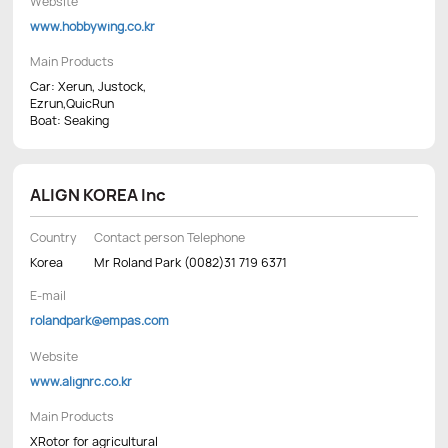
Website
www.hobbywing.co.kr
Main Products
Car: Xerun, Justock,
Ezrun,QuicRun
Boat: Seaking
ALIGN KOREA Inc
Country
Contact person Telephone
Korea
Mr Roland Park (0082)31 719 6371
E-mail
rolandpark@empas.com
Website
www.alignrc.co.kr
Main Products
XRotor for agricultural