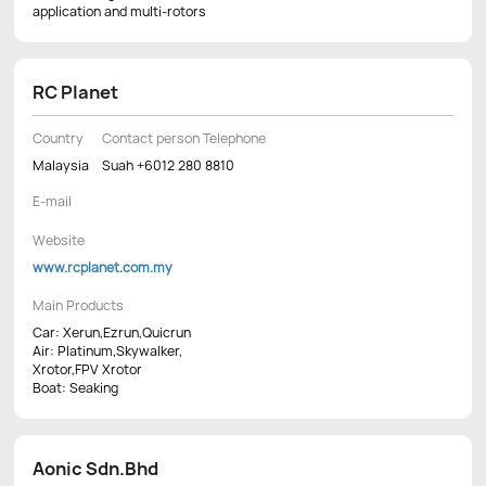
application and multi-rotors
RC Planet
Country
Contact person Telephone
Malaysia
Suah +6012 280 8810
E-mail
Website
www.rcplanet.com.my
Main Products
Car: Xerun,Ezrun,Quicrun
Air: Platinum,Skywalker,
Xrotor,FPV Xrotor
Boat: Seaking
Aonic Sdn.Bhd