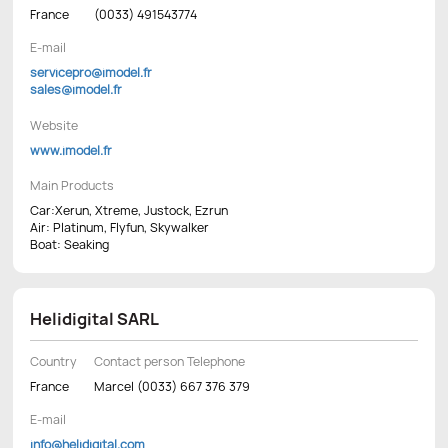
France
(0033) 491543774
E-mail
servicepro@imodel.fr
sales@imodel.fr
Website
www.imodel.fr
Main Products
Car:Xerun, Xtreme, Justock, Ezrun
Air: Platinum, Flyfun, Skywalker
Boat: Seaking
Helidigital SARL
Country
Contact person Telephone
France
Marcel (0033) 667 376 379
E-mail
info@helidigital.com