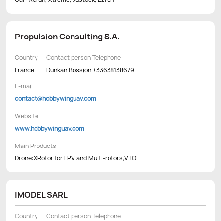
Propulsion Consulting S.A.
Country
Contact person Telephone
France
Dunkan Bossion +33638138679
E-mail
contact@hobbywinguav.com
Website
www.hobbywinguav.com
Main Products
Drone:XRotor for FPV and Multi-rotors,VTOL
IMODEL SARL
Country
Contact person Telephone