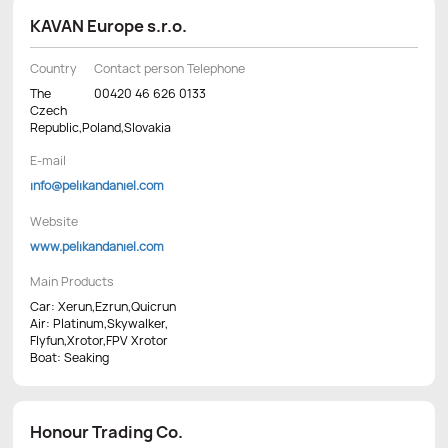
KAVAN Europe s.r.o.
Country
Contact person Telephone
The
00420 46 626 0133
Czech
Republic,Poland,Slovakia
E-mail
info@pelikandaniel.com
Website
www.pelikandaniel.com
Main Products
Car: Xerun,Ezrun,Quicrun
Air: Platinum,Skywalker,
Flyfun,Xrotor,FPV Xrotor
Boat: Seaking
Honour Trading Co.