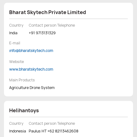
Bharat Skytech Private Limited
Country
Contact person Telephone
India
+91 9713131329
E-mail
info@bharatskytech.com
Website
www.bharatskytech.com
Main Products
Agriculture Drone System
Helihantoys
Country
Contact person Telephone
Indonesia
Paulus HT +62 82113462608