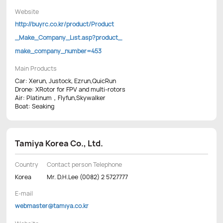
Website
http://buyrc.co.kr/product/Product
_Make_Company_List.asp?product_
make_company_number=453
Main Products
Car: Xerun, Justock, Ezrun,QuicRun
Drone: XRotor for FPV and multi-rotors
Air: Platinum，Flyfun,Skywalker
Boat: Seaking
Tamiya Korea Co., Ltd.
Country
Contact person Telephone
Korea
Mr. D.H.Lee (0082) 2 5727777
E-mail
webmaster@tamiya.co.kr