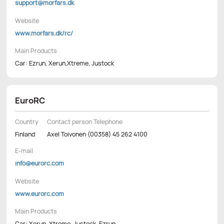
support@morfars.dk
Website
www.morfars.dk/rc/
Main Products
Car: Ezrun, Xerun,Xtreme, Justock
EuroRC
Country
Contact person Telephone
Finland
Axel Toivonen (00358) 45 262 4100
E-mail
info@eurorc.com
Website
www.eurorc.com
Main Products
Car: Xerun, Xtreme, Justock, Ezrun