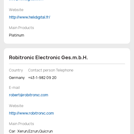
Website
http://www.helidigital.fr/
Main Products
Platinum
Robitronic Electronic Ges.m.b.H.
Country
Contact person Telephone
Germany
+43-1-982 09 20
E-mail
robert@robitronic.com
Website
http://www.robitronic.com
Main Products
Car: Xerun,Ezrun,Quicrun