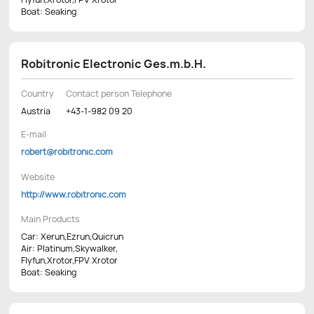
Boat: Seaking
Robitronic Electronic Ges.m.b.H.
Country
Contact person Telephone
Austria
+43-1-982 09 20
E-mail
robert@robitronic.com
Website
http://www.robitronic.com
Main Products
Car: Xerun,Ezrun,Quicrun
Air: Platinum,Skywalker,
Flyfun,Xrotor,FPV Xrotor
Boat: Seaking