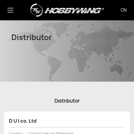
CN
Distributor
Distributor
D U I co. Ltd
Country
Contact person Telephone