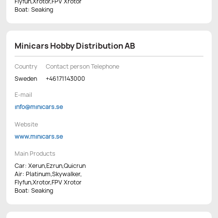
Flyfun,Xrotor,FPV Xrotor
Boat: Seaking
Minicars Hobby Distribution AB
Country
Contact person Telephone
Sweden
+46171143000
E-mail
info@minicars.se
Website
www.minicars.se
Main Products
Car: Xerun,Ezrun,Quicrun
Air: Platinum,Skywalker,
Flyfun,Xrotor,FPV Xrotor
Boat: Seaking