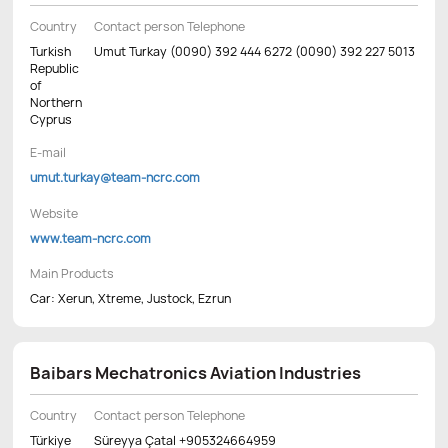
Country
Contact person Telephone
Turkish
Umut Turkay (0090) 392 444 6272 (0090) 392 227 5013
Republic
of
Northern
Cyprus
E-mail
umut.turkay@team-ncrc.com
Website
www.team-ncrc.com
Main Products
Car: Xerun, Xtreme, Justock, Ezrun
Baibars Mechatronics Aviation Industries
Country
Contact person Telephone
Türkiye
Süreyya Çatal +905324664959