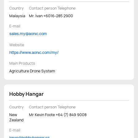
Country
Contact person Telephone
Malaysia
Mr. Ivan +6016-285 2900
E-mail
sales.my@aonic.com
Website
https://www.aonic.com/my/
Main Products
Agriculture Drone System
Hobby Hangar
Country
Contact person Telephone
New
Mr Kevin Foote +64 (7) 849 9008
Zealand
E-mail
kevin@hobbyhangar.nz