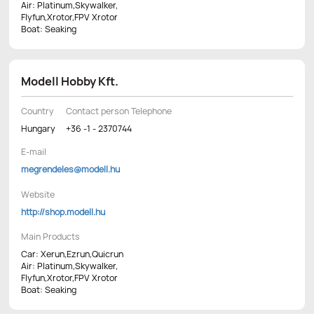
Air: Platinum,Skywalker,
Flyfun,Xrotor,FPV Xrotor
Boat: Seaking
Modell Hobby Kft.
Country
Contact person Telephone
Hungary
+36 -1 - 2370744
E-mail
megrendeles@modell.hu
Website
http://shop.modell.hu
Main Products
Car: Xerun,Ezrun,Quicrun
Air: Platinum,Skywalker,
Flyfun,Xrotor,FPV Xrotor
Boat: Seaking