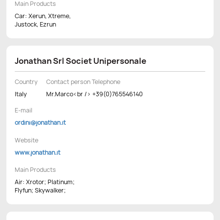
Main Products
Car: Xerun, Xtreme,
Justock, Ezrun
Jonathan Srl Societ Unipersonale
Country
Contact person Telephone
Italy
Mr.Marco<br /> +39(0)765546140
E-mail
ordini@jonathan.it
Website
www.jonathan.it
Main Products
Air: Xrotor; Platinum;
Flyfun; Skywalker;