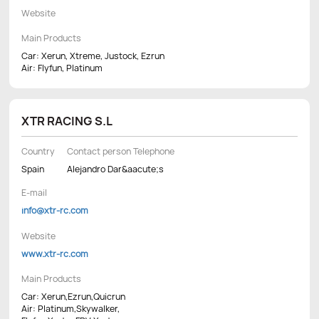
Website
Main Products
Car: Xerun, Xtreme, Justock, Ezrun
Air: Flyfun, Platinum
XTR RACING S.L
Country
Contact person Telephone
Spain
Alejandro Dar&aacute;s
E-mail
info@xtr-rc.com
Website
www.xtr-rc.com
Main Products
Car: Xerun,Ezrun,Quicrun
Air: Platinum,Skywalker,