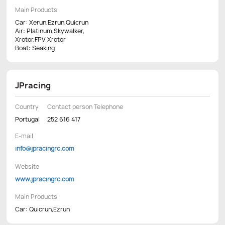
Main Products
Car: Xerun,Ezrun,Quicrun
Air: Platinum,Skywalker,
Xrotor,FPV Xrotor
Boat: Seaking
JPracing
Country
Contact person Telephone
Portugal
252 616 417
E-mail
info@jpracingrc.com
Website
www.jpracingrc.com
Main Products
Car: Quicrun,Ezrun