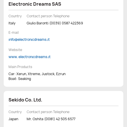
Electronic Dreams SAS
Country
Contact person Telephone
Italy
Giulio Baronti (0039) 0587 422369
E-mail
info@electronicdreams.it
Website
www. electronicdreams.it
Main Products
Car: Xerun, Xtreme, Justock, Ezrun
Boat: Seaking
Sekido Co. Ltd.
Country
Contact person Telephone
Japan
Mr. Oshita (0081) 42 505 6577