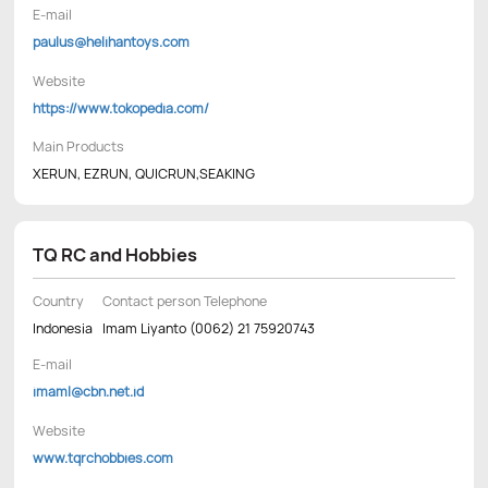
E-mail
paulus@helihantoys.com
Website
https://www.tokopedia.com/
Main Products
XERUN, EZRUN, QUICRUN,SEAKING
TQ RC and Hobbies
Country
Contact person Telephone
Indonesia
Imam Liyanto (0062) 21 75920743
E-mail
imaml@cbn.net.id
Website
www.tqrchobbies.com