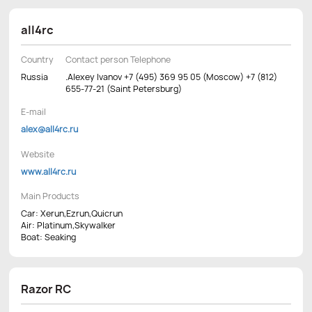
all4rc
Country
Contact person Telephone
Russia
.Alexey Ivanov +7 (495) 369 95 05 (Moscow) +7 (812)
655-77-21 (Saint Petersburg)
E-mail
alex@all4rc.ru
Website
www.all4rc.ru
Main Products
Car: Xerun,Ezrun,Quicrun
Air: Platinum,Skywalker
Boat: Seaking
Razor RC