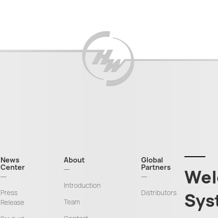
News
About
Global
Center
Partners
Wel
Introduction
Press
Distributors
Sys
Team
Release