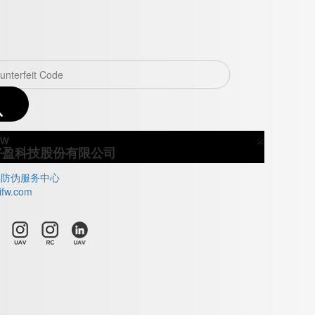
×
Close
好盈科技股份有限公司
牌防伪服务中心
ifw.com