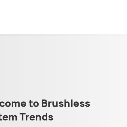
come to Brushless
tem Trends