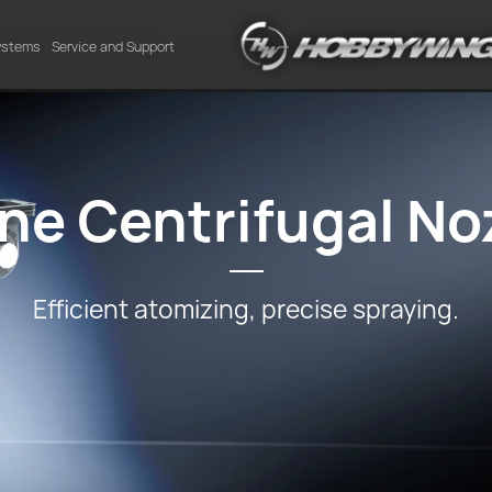
Systems
Service and Support
ne Centrifugal No
Efficient atomizing, precise spraying.