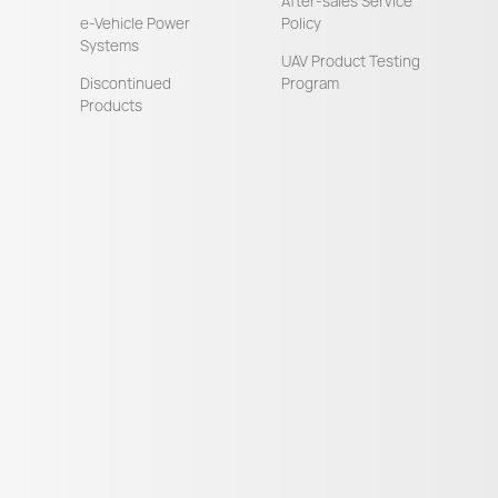
After-sales Service
e-Vehicle Power
Policy
Systems
UAV Product Testing
Discontinued
Program
Products