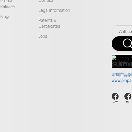
Contact
Product
Release
Legal Information
Blogs
Patents &
Certificates
Jobs
深圳市
深圳市品
www.pinpa