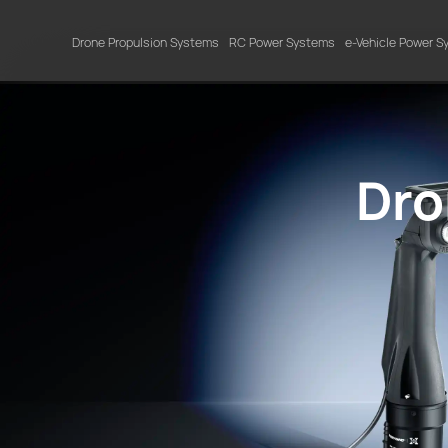
Drone Propulsion Systems
RC Power Systems
e-Vehicle Power 
Dro