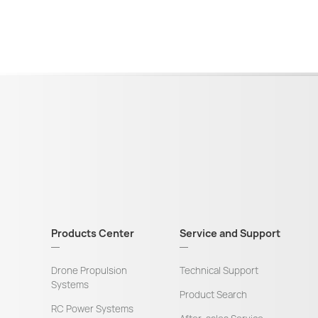
Products Center
Service and Support
Drone Propulsion
Technical Support
Systems
Product Search
RC Power Systems