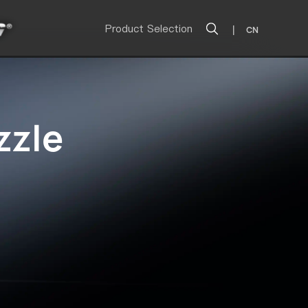
Product Selection
|
CN
zzle