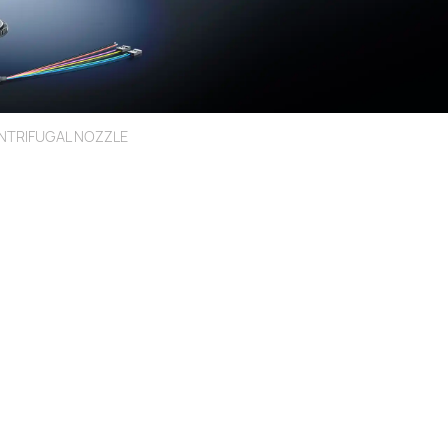
NTRIFUGAL NOZZLE