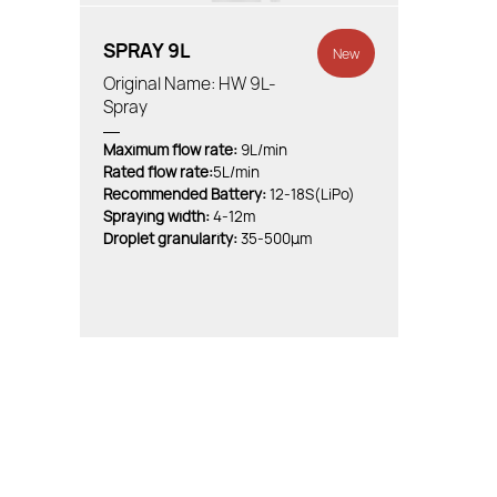
SPRAY 9L
New
Original Name: HW 9L-
Spray
Maximum flow rate:
9L/min
Rated flow rate:
5L/min
Recommended Battery:
12-18S(LiPo)
Spraying width:
4-12m
Droplet granularity:
35-500μm