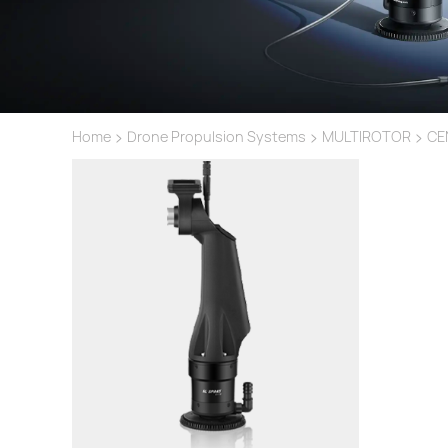
>
>
>
Home
Drone Propulsion Systems
MULTIROTOR
CE