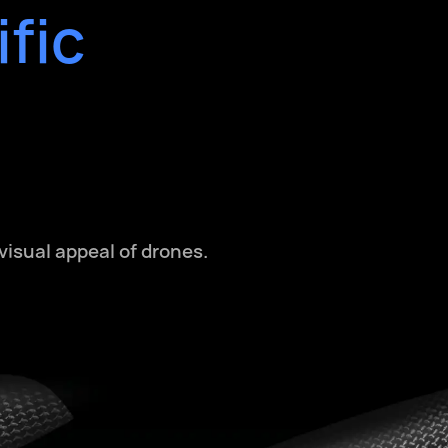
fic
isual appeal of drones.