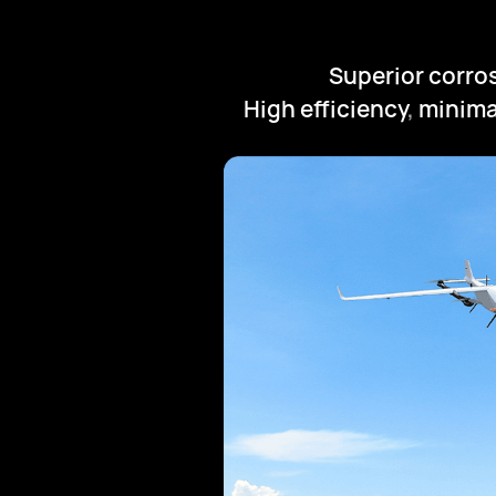
Superior corro
High efficiency
,
minima