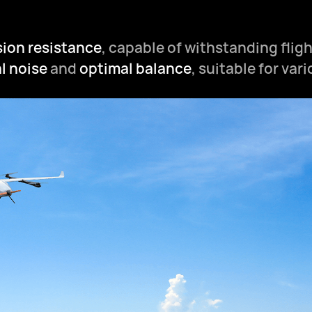
sion resistance
, capable of withstanding fligh
l noise
and
optimal balance
, suitable for var