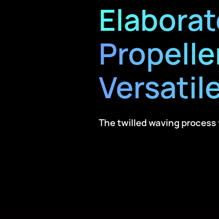
Elaborat
Propelle
Versatile
The twilled waving process