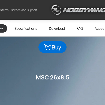
Systems
Service and Support
ew
Specifications
Download
FAQ
Acces
Buy
MSC 26x8.5