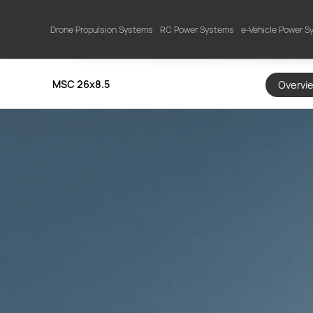
Drone Propulsion Systems
RC Power Systems
e-Vehicle Power 
MSC 26x8.5
Overvi