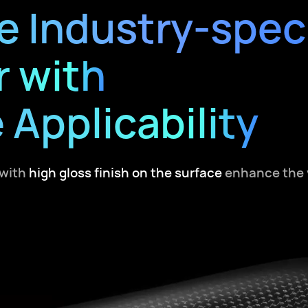
e Industry-speci
r with
 Applicability
with
high gloss finish on the surface
enhance the v