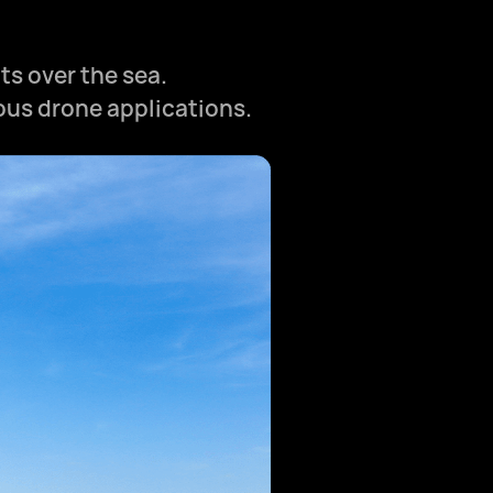
ts over the sea.
ious drone applications.