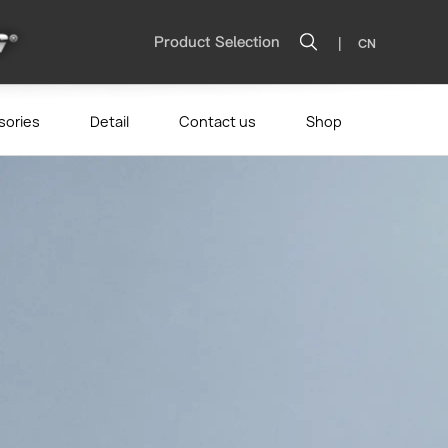
|
Product Selection
CN
sories
Detail
Contact us
Shop