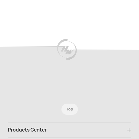
Top
Products Center