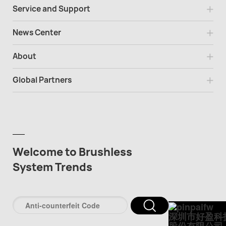
Service and Support
News Center
About
Global Partners
Welcome to Brushless
System Trends
深圳市好盈科
股份有限公司