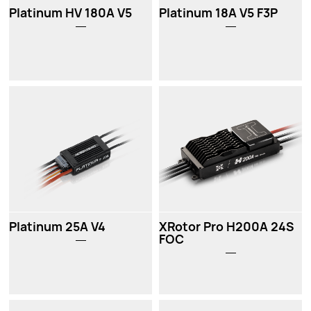
Platinum HV 180A V5
Platinum 18A V5 F3P
Platinum 25A V4
XRotor Pro H200A 24S
FOC