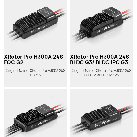
XRotor Pro H300A 24S
XRotor Pro H300A 24S
FOC G2
BLDC G3/ BLDC IPC G3
Original Name: XRotor Pro H300A 24S
Original Name: XRotor Pro H300A 24S
FOC V2
BLDC V3/BLDC IPC V3