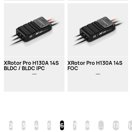
XRotor Pro H130A 14S
XRotor Pro H130A 14S
BLDC / BLDC IPC
FOC
2
3
4
5
6
7
8
...
13
1