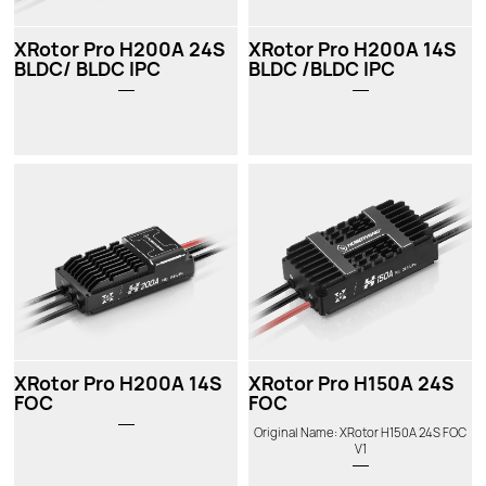
XRotor Pro H200A 24S
XRotor Pro H200A 14S
BLDC/ BLDC IPC
BLDC /BLDC IPC
XRotor Pro H200A 14S
XRotor Pro H150A 24S
FOC
FOC
Original Name: XRotor H150A 24S FOC
V1