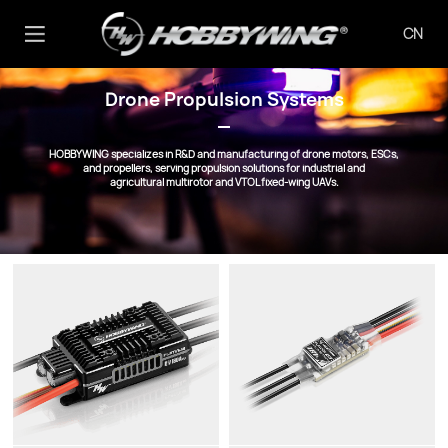
CN
Drone Propulsion Systems
HOBBYWING specializes in R&D and manufacturing of drone motors, ESCs,
and propellers, serving propulsion solutions for industrial and
agricultural multirotor and VTOL fixed-wing UAVs.