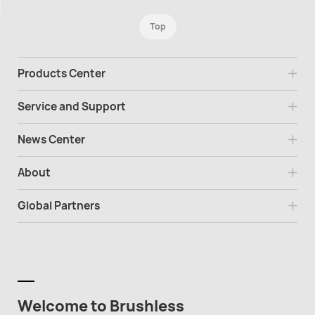
Top
Products Center
Service and Support
News Center
About
Global Partners
Welcome to Brushless