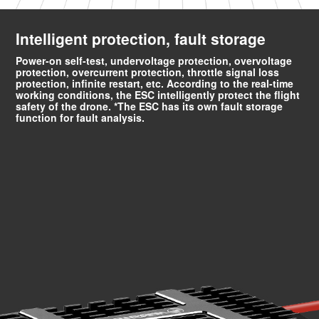
Intelligent protection, fault storage
Power-on self-test, undervoltage protection, overvoltage
protection, overcurrent protection, throttle signal loss
protection, infinite restart, etc. According to the real-time
working conditions, the ESC intelligently protect the flight
safety of the drone. *The ESC has its own fault storage
function for fault analysis.