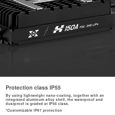
Protection class IP55
By using lightweight nano-coating, together with an
integrated aluminum alloy shell, the waterproof and
dustproof is graded at IP55 class.
*Customizable IP67 protection