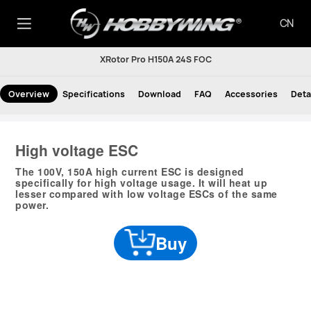
CN
XRotor Pro H150A 24S FOC
Overview
Specifications
Download
FAQ
Accessories
Deta
High voltage ESC
The 100V, 150A high current ESC is designed
specifically for high voltage usage. It will heat up
lesser compared with low voltage ESCs of the same
power.
Buy