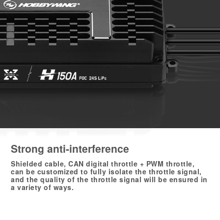
Strong anti-interference
Shielded cable, CAN digital throttle + PWM throttle,
can be customized to fully isolate the throttle signal,
and the quality of the throttle signal will be ensured in
a variety of ways.