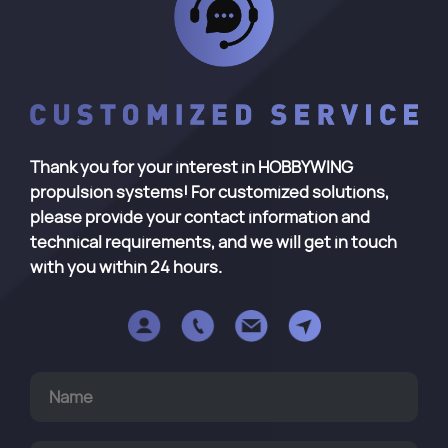
Thank you for your interest in HOBBYWING
propulsion systems! For customized solutions,
please provide your contact information and
technical requirements, and we will get in touch
with you within 24 hours.