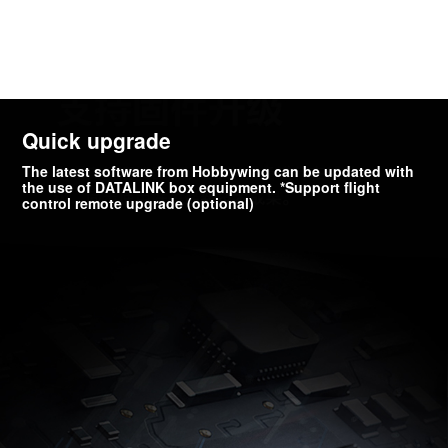
Quick upgrade
The latest software from Hobbywing can be updated with
the use of DATALINK box equipment. *Support flight
control remote upgrade (optional)