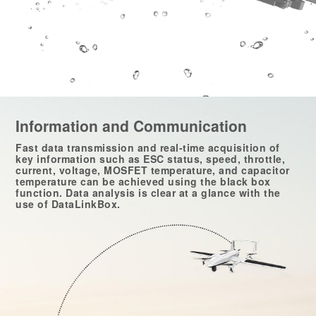
Information and Communication
Fast data transmission and real-time acquisition of
key information such as ESC status, speed, throttle,
current, voltage, MOSFET temperature, and capacitor
temperature can be achieved using the black box
function. Data analysis is clear at a glance with the
use of DataLinkBox.