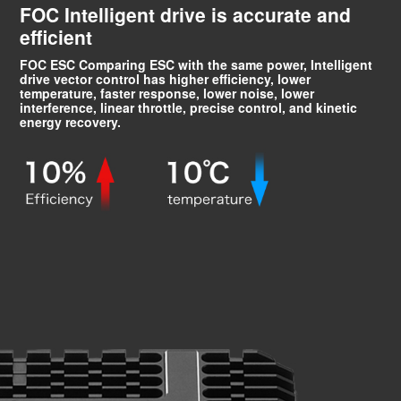
FOC Intelligent drive is accurate and
efficient
FOC ESC Comparing ESC with the same power, Intelligent
drive vector control has higher efficiency, lower
temperature, faster response, lower noise, lower
interference, linear throttle, precise control, and kinetic
energy recovery.