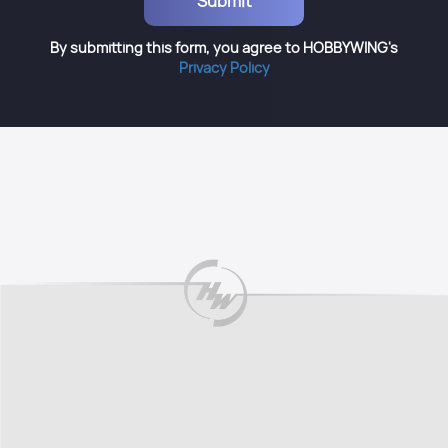
By submitting this form, you agree to HOBBYWING's
Privacy Policy