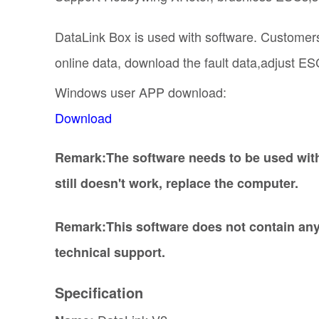
DataLink Box is used with software. Customers
online data, download the fault data,adjust ESC
Windows user APP download:
Download
Remark:The software needs to be used with 
still doesn't work, replace the computer.
Remark:This software does not contain any
technical support.
Specification