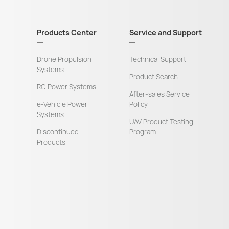
Products Center
Service and Support
Drone Propulsion
Technical Support
Systems
Product Search
RC Power Systems
After-sales Service
e-Vehicle Power
Policy
Systems
UAV Product Testing
Discontinued
Program
Products