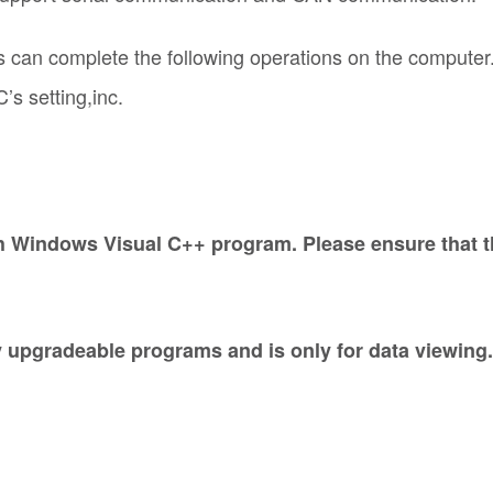
 can complete the following operations on the computer
’s setting,inc.
Windows Visual C++ program. Please ensure that the 
 upgradeable programs and is only for data viewin