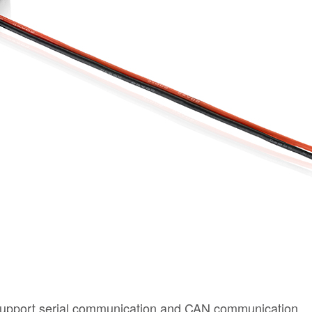
upport serial communication and CAN communication.