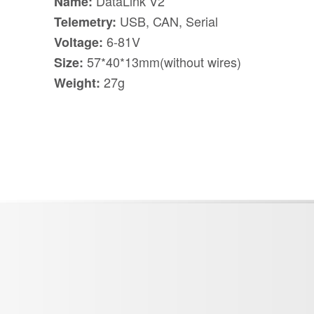
DataLink V2
Name:
USB, CAN, Serial
Telemetry:
6-81V
Voltage:
57*40*13mm(without wires)
Size:
27g
Weight: