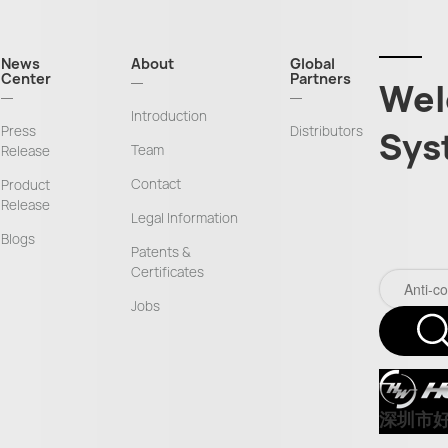
News
About
Global
Center
Partners
Wel
Introduction
Press
Distributors
Sys
Team
Release
Contact
Product
Release
Legal Information
Blogs
Patents &
Certificates
Jobs
深圳市