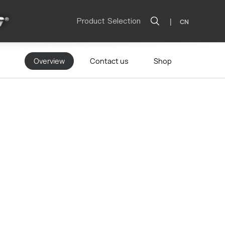
Product Selection
|
CN
Overview
Contact us
Shop