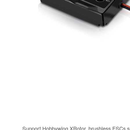
Support Hobbywing XRotor, brushless ESCs,s