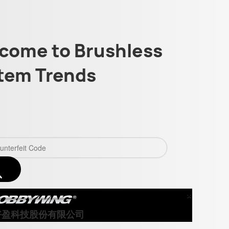
come to Brushless
tem Trends
×
Close
好盈科技股份有限公司