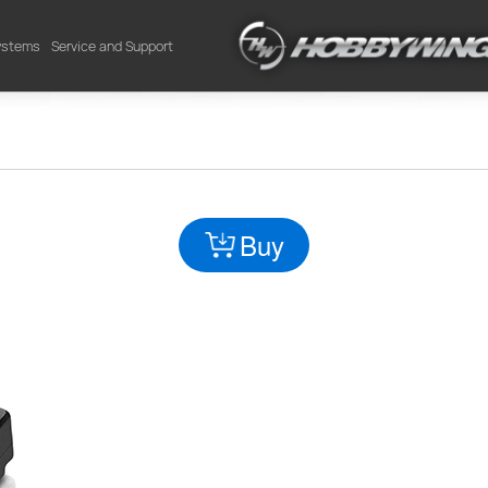
Systems
Service and Support
Buy