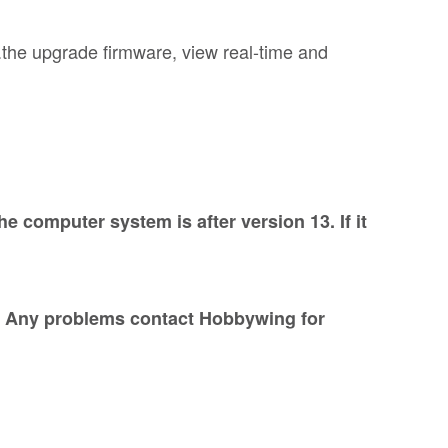
.the upgrade firmware, view real-time and
computer system is after version 13. If it
g. Any problems contact Hobbywing for