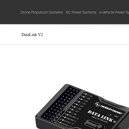
Drone Propulsion Systems
RC Power Systems
e-Vehicle Power 
DataLink V2