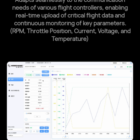
needs of various flight controllers, enabling
real-time
upload of critical flight data and
continuous monitoring of key parameters.
(RPM, Throttle Position, Current, Voltage, and
Temperature)