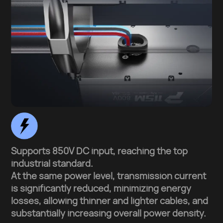
Supports 850V DC input, reaching the top
industrial standard.
At the same power level, transmission current
is significantly reduced, minimizing energy
losses, allowing thinner and lighter cables, and
substantially increasing overall power density.