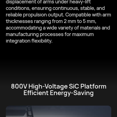
displacement of arms under heavy-lift
conditions, ensuring continuous, stable, and
reliable propulsion output. Compatible with arm
thicknesses ranging from 2 mm to 5 mm,
accommodating a wide variety of materials and
manufacturing processes for maximum
integration flexibility.
800V High-Voltage SiC Platform
Efficient Energy-Saving