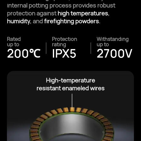
internal potting
process provides robust
protection against
high temperatures
,
humidity
, and
firefighting powders
.
Rated
Protection
Withstanding
up to
rating
up to
200℃
IPX5
2700V
High-temperature
resistant enameled wires