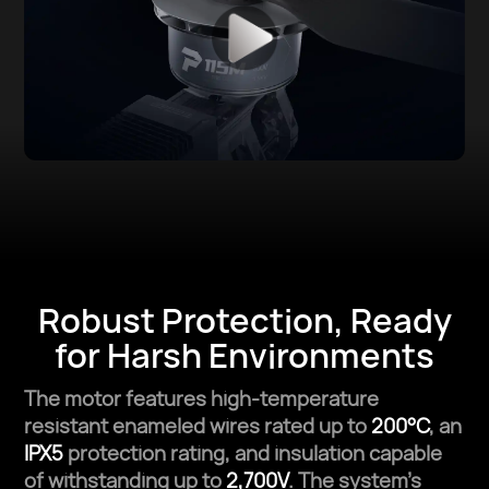
Robust Protection,
Ready
for Harsh Environments
The motor features high-temperature
resistant enameled wires rated up to
200°C
, an
IPX5
protection rating, and insulation capable
of withstanding up to
2,700V
. The system’s