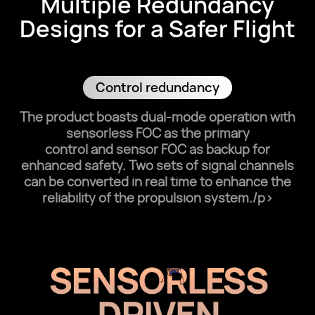
Multiple Redundancy
Designs for a Safer Flight
Control redundancy
The product boasts dual-mode operation with
sensorless FOC as the primary
control and sensor FOC as backup for
enhanced safety. Two sets of signal channels
can be converted in real time to enhance the
reliability of the propulsion system./p>