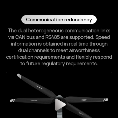
Communication redundancy
The dual heterogeneous communication links
via CAN bus and RS485 are supported.
Speed
information is obtained in real time through
dual channels to meet airworthiness
certification requirements and flexibly respond
to future regulatory requirements.