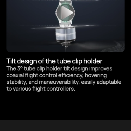
Tilt design of the tube clip holder
The 3° tube clip holder tilt design improves
coaxial flight control efficiency,
hovering
stability, and maneuverability, easily adaptable
to various flight controllers.