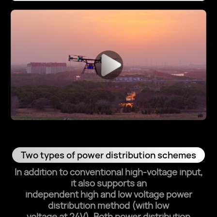
Two types of power distribution schemes
In addition to conventional high‑voltage input,
it also supports an
independent high and low voltage power
distribution method (with low
voltage at 24V). Both power distribution