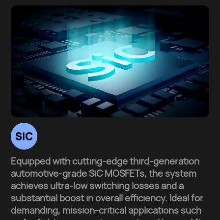
Equipped with cutting-edge third-generation
automotive-grade SiC MOSFETs, the system
achieves ultra-low switching losses and a
substantial boost in overall efficiency. Ideal for
demanding, mission-critical applications such