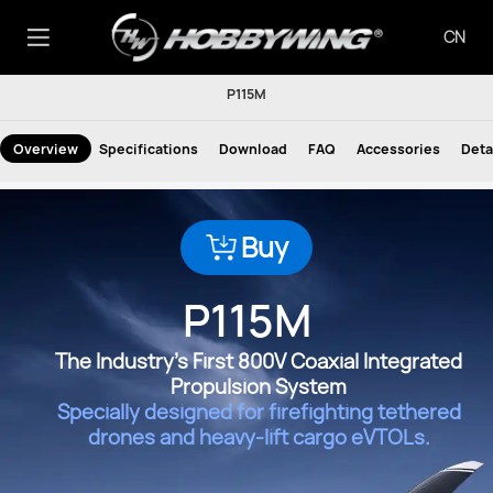
CN
P115M
Overview
Specifications
Download
FAQ
Accessories
Deta
Buy
P115M
The Industry's First 800V Coaxial Integrated
Propulsion System
Specially designed for firefighting tethered
drones and heavy-lift cargo eVTOLs.