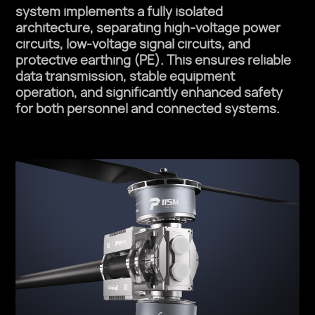
system implements a fully isolated
architecture, separating high-voltage power
circuits, low-voltage signal circuits, and
protective earthing (PE). This ensures reliable
data transmission, stable equipment
operation, and significantly enhanced safety
for both personnel and connected systems.