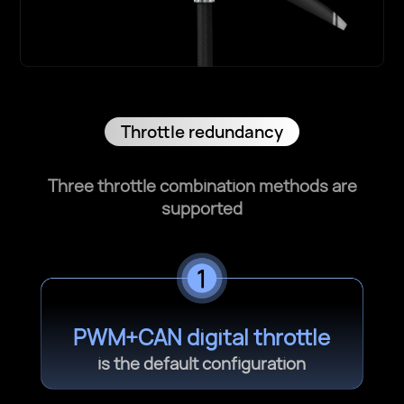
Throttle redundancy
Three throttle combination methods are
supported
PWM+CAN digital throttle
is the default configuration