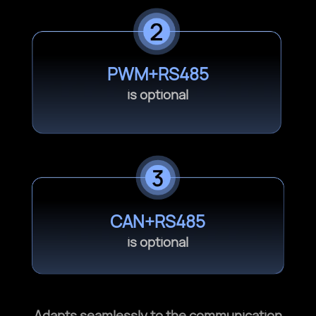
PWM+RS485
is optional
CAN+RS485
is optional
Adapts seamlessly to the communication