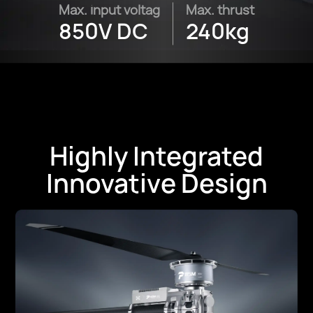
Max. input voltag
Max. thrust
850V DC
240kg
Highly Integrated
Innovative Design