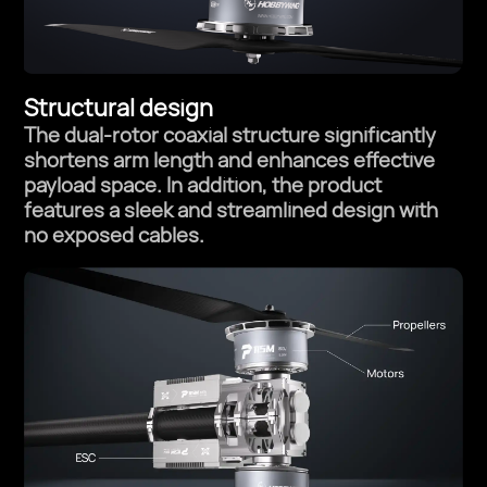
Structural design
The dual-rotor coaxial structure significantly
shortens arm length and
enhances effective
payload space. In addition, the product
features a
sleek and streamlined design with
no exposed cables.