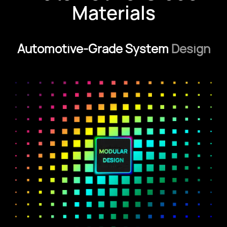
Materials
Automotive-Grade System
Design