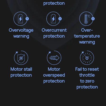
protection
Overvoltage
Overcurrent
Over-
warning
protection
temperature
warning
Motor stall
Motor
Fail to reset
protection
overspeed
throttle
protection
to zero
protection