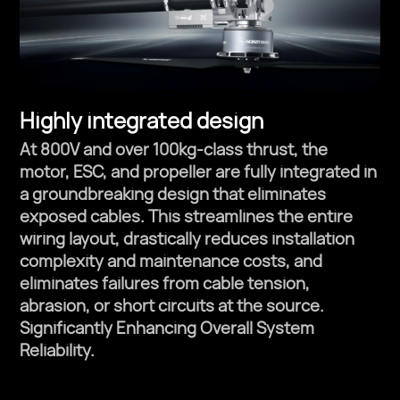
Highly integrated design
At 800V and over 100kg-class thrust, the
motor, ESC, and propeller are fully integrated in
a groundbreaking design that eliminates
exposed cables. This streamlines the entire
wiring layout, drastically reduces installation
complexity and maintenance costs, and
eliminates failures from cable tension,
abrasion, or short circuits at the source.
Significantly Enhancing Overall System
Reliability.