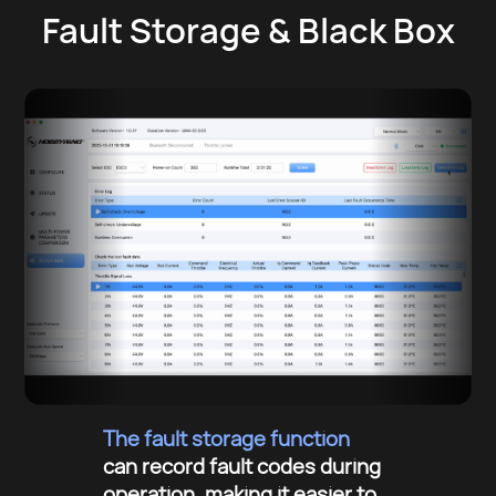
Fault Storage & Black Box
The fault storage function
can record fault codes during
operation, making it easier to