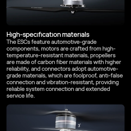
High-specification materials
The ESCs feature automotive-grade
components, motors are crafted from
high-
temperature-resistant materials, propellers
are made of carbon fiber materials
with higher
reliability, and connectors adopt automotive-
grade materials, which are
foolproof, anti-false
connection and vibration-resistant, providing
reliable system
connection and extended
service life.