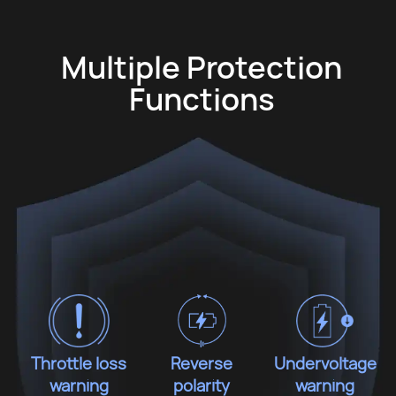
Multiple Protection
Functions
Throttle loss
Reverse
Undervoltage
warning
polarity
warning