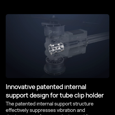
Innovative patented internal
support design for tube clip holder
The patented internal support structure
effectively suppresses vibration and