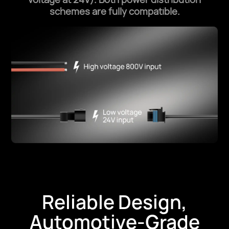
schemes are fully compatible.
Reliable Design,
Automotive-Grade