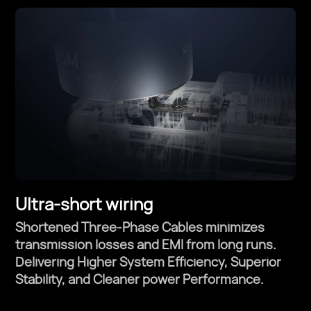
Ultra-short wiring
Shortened Three-Phase Cables minimizes
transmission losses and EMI from long runs.
Delivering Higher System Efficiency, Superior
Stability, and Cleaner power Performance.