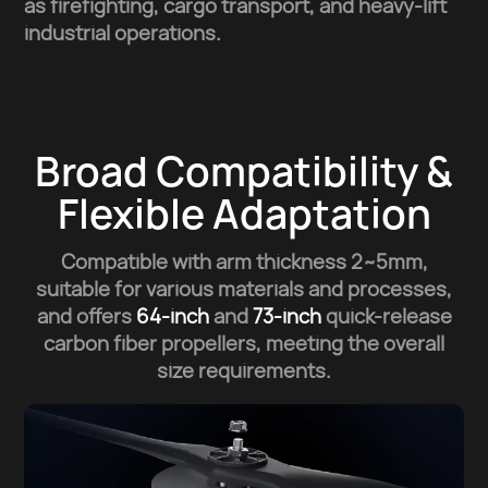
as firefighting, cargo transport, and heavy-lift
industrial operations.
Broad Compatibility &
Flexible Adaptation
Compatible with arm thickness 2~5mm,
suitable for various materials and processes,
and offers
64-inch
and
73-inch
quick-release
carbon fiber propellers,
meeting the overall
size requirements.