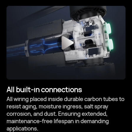
All built-in connections
All wiring placed inside durable carbon tubes to
resist aging, moisture ingress, salt spray
corrosion, and dust. Ensuring extended,
maintenance-free lifespan in demanding
applications.