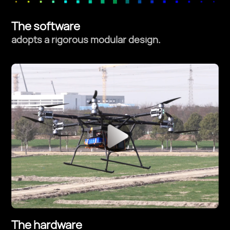
The software
adopts a rigorous modular design.
The hardware