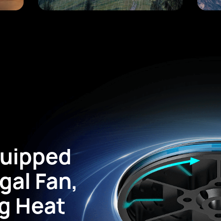
quipped
gal Fan,
g Heat