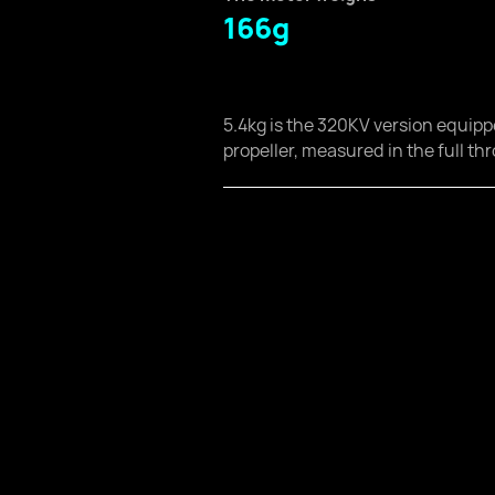
166g
5.4kg is the 320KV version equip
propeller, measured in the full thr