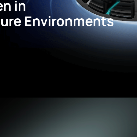
en in
ure Environments