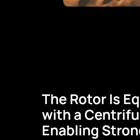
The Rotor Is E
with a Centrifu
Enabling Stron