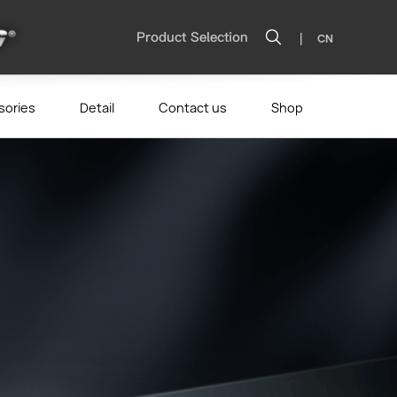
|
Product Selection
CN
sories
Detail
Contact us
Shop