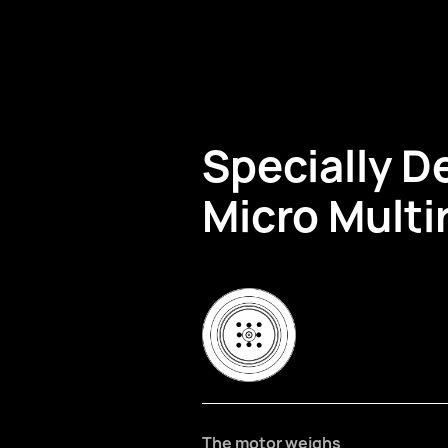
Specially D
Micro Multi
The motor weighs