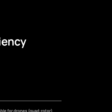
iency
table for drones (quad-rotor)