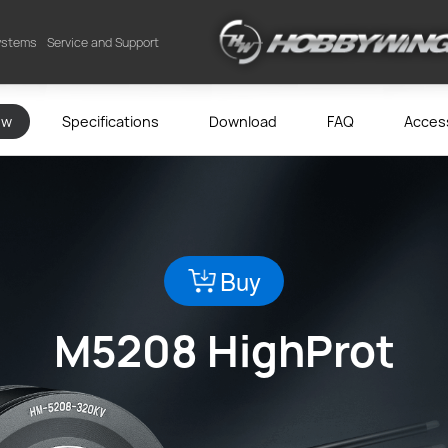
Systems
Service and Support
ew
Specifications
Download
FAQ
Acces
Buy
M5208 HighProt