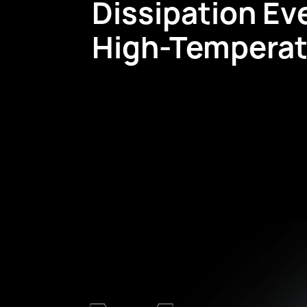
Dissipation Ev
High-Temperat