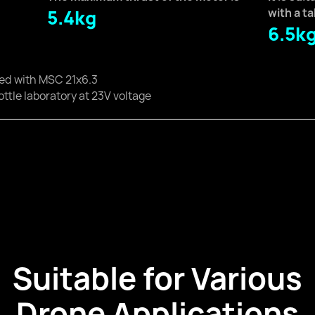
5.4kg
with a t
6.5k
ped with MSC 21x6.3
ottle laboratory at 23V voltage
Suitable for Various
Drone Applications