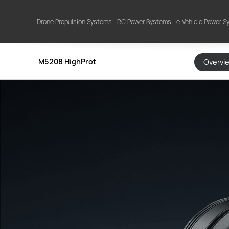
Drone Propulsion Systems
RC Power Systems
e-Vehicle Power 
M5208 HighProt
Overvi