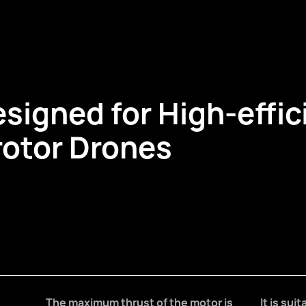
esigned for High-effic
rotor Drones
The maximum thrust of the motor is
It is sui