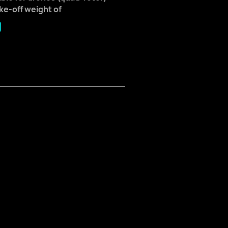
ake-off weight of
g