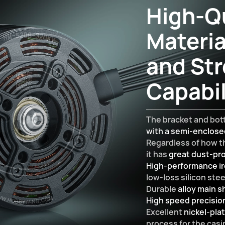
High-Qu
Materia
and Str
Capabil
The bracket and bot
with a semi-enclos
Regardless of how th
it has
great dust-pro
High-performance ir
low-loss silicon ste
Durable
alloy main s
High speed precisio
Excellent
nickel-pla
process for the casi