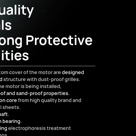
ality
ls
ong Protective
ities
tom cover of the motor are
designed
ed
structure with dust-proof grilles.
e motor is being installed,
of and sand-proof properties.
on core
from high quality brand and
el sheets.
haft
.
n bearing.
ting
electrophoresis treatment
ngs.