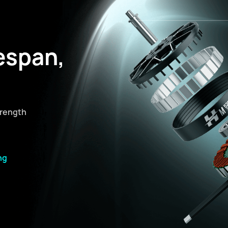
espan,
trength
ng