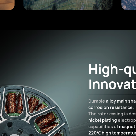
High-qu
Innovat
Durable
alloy main sha
corrosion resistance
.
The rotor casing is d
nickel plating
electrop
capabilities of
magneti
220℃ high temperatu