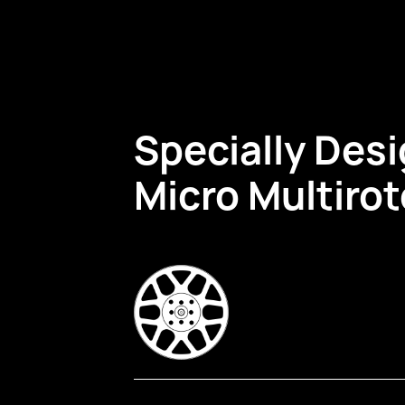
Specially Desi
Micro Multiro