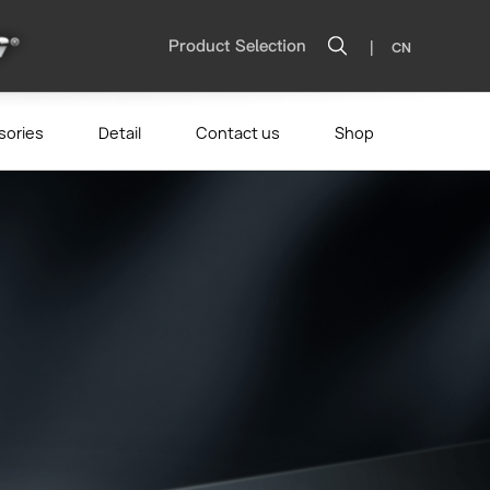
|
Product Selection
CN
sories
Detail
Contact us
Shop