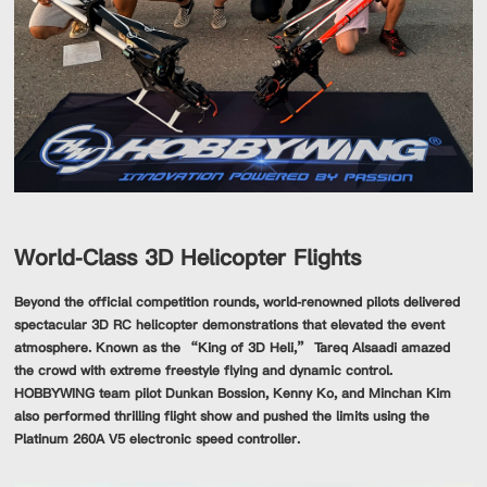
World-Class 3D Helicopter Flights
Beyond the official competition rounds, world-renowned pilots delivered
spectacular 3D RC helicopter demonstrations that elevated the event
atmosphere. Known as the “King of 3D Heli,” Tareq Alsaadi amazed
the crowd with extreme freestyle flying and dynamic control.
HOBBYWING team pilot Dunkan Bossion, Kenny Ko, and Minchan Kim
also performed thrilling flight show and pushed the limits using the
Platinum 260A V5 electronic speed controller.