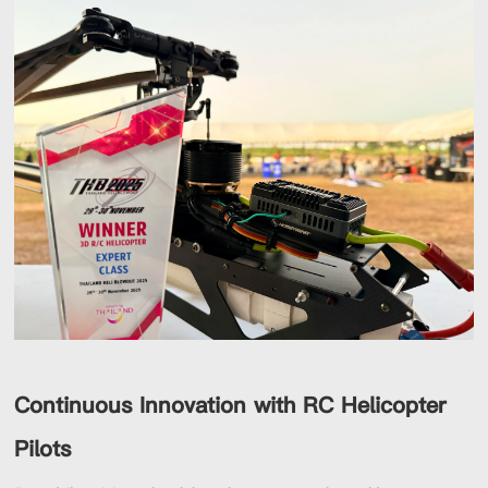
Continuous Innovation with RC Helicopter
Pilots