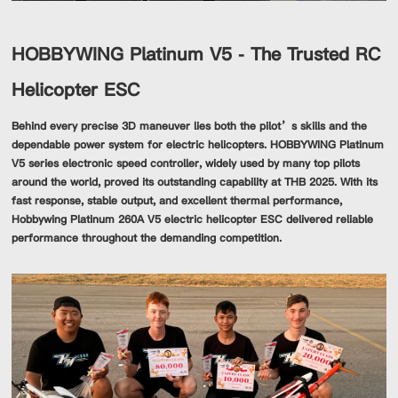
HOBBYWING Platinum V5 - The Trusted RC
Helicopter ESC
Behind every precise 3D maneuver lies both the pilot’s skills and the
dependable power system for electric helicopters. HOBBYWING Platinum
V5 series electronic speed controller, widely used by many top pilots
around the world, proved its outstanding capability at THB 2025. With its
fast response, stable output, and excellent thermal performance,
Hobbywing Platinum 260A V5 electric helicopter ESC delivered reliable
performance throughout the demanding competition.