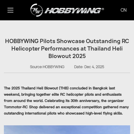
CN
HOBBYWING Pilots Showcase Outstanding RC
Helicopter Performances at Thailand Heli
Blowout 2025
Source:HOBBYWING
Date:
Dec 4, 2025
The 2025 Thailand Heli Blowout (THB) concluded in Bangkok last
weekend, bringing together elite RC helicopter pilots and enthusiasts
from around the world. Celebrating its 30th anniversary, the organizer
Tommotor-RC Shop delivered an exceptional competition gathered many
outstanding international pilots who showcased high-level flying skills.