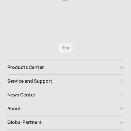
Top
Products Center
Service and Support
News Center
About
Global Partners