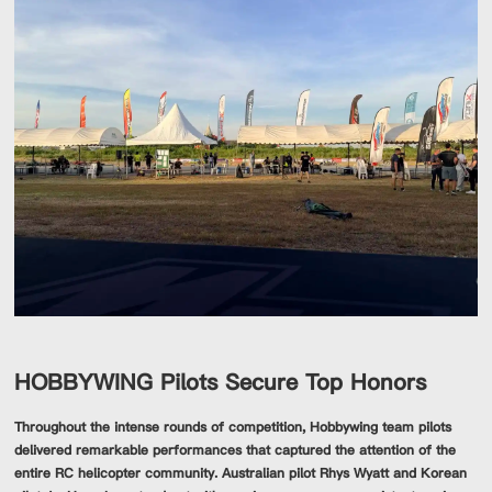
HOBBYWING Pilots Secure Top Honors
Throughout the intense rounds of competition, Hobbywing team pilots
delivered remarkable performances that captured the attention of the
entire RC helicopter community. Australian pilot Rhys Wyatt and Korean