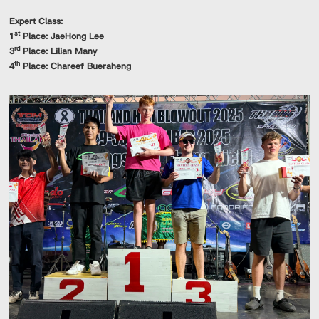
Expert Class:
st
1
Place: JaeHong Lee
rd
3
Place: Lilian Many
th
4
Place: Chareef Bueraheng