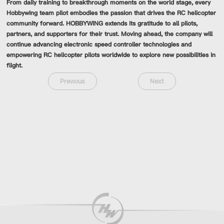
From daily training to breakthrough moments on the world stage, every
Hobbywing team pilot embodies the passion that drives the RC helicopter
community forward. HOBBYWING extends its gratitude to all pilots,
partners, and supporters for their trust. Moving ahead, the company will
continue advancing electronic speed controller technologies and
empowering RC helicopter pilots worldwide to explore new possibilities in
flight.
Previous
Next