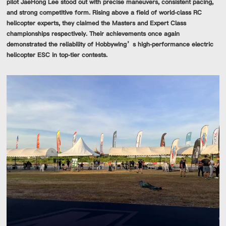
pilot JaeHong Lee stood out with precise maneuvers, consistent pacing,
and strong competitive form. Rising above a field of world-class RC
helicopter experts, they claimed the Masters and Expert Class
championships respectively. Their achievements once again
demonstrated the reliability of Hobbywing’s high-performance electric
helicopter ESC in top-tier contests.