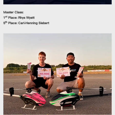
Master Class:
st
1
Place: Rhys Wyatt
th
5
Place: Carl-Henning Siebert