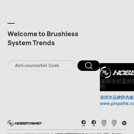
Welcome to Brushless
System Trends
深圳市好盈科
司
深圳市品牌防伪服
www.pinpaifw.c