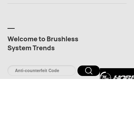
Welcome to Brushless
System Trends
深圳市好盈科
司
深圳市品牌防伪服
www.pinpaifw.c