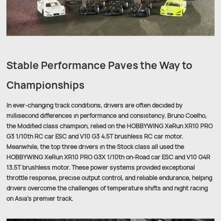
Stable Performance Paves the Way to
Championships
In ever-changing track conditions, drivers are often decided by
millisecond differences in performance and consistency. Bruno Coelho,
the Modified class champion, relied on the HOBBYWING XeRun XR10 PRO
G3 1/10th RC car ESC and V10 G3 4.5T brushless RC car motor.
Meanwhile, the top three drivers in the Stock class all used the
HOBBYWING XeRun XR10 PRO G3X 1/10th on-Road car ESC and V10 G4R
13.5T brushless motor. These power systems provided exceptional
throttle response, precise output control, and reliable endurance, helping
drivers overcome the challenges of temperature shifts and night racing
on Asia’s premier track.