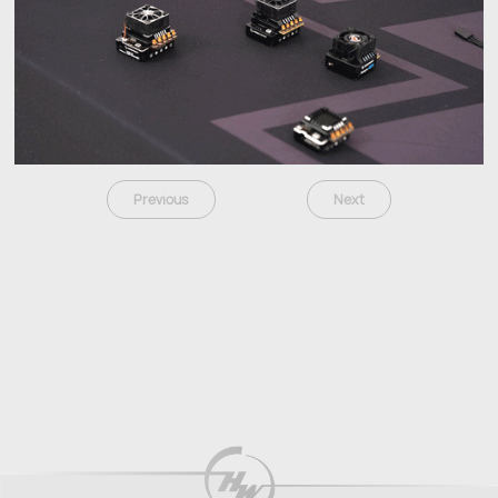
Previous
Next