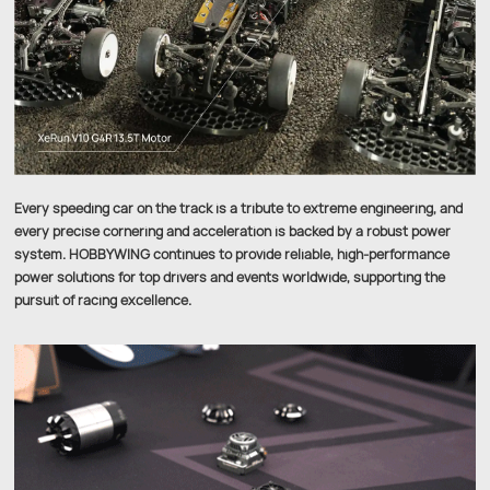
Every speeding car on the track is a tribute to extreme engineering, and
every precise cornering and acceleration is backed by a robust power
system. HOBBYWING continues to provide reliable, high-performance
power solutions for top drivers and events worldwide, supporting the
pursuit of racing excellence.