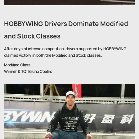
HOBBYWING Drivers Dominate Modified
and Stock Classes
After days of intense competition, drivers supported by HOBBYWING
claimed victory in both the Modified and Stock classes.
Modified Class
Winner & TQ: Bruno Coelho