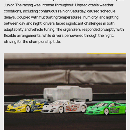
Junior. The racing was intense throughout. Unpredictable weather
conditions, including continuous rain on Saturday, caused schedule
delays. Coupled with fluctuating temperatures, humidity, and lighting
between day and night, drivers faced significant challenges in both
adaptability and vehicle tuning. The organizers responded promptly with
flexible arrangements, while drivers persevered through the night,
striving for the championship title.