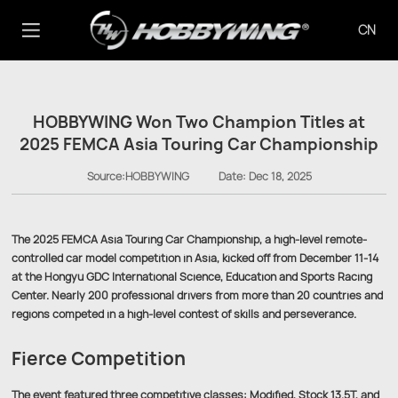
CN
HOBBYWING Won Two Champion Titles at
2025 FEMCA Asia Touring Car Championship
Source:HOBBYWING
Date:
Dec 18, 2025
The 2025 FEMCA Asia Touring Car Championship, a high-level remote-
controlled car model competition in Asia, kicked off from December 11-14
at the Hongyu GDC International Science, Education and Sports Racing
Center. Nearly 200 professional drivers from more than 20 countries and
regions competed in a high-level contest of skills and perseverance.
Fierce Competition
The event featured three competitive classes: Modified, Stock 13.5T, and