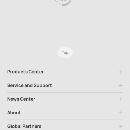
Top
Products Center
Service and Support
News Center
About
Global Partners