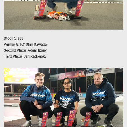
Stock Class
Winner & TQ: Shin Sawada
Second Place: Adam Izsay
Third Place: Jan Ratheisky