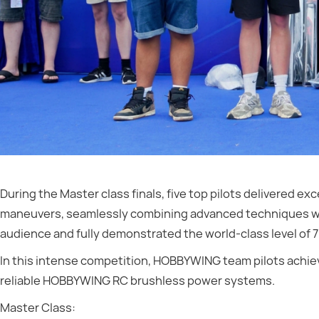
During the Master class finals, five top pilots delivered 
maneuvers, seamlessly combining advanced techniques wit
audience and fully demonstrated the world-class level of 
In this intense competition, HOBBYWING team pilots achie
reliable HOBBYWING RC brushless power systems.
Master Class: