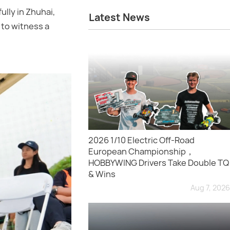
lly in Zhuhai,
Latest News
 to witness a
2026 1/10 Electric Off-Road
European Championship，
HOBBYWING Drivers Take Double TQ
& Wins
Aug 7, 2026