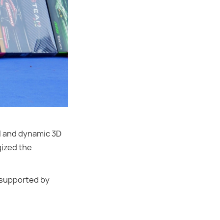
ol and dynamic 3D
gized the
 supported by