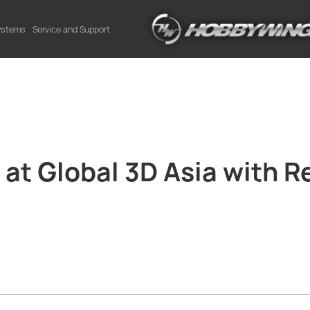
Systems
Service and Support
t Global 3D Asia with Re