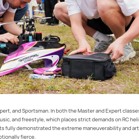
pert, and Sportsman. In both the Master and Expert classes
sic, and freestyle, which places strict demands on RC hel
lots fully demonstrated the extreme maneuverability and artis
tionally fierce.