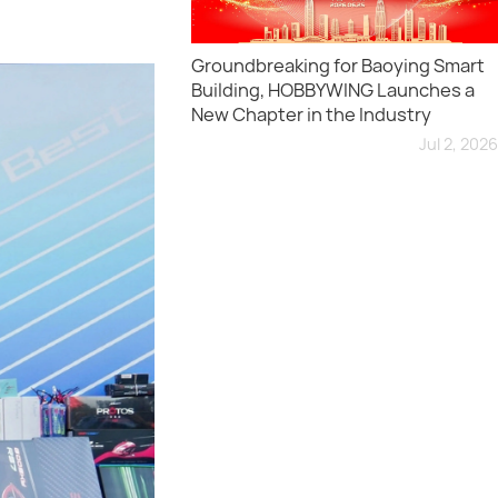
Groundbreaking for Baoying Smart
Building, HOBBYWING Launches a
New Chapter in the Industry
Jul 2, 2026