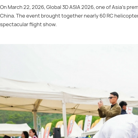
On March 22, 2026, Global 3D ASIA 2026, one of Asia’s prem
China. The event brought together nearly 60 RC helicopter 
spectacular flight show.