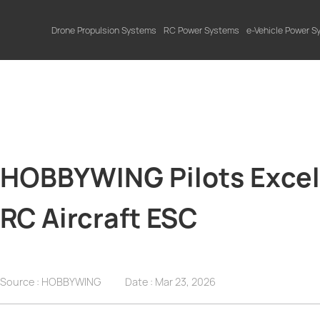
Drone Propulsion Systems
RC Power Systems
e-Vehicle Power 
HOBBYWING Pilots Excel a
RC Aircraft ESC
Source : HOBBYWING
Date :
Mar 23, 2026