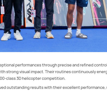
exceptional performances through precise and refined contr
h strong visual impact. Their routines continuously ener
700-class 3D helicopter competition.
ved outstanding results with their excellent performance,