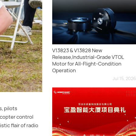
V13823 & V13828 New
Release,Industrial-Grade VTOL
Motor for All-Flight-Condition
Operation
Jul 15, 2026
, pilots
icopter control
tic flair of radio