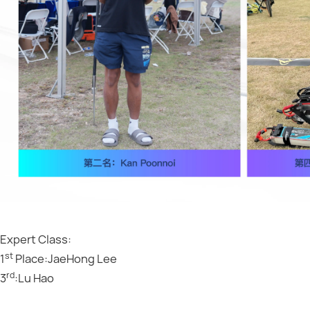
Expert Class:
st
1
Place:JaeHong Lee
rd
3
:Lu Hao