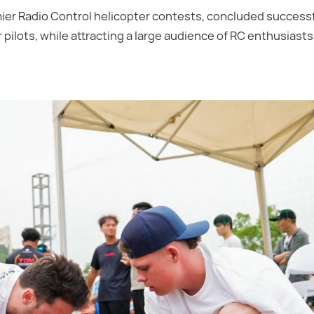
ier Radio Control helicopter contests, concluded successfu
pilots, while attracting a large audience of RC enthusiasts