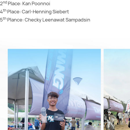
nd
2
Place: Kan Poonnoi
th
4
Place: Carl-Henning Siebert
th
5
Plance: Checky Leenawat Sampadsin