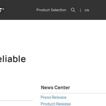
|
Product Selection
CN
liable
News Center
Press Release
Product Release