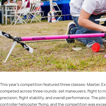
This year’s competition featured three classes: Master, Ex
competed across three rounds: set maneuvers, flight to mu
precision, flight stability, and overall performance. The pi
controller helicopter flying, and the competition was excep