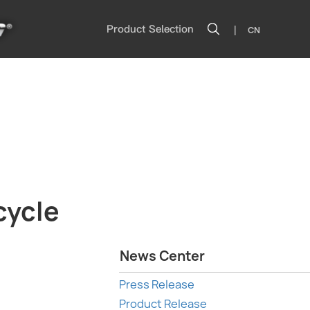
|
Product Selection
CN
cycle
News Center
Press Release
Product Release