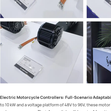
Electric Motorcycle Controllers: Full-Scenario Adaptabil
to 10 kW and a voltage platform of 48V to 96V, these motor 