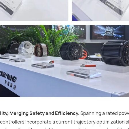
ity, Merging Safety and Efficiency.
Spanning a rated powe
controllers incorporate a current trajectory optimization a