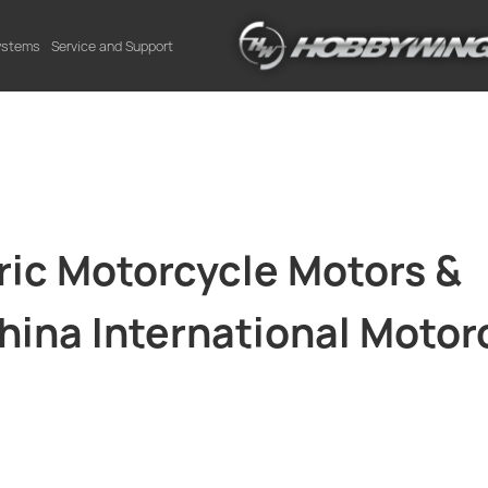
Systems
Service and Support
ic Motorcycle Motors &
China International Motor