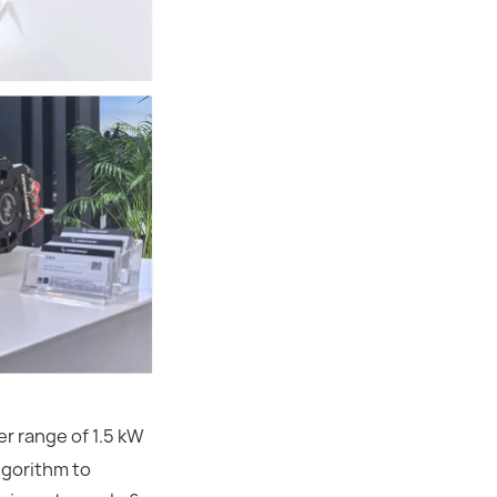
r range of 1.5 kW
lgorithm to