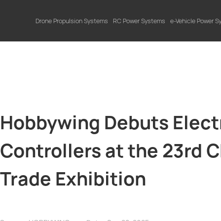
Drone Propulsion Systems
RC Power Systems
e-Vehicle Power 
Hobbywing Debuts Electr
Controllers at the 23rd 
Trade Exhibition