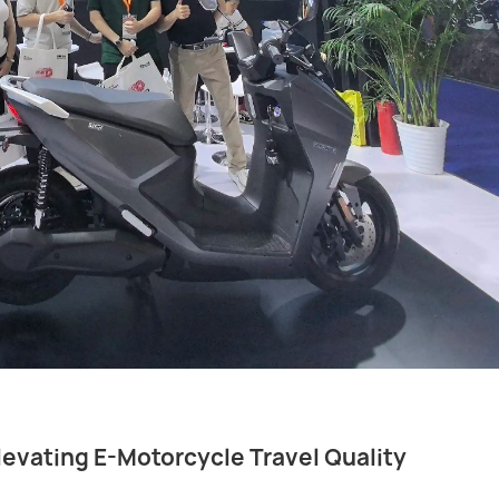
levating E-Motorcycle Travel Quality