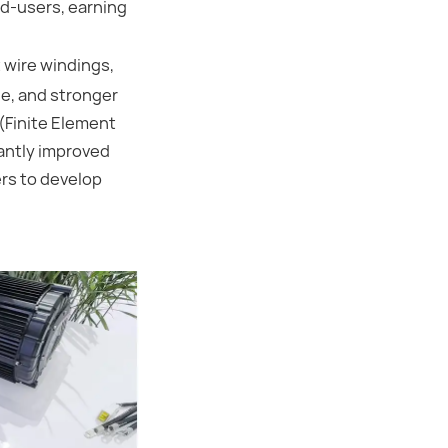
nd-users, earning
 wire windings,
e, and stronger
 (Finite Element
cantly improved
rs to develop