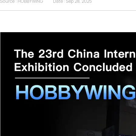
Source : HOBBYWING
Date :
Sep 28, 2025