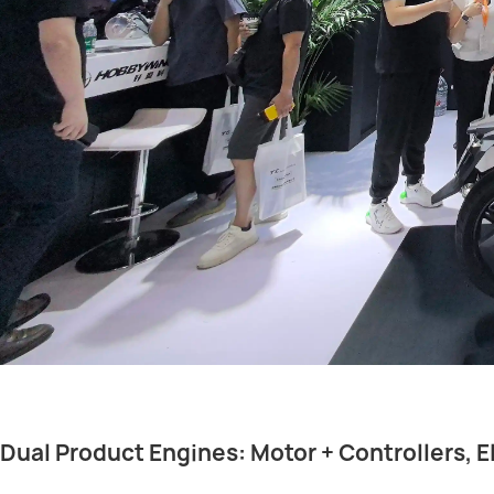
Dual Product Engines: Motor + Controllers, E