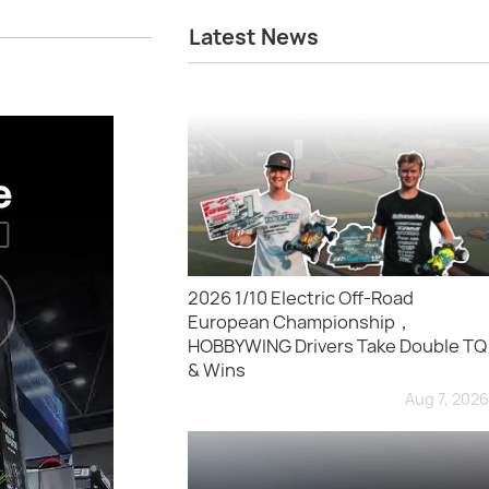
Latest News
2026 1/10 Electric Off-Road
European Championship，
HOBBYWING Drivers Take Double TQ
& Wins
Aug 7, 2026