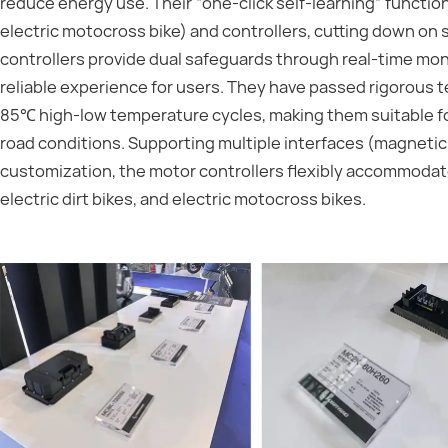
reduce energy use. Their “one-click self-learning” funct
electric motocross bike) and controllers, cutting down on 
controllers provide dual safeguards through real-time mon
reliable experience for users. They have passed rigorous t
85℃ high-low temperature cycles, making them suitable fo
road conditions. Supporting multiple interfaces (magnetic
customization, the motor controllers flexibly accommodate 
electric dirt bikes, and electric motocross bikes.