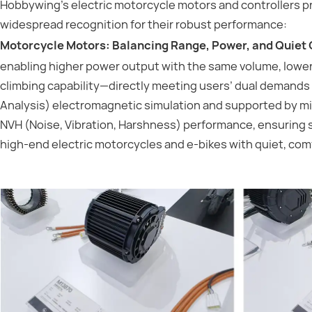
Hobbywing’s electric motorcycle motors and controllers p
widespread recognition for their robust performance:
Motorcycle Motors: Balancing Range, Power, and Quiet 
enabling higher power output with the same volume, lowe
climbing capability—directly meeting users’ dual demands 
Analysis) electromagnetic simulation and supported by mic
NVH (Noise, Vibration, Harshness) performance, ensuring 
high-end electric motorcycles and e-bikes with quiet, com