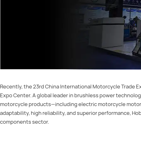
Recently, the 23rd China International Motorcycle Trade E
Expo Center. A global leader in brushless power technolog
motorcycle products—including electric motorcycle motors
adaptability, high reliability, and superior performance, 
components sector.