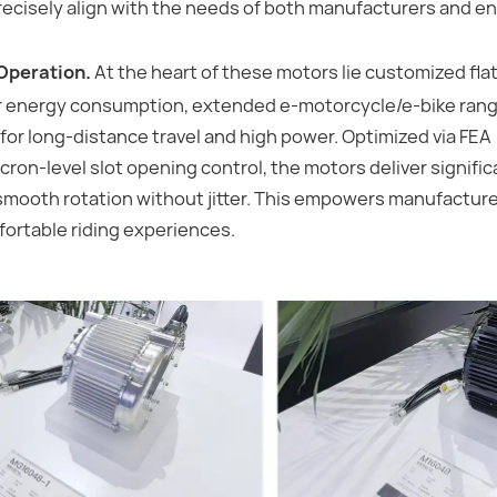
recisely align with the needs of both manufacturers and e
Operation.
At the heart of these motors lie customized flat
r energy consumption, extended e-motorcycle/e-bike rang
for long-distance travel and high power. Optimized via FEA
ron-level slot opening control, the motors deliver signifi
smooth rotation without jitter. This empowers manufacture
fortable riding experiences.