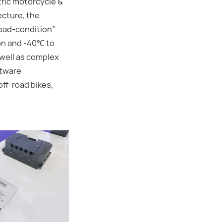
tric motorcycle &
ecture, the
road-condition”
ion and -40℃ to
 well as complex
ftware
off-road bikes,