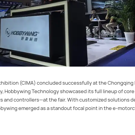
xhibition (CIMA) concluded successfully at the Chongqing 
y, Hobbywing Technology showcased its full lineup of core 
 and controllers—at the fair. With customized solutions d
Hobbywing emerged as a standout focal point in the e-motor