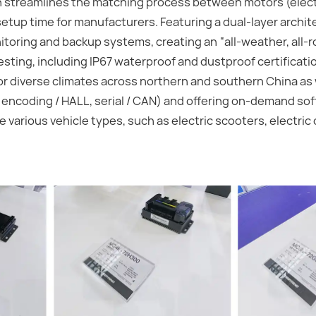
ion streamlines the matching process between motors (elec
setup time for manufacturers. Featuring a dual-layer archit
itoring and backup systems, creating an “all-weather, all-
esting, including IP67 waterproof and dustproof certificat
r diverse climates across northern and southern China as
 encoding / HALL, serial / CAN) and offering on-demand so
various vehicle types, such as electric scooters, electric 