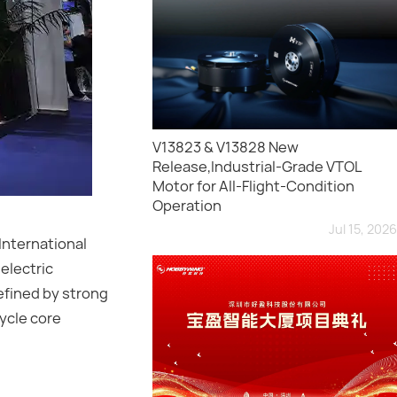
V13823 & V13828 New
Release,Industrial-Grade VTOL
Motor for All-Flight-Condition
Operation
Jul 15, 2026
International
electric
efined by strong
cycle core