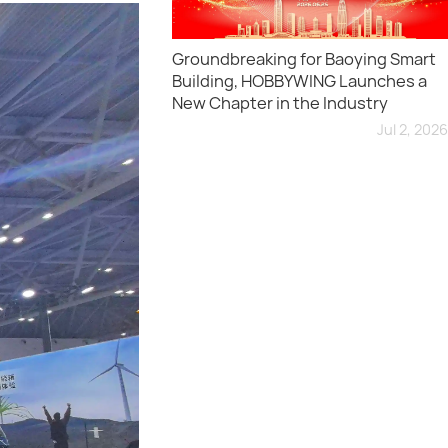
Groundbreaking for Baoying Smart
Building, HOBBYWING Launches a
New Chapter in the Industry
Jul 2, 2026