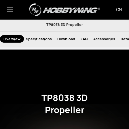
CN
TP8038 3D Propeller
Overview
Specifications
Download
FAQ
Accessories
Deta
TP8038 3D
Propeller