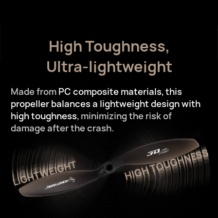
High Toughness,
Ultra-lightweight
Made from
PC composite materials,
this
propeller balances a lightweight design with
high toughness
,
minimizing the risk of
damage after the crash.