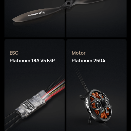
ESC
Motor
Platinum 18A V5 F3P
Platinum 2604