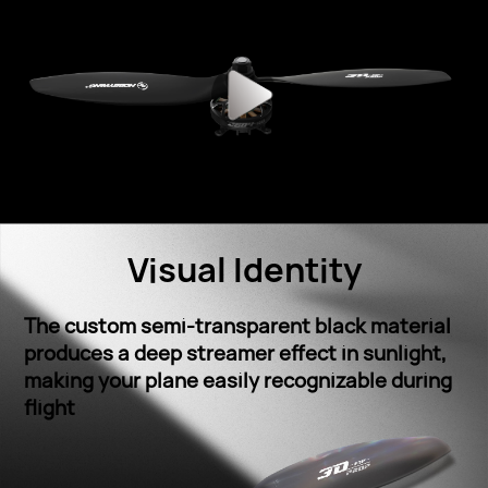
Visual Identity
The custom semi-transparent black material
produces a deep streamer effect in sunlight,
making your plane easily recognizable during
ﬂight