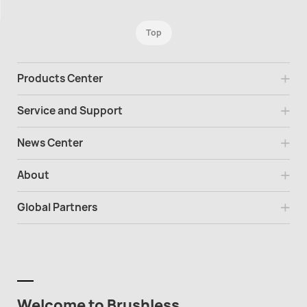
Top
Products Center
Service and Support
News Center
About
Global Partners
Welcome to Brushless