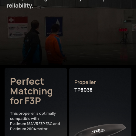
reliability.
Perfect
Propeller
Matching
TP8038
for F3P
This propeller is optimally
compatible with
Platinum 18A V5 F3P ESC and
Platinum 2604 motor.