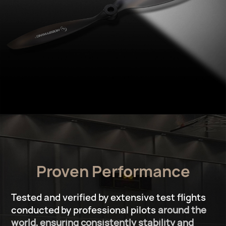
Proven Performance
Tested and verified by extensive test ﬂights
conducted
by professional pilots
around the
world,
ensuring consistently stability and