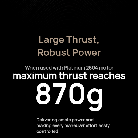
Large Thrust,
Robust Power
When used with Platinum 2604 motor
maximum thrust reaches
870g
Delivering ample power and
making every maneuver effortlessly
controlled.