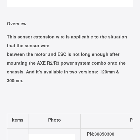
Overview
This sensor extension wire is applicable to the situation
that the sensor wire
between the motor and ESC is not long enough after
mounting the AXE R2/R3 power system combo onto the
chassis. And it’s available in two versions: 120mm &
300mm.
Items
Photo
Prod
PN:30850300