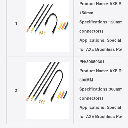
Product Name: AXE R2 E
150mm
Specifications:120mm in
1
connectors)
Applications: Special E
for AXE Brushless Powe
PN:30850301
Product Name: AXE R2 E
300MM
Specifications:300mm in
2
connectors)
Applications: Special E
for AXE Brushless Powe