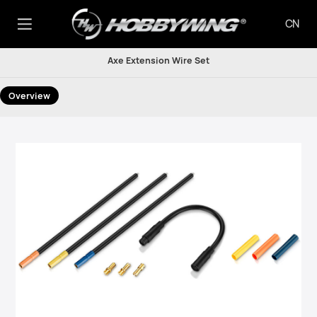
CN
Axe Extension Wire Set
Overview