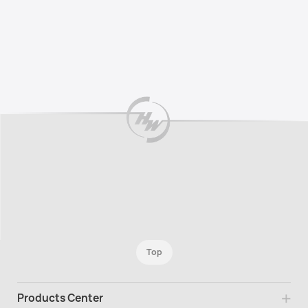
Top
Products Center