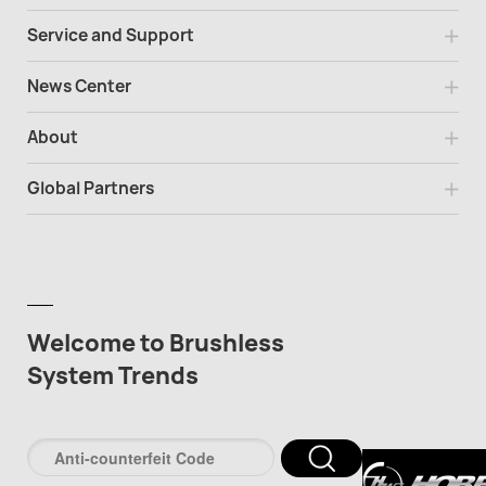
Service and Support
News Center
About
Global Partners
Welcome to Brushless
System Trends