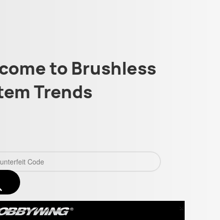
come to Brushless
tem Trends
×
Close