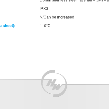
IPX3
N/Can be increased
c sheet):
110℃