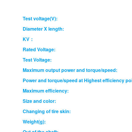
Test voltage(V):
Diameter X length:
KV：
Rated Voltage:
Test Voltage:
Maximum output power and torque/speed:
Power and torque/speed at Highest efficiency poi
Maximum efficiency:
Size and color:
Changing of tire skin:
Weight(g):
Out of the shaft: