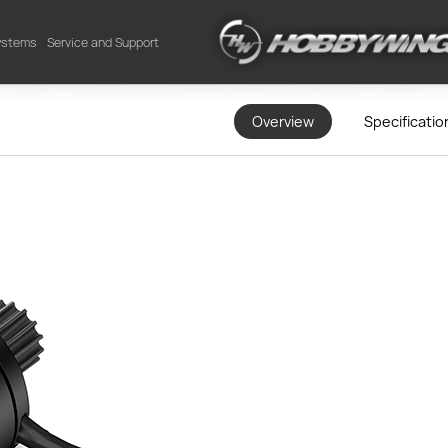
Systems
Service and Support
Overview
Specificatio