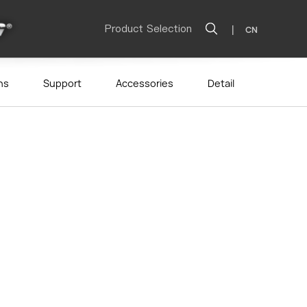
Product Selection
|
CN
ns
Support
Accessories
Detail