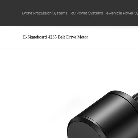
Drone Propulsion Systems
RC Power Systems
e-Vehicle Power 
E-Skateboard 4235 Belt Drive Motor