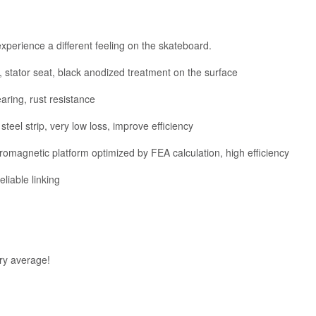
xperience a different feeling on the skateboard.
 stator seat, black anodized treatment on the surface
aring, rust resistance
steel strip, very low loss, improve efficiency
omagnetic platform optimized by FEA calculation, high efficiency
iable linking
ry average!