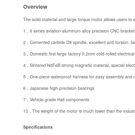
Overview
The solid material and large torque motor allows users to e
1，6 series aviation aluminum alloy precision CNC bracket,
2，Cemented carbide D8 spindle, excellent anti-torsion, be
3，Domestic first large factory 0.2mm cold-rolled electrical 
4，Sintered NdFeB strong magnetic material, special electr
5，One-piece waterproof harness for easy assembly and rel
6，Japanese high-precision bearings
7，Vehicle-grade Hall components
13，The weight of the motor is much lower than the indust
Specifications