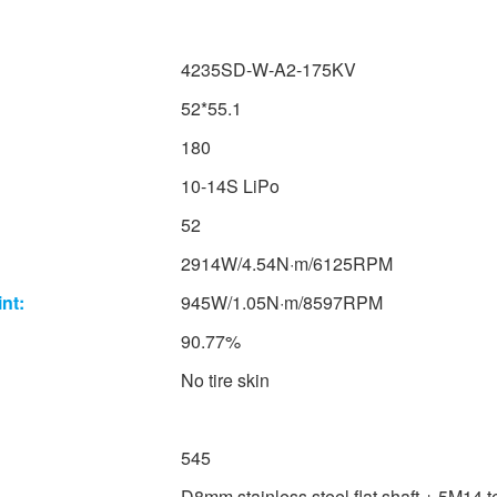
4235SD-W-A2-175KV
52*55.1
180
10-14S LiPo
52
2914W/4.54N·m/6125RPM
nt:
945W/1.05N·m/8597RPM
90.77%
No tire skin
545
D8mm stainless steel flat shaft + 5M14 