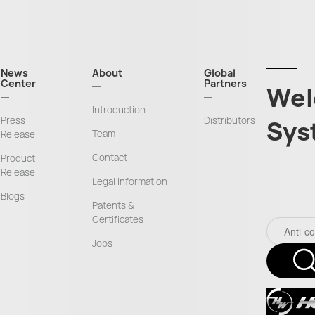
News
About
Global
Center
Partners
Wel
Introduction
Press
Distributors
Sys
Team
Release
Contact
Product
Release
Legal Information
Blogs
Patents &
Certificates
Jobs