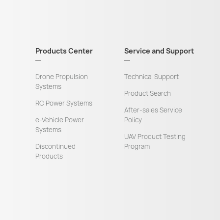
Products Center
Service and Support
Drone Propulsion
Technical Support
Systems
Product Search
RC Power Systems
After-sales Service
e-Vehicle Power
Policy
Systems
UAV Product Testing
Discontinued
Program
Products