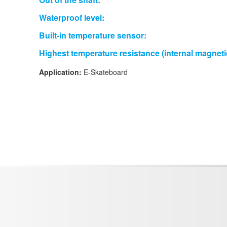
Waterproof level:
Built-in temperature sensor:
Highest temperature resistance (internal magneti
Application:
E-Skateboard