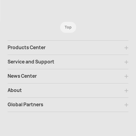
Top
Products Center
Service and Support
News Center
About
Global Partners