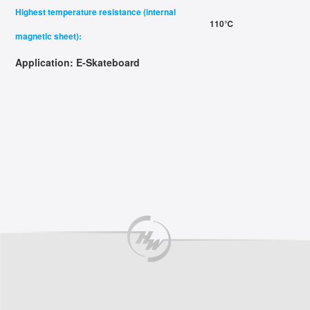
Highest temperature resistance (internal
110℃
magnetic sheet):
Application:
E-Skateboard