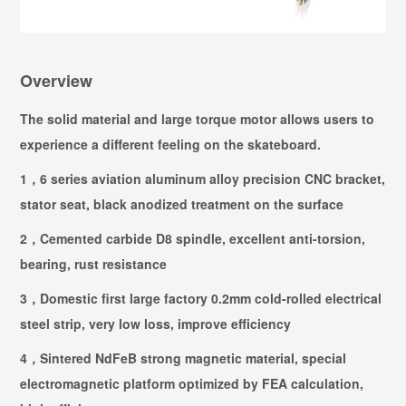
Overview
The solid material and large torque motor allows users to
experience a different feeling on the skateboard.
1，6 series aviation aluminum alloy precision CNC bracket,
stator seat, black anodized treatment on the surface
2，Cemented carbide D8 spindle, excellent anti-torsion,
bearing, rust resistance
3，Domestic first large factory 0.2mm cold-rolled electrical
steel strip, very low loss, improve efficiency
4，Sintered NdFeB strong magnetic material, special
electromagnetic platform optimized by FEA calculation,