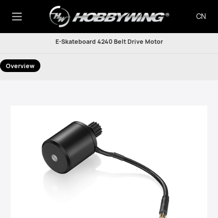
CN
E-Skateboard 4240 Belt Drive Motor
Overview