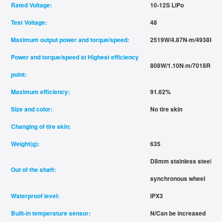
Rated Voltage:
10-12S LiPo
Test Voltage:
48
Maximum output power and torque/speed:
2519W/4.87N·m/4938RP
Power and torque/speed at Highest efficiency
808W/1.10N·m/7018RPM
point:
Maximum efficiency:
91.62%
Size and color:
No tire skin
Changing of tire skin:
Weight(g):
635
D8mm stainless steel flat
Out of the shaft:
synchronous wheel
Waterproof level:
IPX3
Built-in temperature sensor:
N/Can be increased