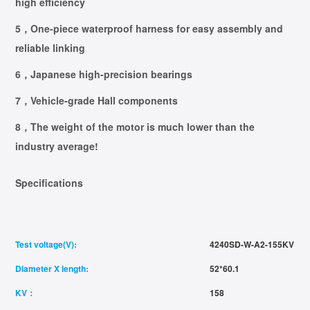
high efficiency
5，One-piece waterproof harness for easy assembly and
reliable linking
6，Japanese high-precision bearings
7，Vehicle-grade Hall components
8，The weight of the motor is much lower than the
industry average!
Specifications
Test voltage(V):
4240SD-W-A2-155KV
Diameter X length:
52*60.1
KV：
158