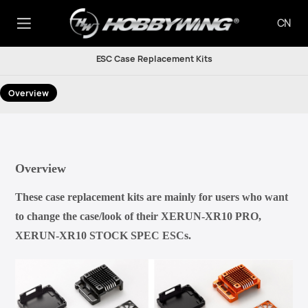
CN
ESC Case Replacement Kits
Overview
Overview
These case replacement kits are mainly for users who want
to change the case/look of their XERUN-XR10 PRO,
XERUN-XR10 STOCK SPEC ESCs.