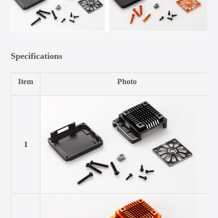
Specifications
Item
Photo
1