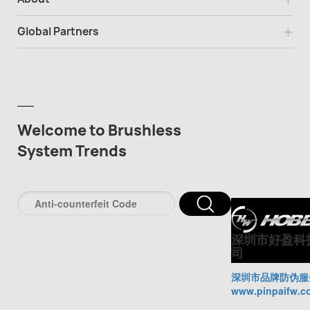
Global Partners
Welcome to Brushless
System Trends
深圳市好盈科
司
深圳市品牌防伪服
www.pinpaifw.c