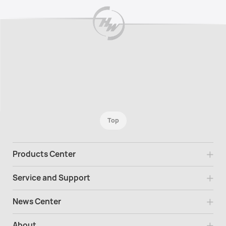
Top
Products Center
Service and Support
News Center
About