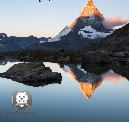
Great Performance