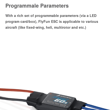
Programmale Parameters
With a rich set of programmable parameters (via a LED
program card/box), FlyFun ESC is applicable to various
aircraft (like fixed-wing, heli, multirotor and etc.)