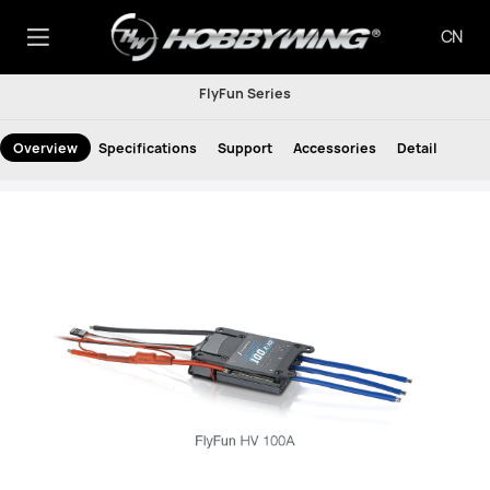
CN
FlyFun Series
Overview
Specifications
Support
Accessories
Detail