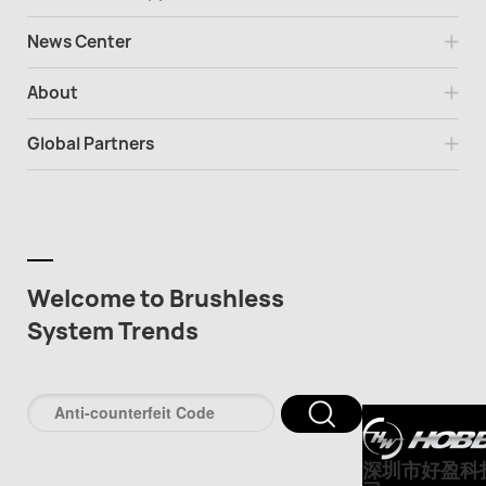
News Center
About
Global Partners
Welcome to Brushless
System Trends
深圳市好盈科