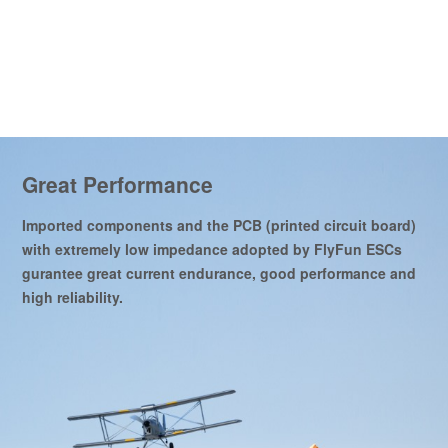
Great Performance
Imported components and the PCB (printed circuit board)
with extremely low impedance adopted by FlyFun ESCs
gurantee great current endurance, good performance and
high reliability.