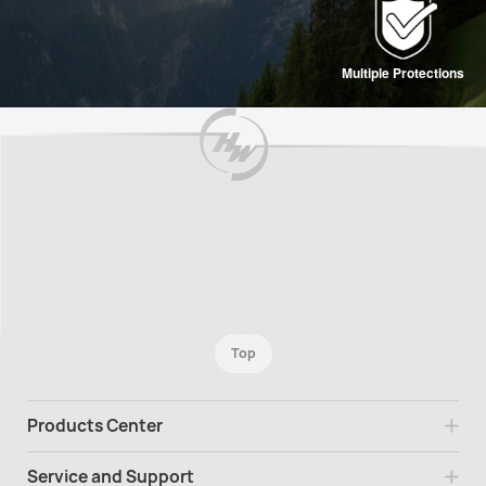
Multiple Protections
Top
Products Center
Service and Support