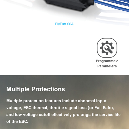
Programmale
Parameters
Multiple Protections
Multiple protection features include abnomal input
voltage, ESC thermal, throttle signal loss (or Fail Safe),
and low voltage cutoff effectively prolongs the service life
of the ESC.