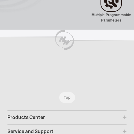
Multiple Programmable
Parameters
Top
Products Center
Service and Support