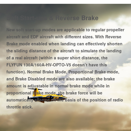
Soft Start-ups & Reverse Brake
New soft start-up modes are applicable to regular propeller
aircraft and EDF aircraft with different sizes. With Reverse
Brake mode enabled when landing can effectively shorten
the sliding distance of the aircraft to simulate the landing
of a real aircraft (within a super short distance, the
FLYFUN 130A/160A-HV-OPTO-V5 doesn’t have this
function). Normal Brake Mode, Proportional Brake mode,
and Brake Disabled mode are also available; the brake
amount is adjustable in normal brake mode while in
proportional brake mode, the brake force will be
automatically allotted on the basis of the position of radio
throttle stick.