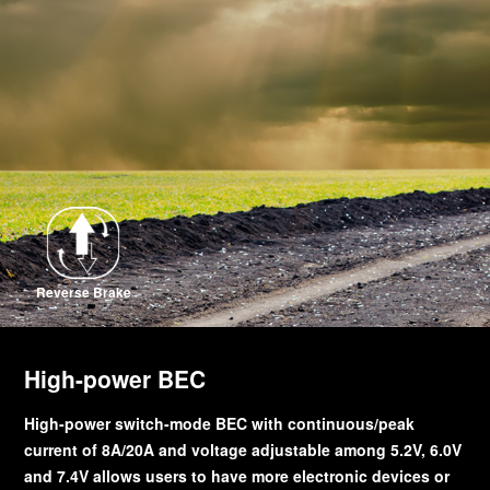
Reverse Brake
High-power BEC
High-power switch-mode BEC with continuous/peak
current of 8A/20A and voltage adjustable among 5.2V, 6.0V
and 7.4V allows users to have more electronic devices or