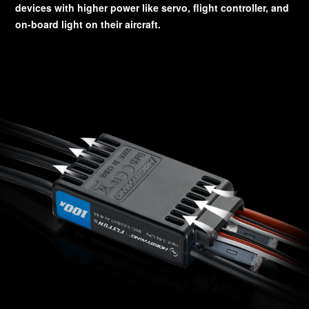
devices with higher power like servo, flight controller, and
on-board light on their aircraft.