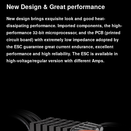
New Design & Great performance
New design brings exquisite look and good heat-
dissipating performance. Imported components, the high-
performance 32-bit microprocessor, and the PCB (printed
circuit board) with extremely low impedance adopted by
the ESC guarantee great current endurance, excellent
performance and high reliability. The ESC is available in
high-voltage/regular version with different Amps.