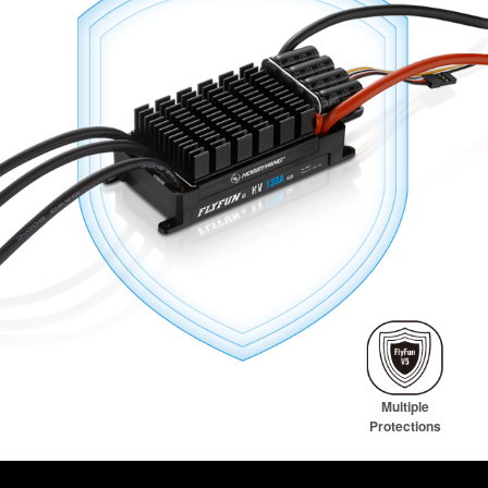
Multiple
Protections