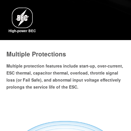
High-power BEC
Multiple Protections
Multiple protection features include start-up, over-current,
ESC thermal, capacitor thermal, overload, throttle signal
loss (or Fail Safe), and abnormal input voltage effectively
prolongs the service life of the ESC.