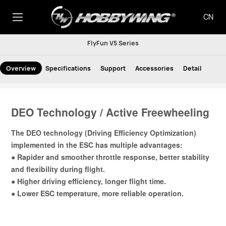
CN
FlyFun V5 Series
Overview
Specifications
Support
Accessories
Detail
DEO Technology / Active Freewheeling
The DEO technology (Driving Efficiency Optimization)
implemented in the ESC has multiple advantages:
● Rapider and smoother throttle response, better stability
and flexibility during flight.
● Higher driving efficiency, longer flight time.
● Lower ESC temperature, more reliable operation.