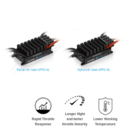
Longer flight
Rapid Throttle
and better
Lower Working
Response
throttle linearity
Temperature