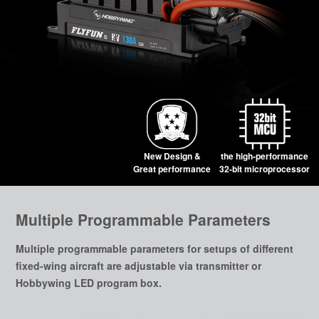
New Design &
the high-performance
Great performance
32-bit microprocessor
Multiple Programmable Parameters
Multiple programmable parameters for setups of different
fixed-wing aircraft are adjustable via transmitter or
Hobbywing LED program box.