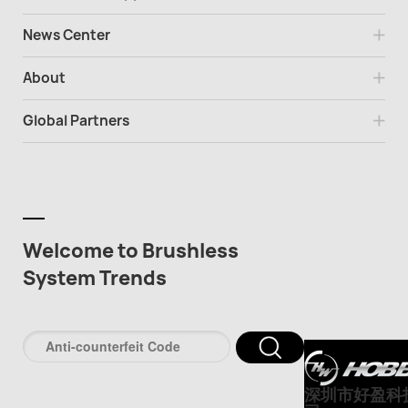
News Center
About
Global Partners
Welcome to Brushless
System Trends
深圳市好盈科