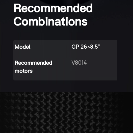
Recommended
Combinations
GP 26×8.5"
Model
V8014
Recommended
motors