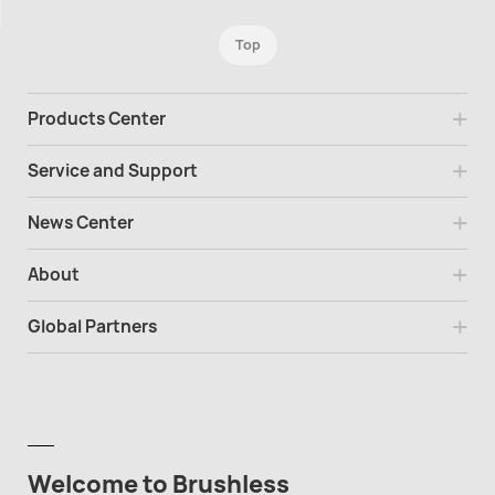
Top
Products Center
Service and Support
News Center
About
Global Partners
Welcome to Brushless