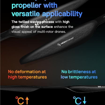
propeller with
versatile applicability
The twilled waving process
with
high
gloss finish on the surface
enhance the
visual appeal of multi-rotor drones.