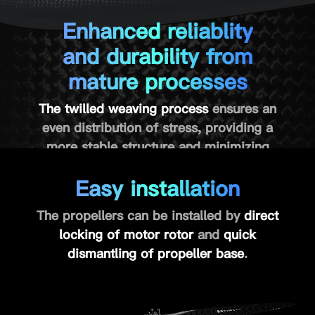
Enhanced reliablity
and durability from
mature processes
The twilled weaving process
ensures an
even distribution of stress, providing a
more stable structure and minimizing
propeller deformation at high speeds.
Easy installation
The carbon fiber hot-pressing further
ensures
reliability
and
durability
.
The propellers can be installed by
direct
locking of motor rotor
and
quick
dismantling of propeller base
.