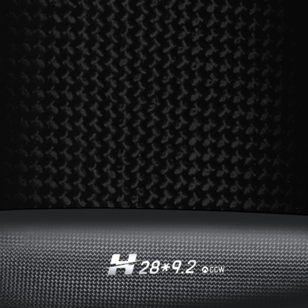
Elevate performance
to new heights with
HOBBYWING’s
H series motor
The dynamic performance of the
entire propulsion system is fully
played by using propellers with the
HOBBYWING’s H series motor
with
an elaborate magnetic circuit.