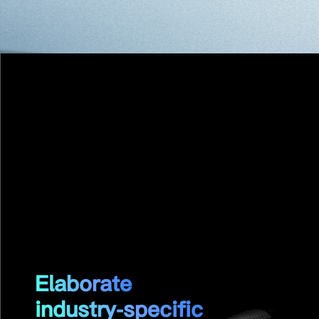
GP-Glossy Pro
Carbon Fiber Straight Propeller
Elaborate
industry-specific