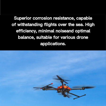
Superior corrosion resistance, capable
of withstanding flights over the sea.
High
efficiency, minimal noise
and
optimal
balance
, suitable for various drone
applications.