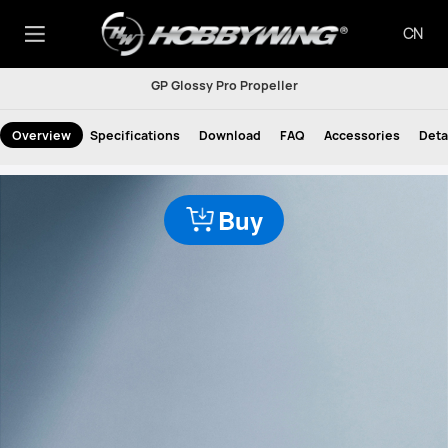
CN
GP Glossy Pro Propeller
Overview
Specifications
Download
FAQ
Accessories
Deta
Buy