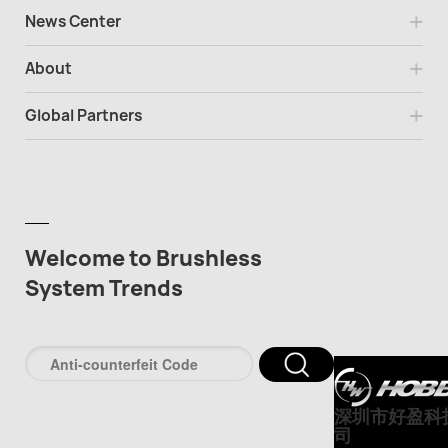
News Center
About
Global Partners
Welcome to Brushless
System Trends
深圳市好盈科
司