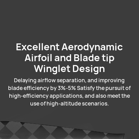
Excellent Aerodynamic
Airfoil and Blade tip
Winglet Design
Delaying airflow separation, and improving
blade efficiency by 3%-5% Satisfy the pursuit of
high-efficiency applications, and also meet the
use of high-altitude scenarios.