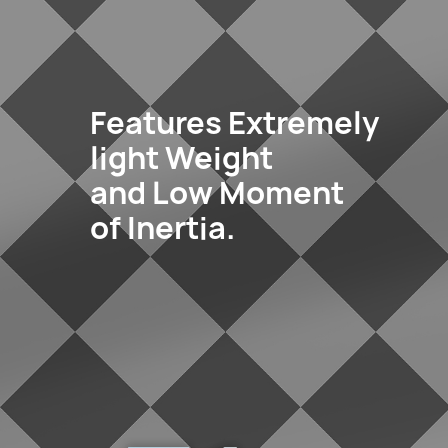
Features Extremely
light Weight
and Low Moment
of Inertia.