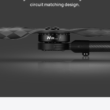
circuit matching design.