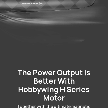
The Power Output is
Better With
Hobbywing H Series
Motor
Together with the ultimate magnetic