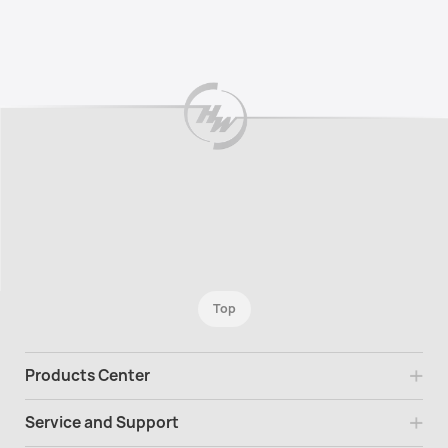
Top
Products Center
Service and Support