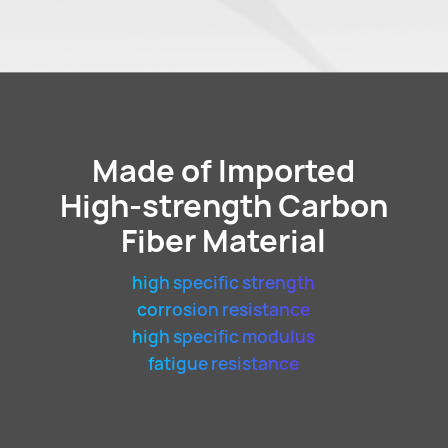
Made of Imported
High-strength Carbon
Fiber Material
high specific strength
corrosion resistance
high specific modulus
fatigue resistance