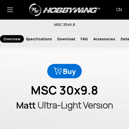
CN
MSC 30x9.8
Overview
Specifications
Download
FAQ
Accessories
Deta
Buy
MSC 30x9.8
Matt
Ultra-Light Version