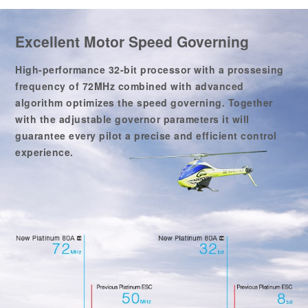
Excellent Motor Speed Governing
High-performance 32-bit processor with a prossesing
frequency of 72MHz combined with advanced
algorithm optimizes the speed governing. Together
with the adjustable governor parameters it will
guarantee every pilot a precise and efficient control
experience.