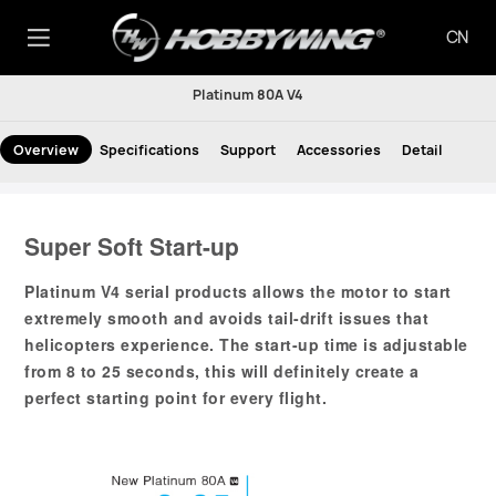
CN
Platinum 80A V4
Overview
Specifications
Support
Accessories
Detail
Super Soft Start-up
Platinum V4 serial products allows the motor to start
extremely smooth and avoids tail-drift issues that
helicopters experience. The start-up time is adjustable
from 8 to 25 seconds, this will definitely create a
perfect starting point for every flight.