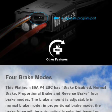
Other Features
Four Brake Modes
This Platinum 80A V4 ESC has “Brake Disabled, Normal
Brake, Proportional Brake and Reverse Brake” four
brake modes. The brake amount is adjustable in
normal brake mode; in proportional brake mode, the
brake force will be automatically selected based on