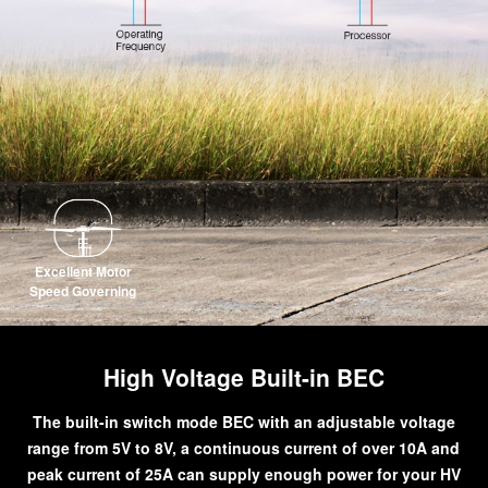
Excellent Motor
Speed Governing
High Voltage Built-in BEC
The built-in switch mode BEC with an adjustable voltage
range from 5V to 8V, a continuous current of over 10A and
peak current of 25A can supply enough power for your HV