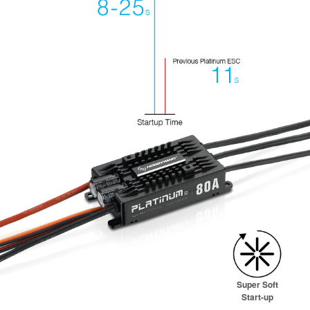
Super Soft
Start-up