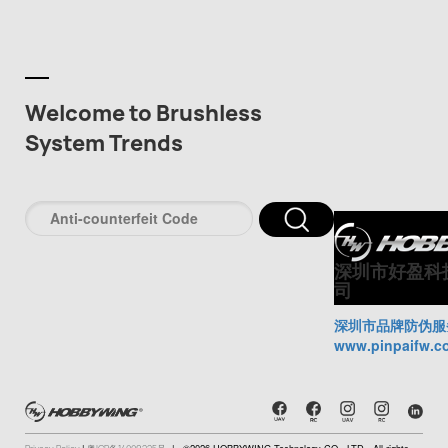
Welcome to Brushless
System Trends
深圳市好盈科
司
深圳市品牌防伪服
www.pinpaifw.c