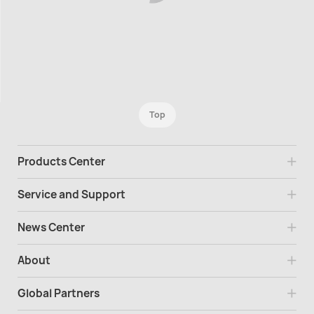
Top
Products Center
Service and Support
News Center
About
Global Partners