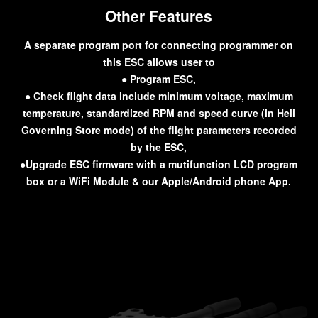
Other Features
A separate program port for connecting programmer on
this ESC allows user to
● Program ESC,
● Check flight data include minimum voltage, maximum
temperature, standardized RPM and speed curve (in Heli
Governing Store mode) of the flight parameters recorded
by the ESC,
●Upgrade ESC firmware with a mutifunction LCD program
box or a WiFi Module & our Apple/Android phone App.