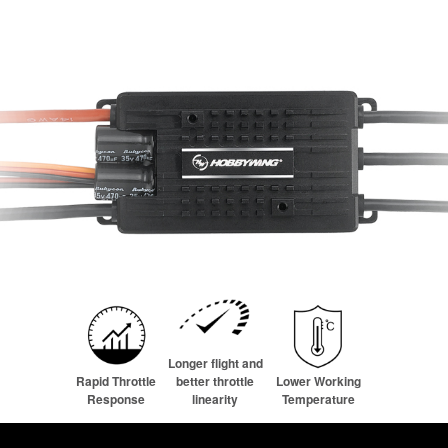
Longer flight and
Rapid Throttle
better throttle
Lower Working
Response
linearity
Temperature