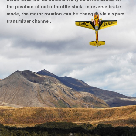
the position of radio throttle stick; in reverse brake
mode, the motor rotation can be changed via a spare
transmitter channel.