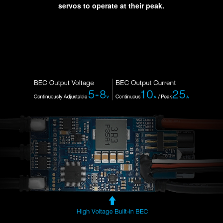
servos to operate at their peak.