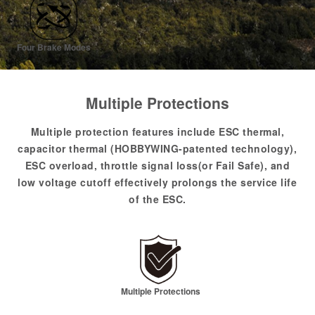
Four Brake Modes
Multiple Protections
Multiple protection features include ESC thermal,
capacitor thermal (HOBBYWING-patented technology),
ESC overload, throttle signal loss(or Fail Safe), and
low voltage cutoff effectively prolongs the service life
of the ESC.
Multiple Protections