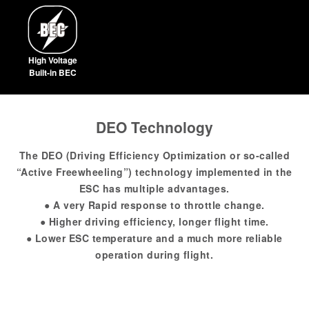
High Voltage
Built-in BEC
DEO Technology
The DEO (Driving Efficiency Optimization or so-called
“Active Freewheeling”) technology implemented in the
ESC has multiple advantages.
● A very Rapid response to throttle change.
● Higher driving efficiency, longer flight time.
● Lower ESC temperature and a much more reliable
operation during flight.