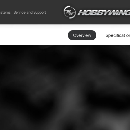
Systems
Service and Support
Overview
Specificatio