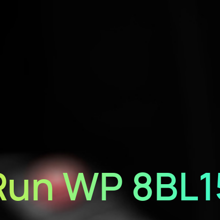
Run WP 8BL1