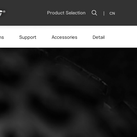
|
Product Selection
CN
ns
Support
Accessories
Detail