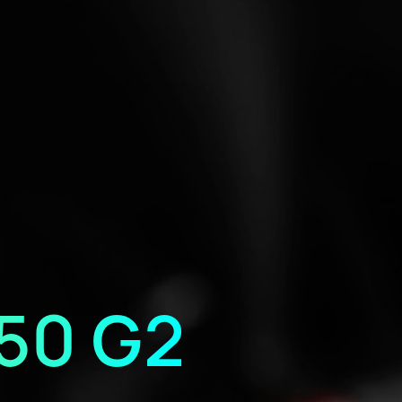
50 G2