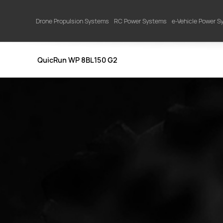
Drone Propulsion Systems
RC Power Systems
e-Vehicle Power 
QuicRun WP 8BL150 G2