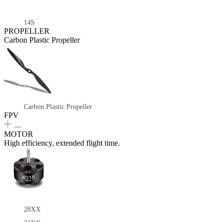
14S
PROPELLER
Carbon Plastic Propeller
Carbon Plastic Propeller
FPV
MOTOR
High efficiency, extended flight time.
28XX