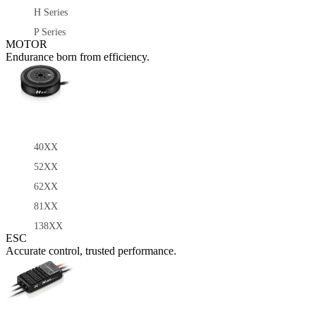
H Series
P Series
MOTOR
Endurance born from efficiency.
40XX
52XX
62XX
81XX
138XX
ESC
Accurate control, trusted performance.