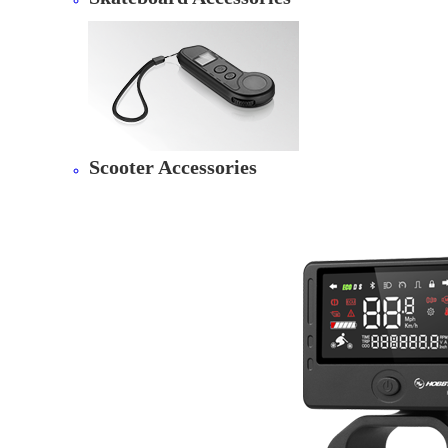
Scooter Accessories