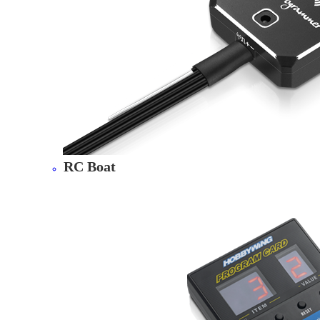
RC Boat