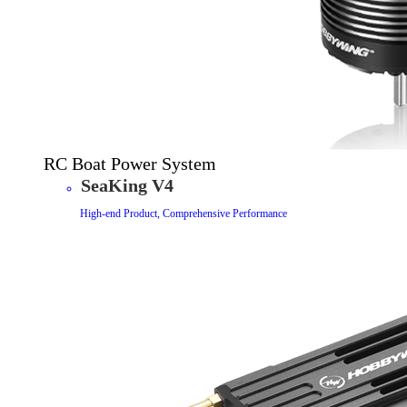
RC Boat Power System
SeaKing V4
High-end Product, Comprehensive Performance