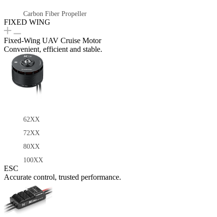
Carbon Fiber Propeller
FIXED WING
Fixed-Wing UAV Cruise Motor
Convenient, efficient and stable.
62XX
72XX
80XX
100XX
ESC
Accurate control, trusted performance.