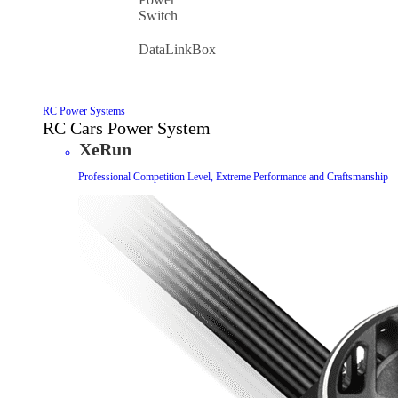
Switch
DataLinkBox
RC Power Systems
RC Cars Power System
XeRun
Professional Competition Level, Extreme Performance and Craftsmanship