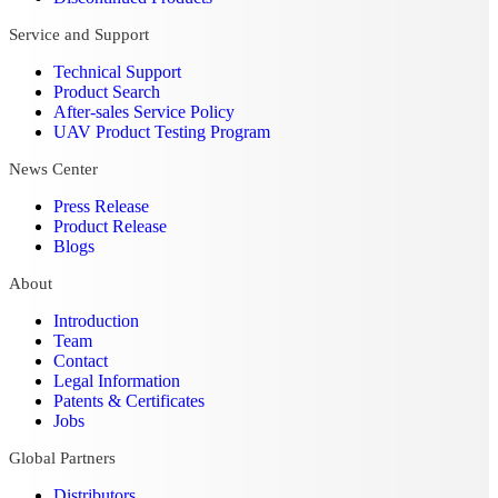
Service and Support
Technical Support
Product Search
After-sales Service Policy
UAV Product Testing Program
News Center
Press Release
Product Release
Blogs
About
Introduction
Team
Contact
Legal Information
Patents & Certificates
Jobs
Global Partners
Distributors