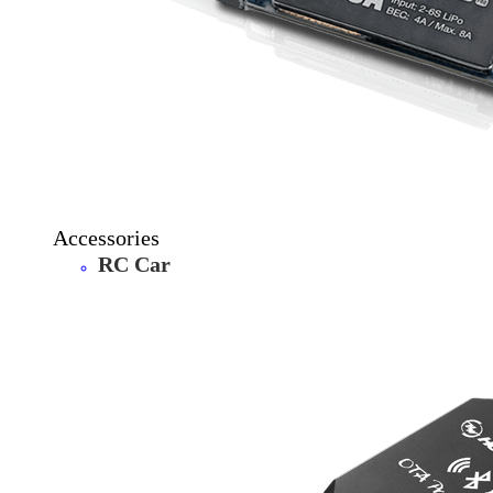
Accessories
RC Car