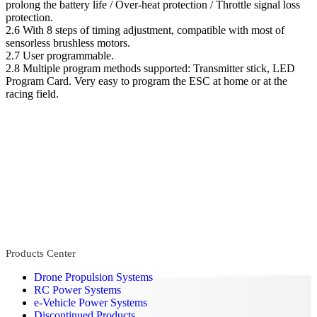
prolong the battery life / Over-heat protection / Throttle signal loss
protection.
2.6 With 8 steps of timing adjustment, compatible with most of
sensorless brushless motors.
2.7 User programmable.
2.8 Multiple program methods supported: Transmitter stick, LED
Program Card. Very easy to program the ESC at home or at the
racing field.
Products Center
Drone Propulsion Systems
RC Power Systems
e-Vehicle Power Systems
Discontinued Products