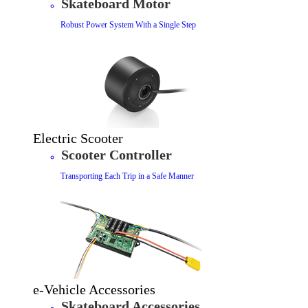
Skateboard Motor
Robust Power System With a Single Step
Electric Scooter
Scooter Controller
Transporting Each Trip in a Safe Manner
e-Vehicle Accessories
Skateboard Accessories