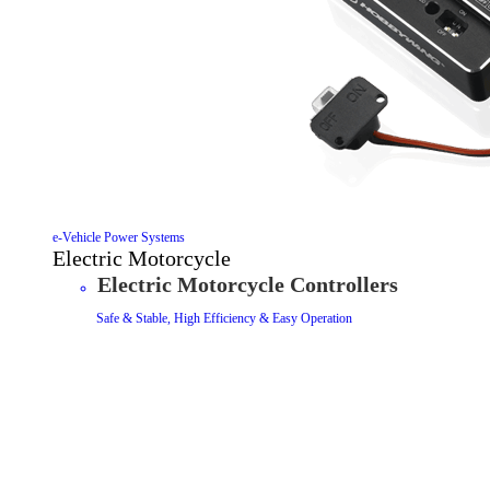
e-Vehicle Power Systems
Electric Motorcycle
Electric Motorcycle Controllers
Safe & Stable, High Efficiency & Easy Operation