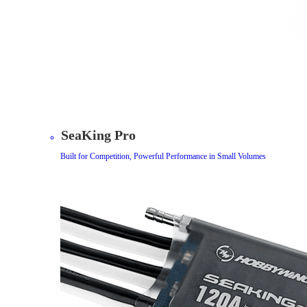
SeaKing Pro
Built for Competition, Powerful Performance in Small Volumes