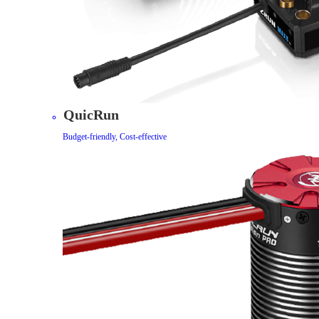
QuicRun
Budget-friendly, Cost-effective