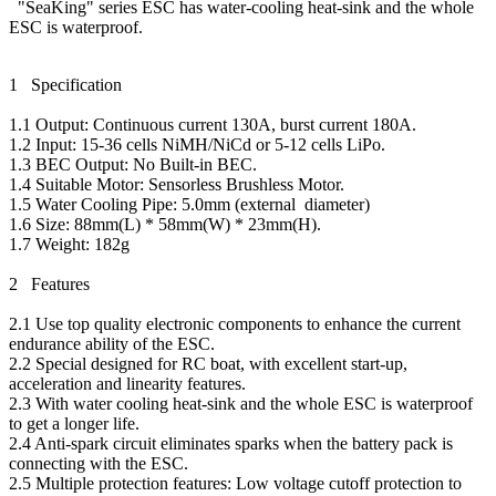
"SeaKing" series ESC has water-cooling heat-sink and the whole
ESC is waterproof.
1 Specification
1.1 Output: Continuous current 130A, burst current 180A.
1.2 Input: 15-36 cells NiMH/NiCd or 5-12 cells LiPo.
1.3 BEC Output: No Built-in BEC.
1.4 Suitable Motor: Sensorless Brushless Motor.
1.5 Water Cooling Pipe: 5.0mm (external diameter)
1.6 Size: 88mm(L) * 58mm(W) * 23mm(H).
1.7 Weight: 182g
2 Features
2.1 Use top quality electronic components to enhance the current
endurance ability of the ESC.
2.2 Special designed for RC boat, with excellent start-up,
acceleration and linearity features.
2.3 With water cooling heat-sink and the whole ESC is waterproof
to get a longer life.
2.4 Anti-spark circuit eliminates sparks when the battery pack is
connecting with the ESC.
2.5 Multiple protection features: Low voltage cutoff protection to