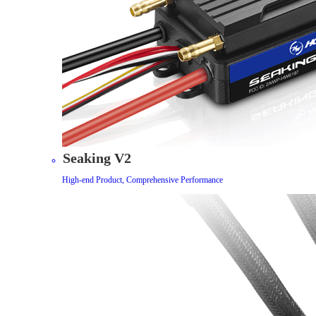
Seaking V2
High-end Product, Comprehensive Performance