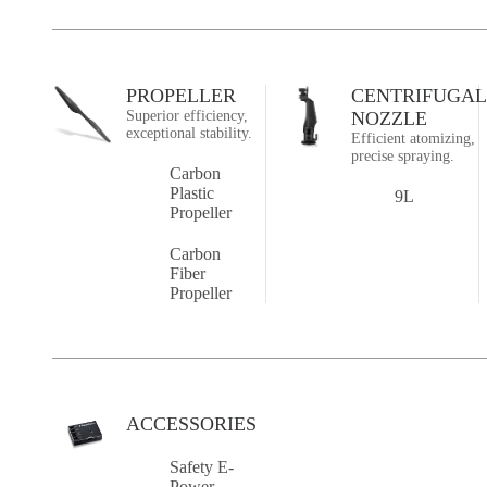
PROPELLER
CENTRIFUGAL
Superior efficiency,
NOZZLE
exceptional stability.
Efficient atomizing,
precise spraying.
Carbon
Plastic
9L
Propeller
Carbon
Fiber
Propeller
ACCESSORIES
Safety E-
Power