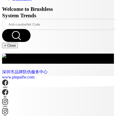
Welcome to Brushless
System Trends
×
Close
深圳市好盈科技股份有限公司
深圳市品牌防伪服务中心
www.pinpaifw.com