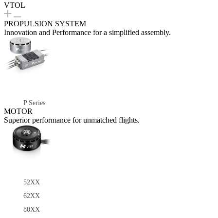
VTOL
PROPULSION SYSTEM
Innovation and Performance for a simplified assembly.
P Series
MOTOR
Superior performance for unmatched flights.
52XX
62XX
80XX