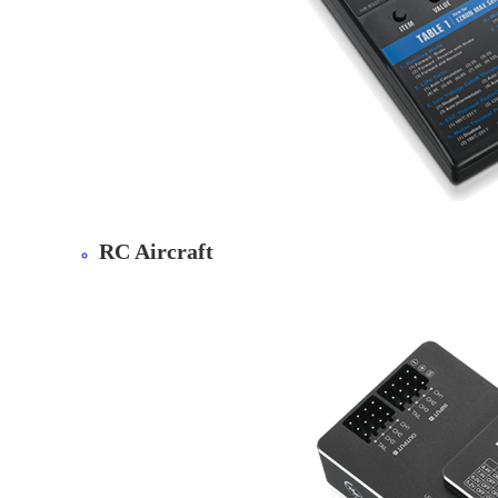
RC Aircraft