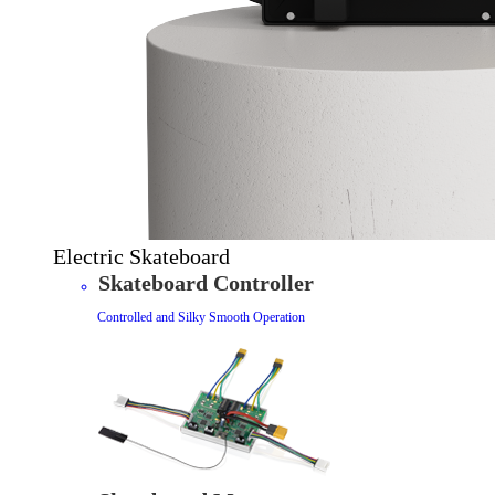
Electric Skateboard
Skateboard Controller
Controlled and Silky Smooth Operation