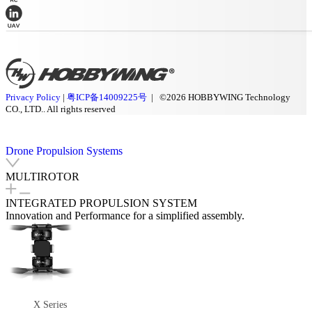
Privacy Policy
|
粤ICP备14009225号
| ©2026 HOBBYWING Technology
CO., LTD.. All rights reserved
Drone Propulsion Systems
MULTIROTOR
INTEGRATED PROPULSION SYSTEM
Innovation and Performance for a simplified assembly.
X Series