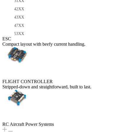
31XX
42XX
43XX
47XX
53XX
ESC
Compact layout with beefy current handling.
FLIGHT CONTROLLER
Stripped-down and straightforward, built to last.
RC Aircraft Power Systems