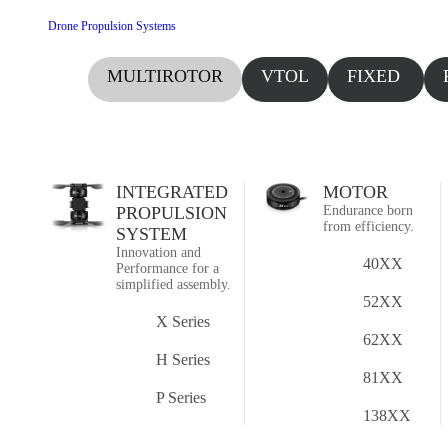
Drone Propulsion Systems
MULTIROTOR
VTOL
FIXED
WING
INTEGRATED
MOTOR
PROPULSION
Endurance born
from efficiency.
SYSTEM
Innovation and
40XX
Performance for a
simplified assembly.
52XX
X Series
62XX
H Series
81XX
P Series
138XX