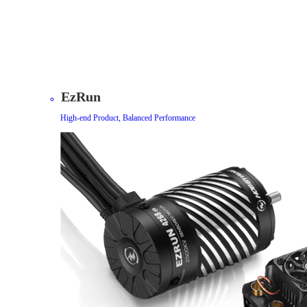
EzRun
High-end Product, Balanced Performance