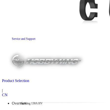
Service and Support
Product Selection
|
CN
Overview
SeaKing 130A HV