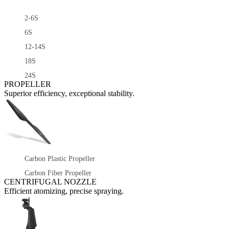
2-6S
6S
12-14S
18S
24S
PROPELLER
Superior efficiency, exceptional stability.
Carbon Plastic Propeller
Carbon Fiber Propeller
CENTRIFUGAL NOZZLE
Efficient atomizing, precise spraying.