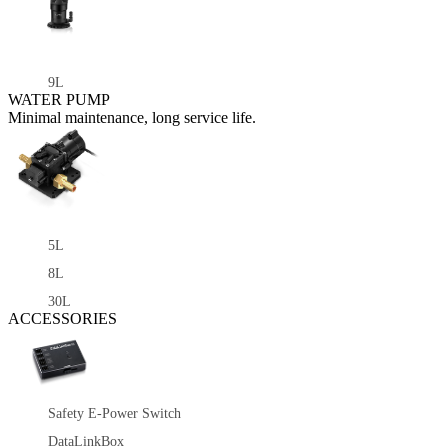
9L
WATER PUMP
Minimal maintenance, long service life.
5L
8L
30L
ACCESSORIES
Safety E-Power Switch
DataLinkBox