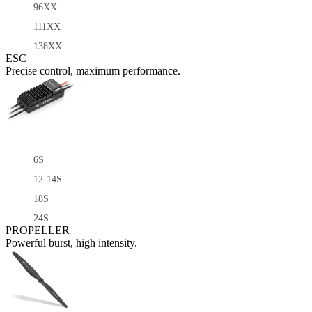
96XX
111XX
138XX
ESC
Precise control, maximum performance.
6S
12-14S
18S
24S
PROPELLER
Powerful burst, high intensity.