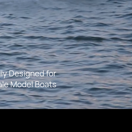
lly Designed for
ale Model Boats