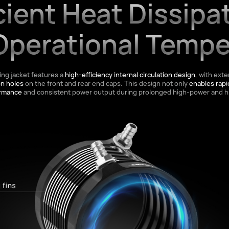
cient Heat Dissipa
Operational Tempe
ing jacket features a
high-efficiency internal circulation design
, with exte
on holes
on the front and rear end caps. This design not only
enables rapi
ormance
and consistent power output during prolonged high-power and h