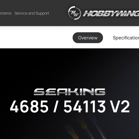
Systems
Service and Support
Overview
Specificatio
4685 / 54113 V2