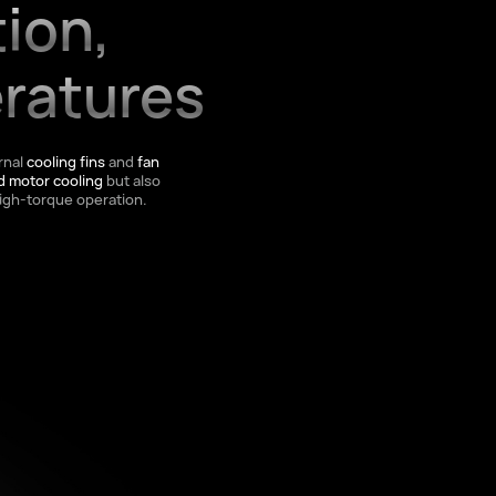
tion,
ratures
rnal
cooling fins
and
fan
d motor cooling
but also
igh-torque operation.