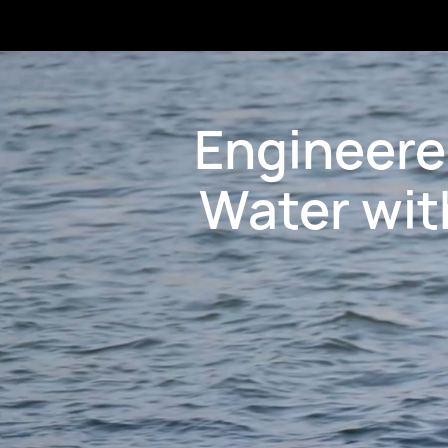
Engineere
Water wit