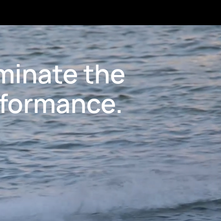
minate the
rformance.