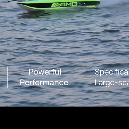
Powerful
Specifica
Performance.
Large-sc