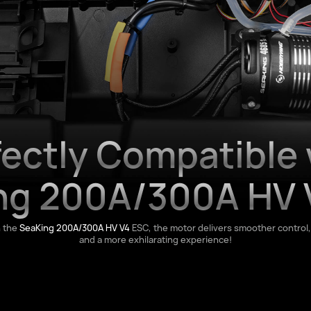
fectly Compatible 
ng 200A/300A HV 
h the
SeaKing 200A/300A HV V4
ESC, the motor delivers smoother control,
and a more exhilarating experience!