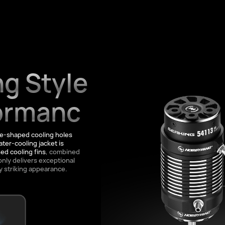
g Style
ormanc
de-shaped cooling holes
ter-cooling jacket is
d cooling fins
, combined
only delivers exceptional
y striking appearance.