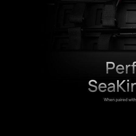
Per
SeaKi
When paired wit