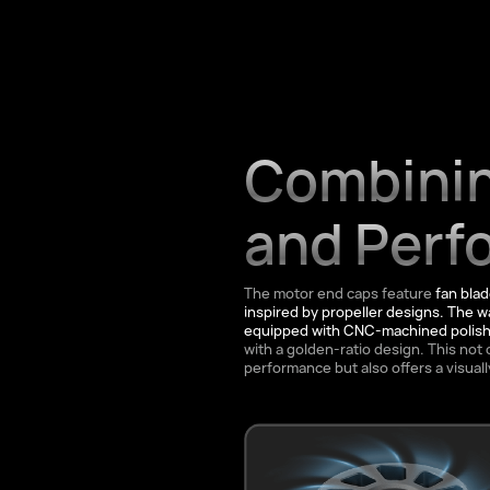
Combinin
and Perf
The motor end caps feature
fan bla
inspired by propeller designs. The wa
equipped with CNC-machined polishe
with a golden-ratio design. This not 
performance but also offers a visuall