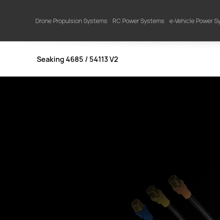
Drone Propulsion Systems
RC Power Systems
e-Vehicle Power 
Seaking 4685 / 54113 V2