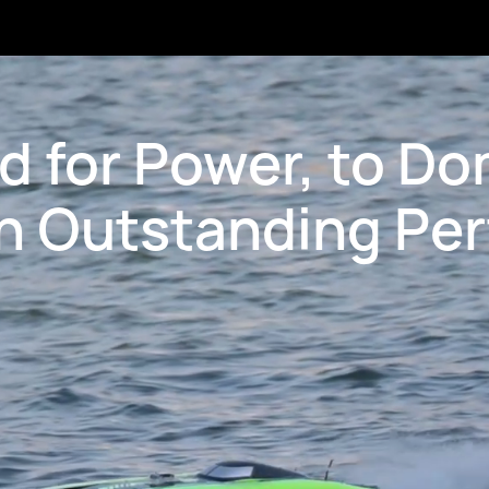
d for Power, to Do
h Outstanding Pe