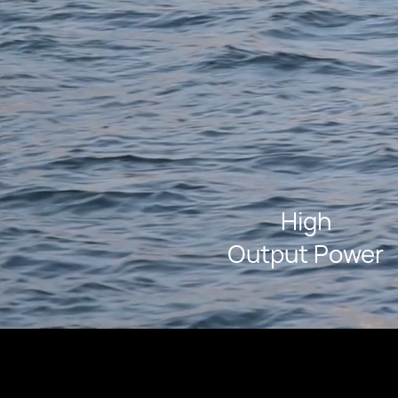
High
Output Power