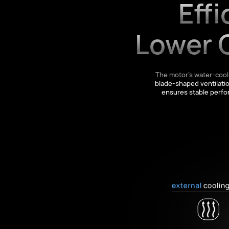
Effi
Lower 
The motor’s water-cool
blade-shaped ventilati
ensures stable perf