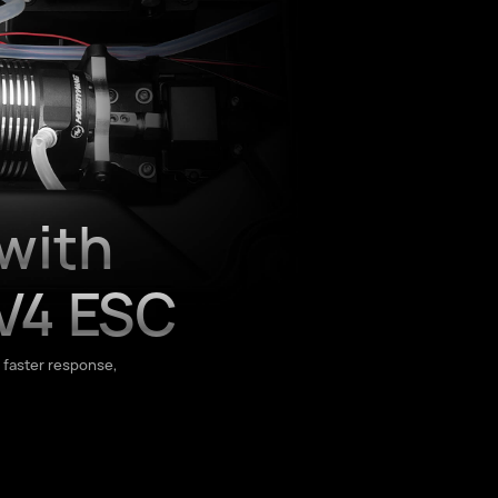
with
V4 ESC
 faster response,