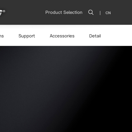
|
Product Selection
CN
ns
Support
Accessories
Detail