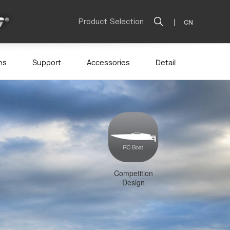
Product Selection
|
CN
ns
Support
Accessories
Detail
Competition
Design