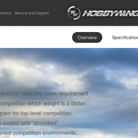
Systems
Service and Support
Overview
Specificatio
n
signed to meet the users requirement
 competition which weight is a factor
ram for top-level competition
s control and “abundant”
erent competition environments.