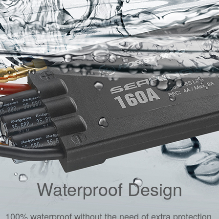
Waterproof Design
100% waterproof without the need of extra protection.