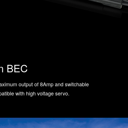
in BEC
maximum output of 8Amp and switchable
tible with high voltage servo.