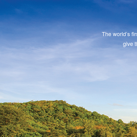
The world’s fi
give 