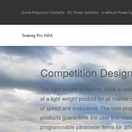
Drone Propulsion Systems
RC Power Systems
e-Vehicle Power 
Seaking Pro 160A
Competition Desig
The light weight of the Pro 160A is de
of a light weight product for all marine
of speed and endurance. The core prog
products guarantees the user first-clas
programmable parameter items for diff