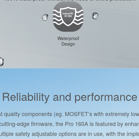
Waterproof
Design
Reliability and performance
est quality components (eg. MOSFET’s with extremely low 
cutting-edge firmware, the Pro 160A is featured by enhan
Multiple safety adjustable options are in use, with the imp