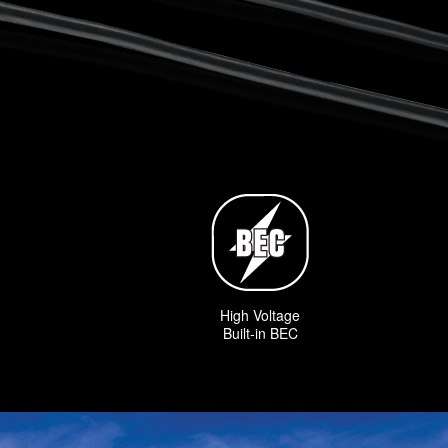
High Voltage
Built-in BEC