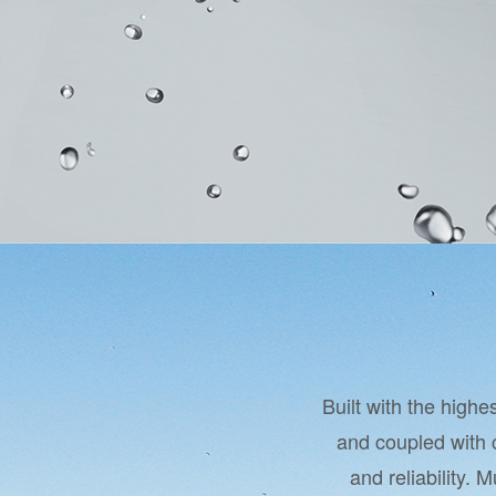
Built with the high
and coupled with 
and reliability. 