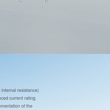
internal resistance)
ced current rating
lementation of the