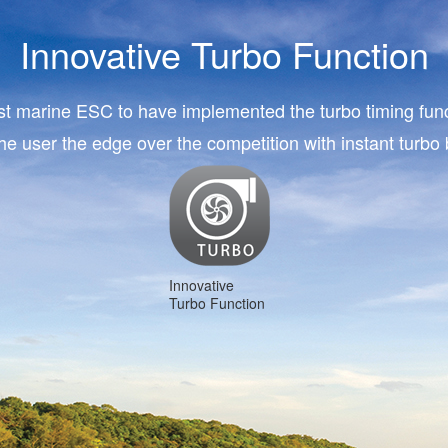
Innovative Turbo Function
rst marine ESC to have implemented the turbo timing func
the user the edge over the competition with instant turbo 
Innovative
Turbo Function