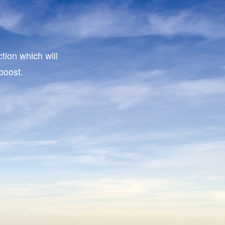
tion which will
boost.