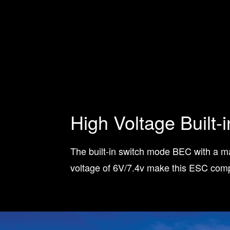
High Voltage Built-
The built-in switch mode BEC with a 
voltage of 6V/7.4v make this ESC compa