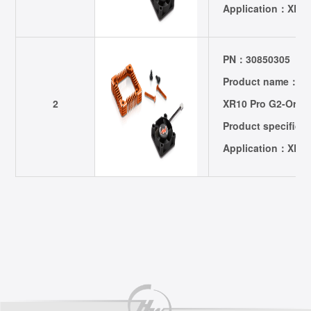
Application：XER
PN：30850305
Product name：301
2
XR10 Pro G2-Oran
Product specific
Application：XER