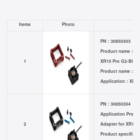
Items
Photo
P
PN：30850303
Product name：301
1
XR10 Pro G2-Blac
Product name：Fa
Application：XER
PN：30850304
Application Prod
2
Adapter for XR10 
Product specific