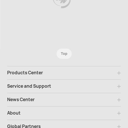
Top
Products Center
Service and Support
News Center
About
Global Partners