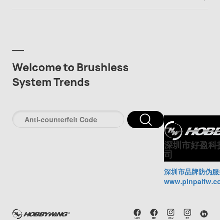
Welcome to Brushless
System Trends
深圳市好盈科
司
深圳市品牌防伪服
www.pinpaifw.c