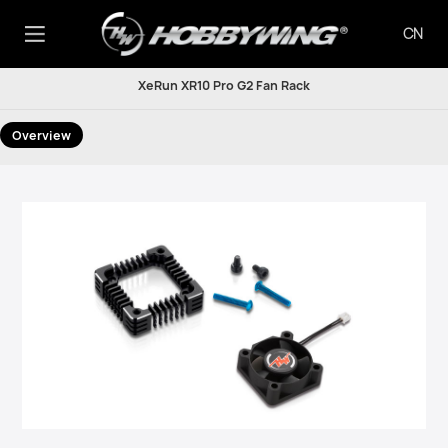
CN
XeRun XR10 Pro G2 Fan Rack
Overview