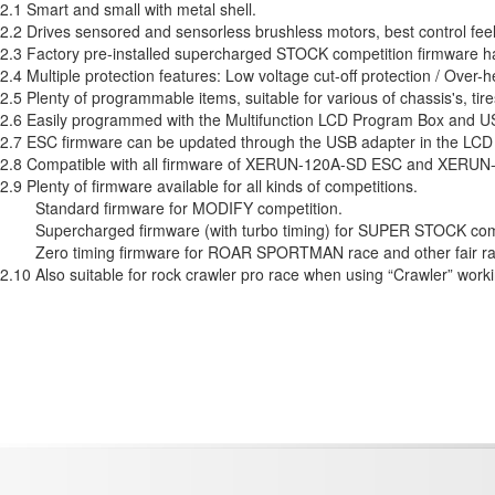
2.1 Smart and small with metal shell.
2.2 Drives sensored and sensorless brushless motors, best control feel
2.3 Factory pre-installed supercharged STOCK competition firmware h
2.4 Multiple protection features: Low voltage cut-off protection / Over-he
2.5 Plenty of programmable items, suitable for various of chassis's, tir
2.6 Easily programmed with the Multifunction LCD Program Box and U
2.7 ESC firmware can be updated through the USB adapter in the LC
2.8 Compatible with all firmware of XERUN-120A-SD ESC and XERU
2.9 Plenty of firmware available for all kinds of competitions.
Standard firmware for MODIFY competition.
Supercharged firmware (with turbo timing) for SUPER STOCK comp
Zero timing firmware for ROAR SPORTMAN race and other fair r
2.10 Also suitable for rock crawler pro race when using “Crawler” wor