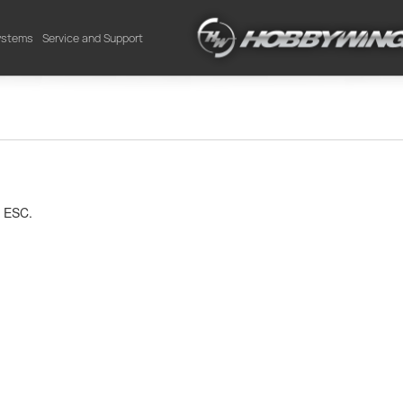
Systems
Service and Support
 ESC.