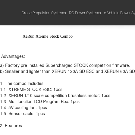
Drone Propulsion Systems
RC Power Systems
e-Vehicle Power 
XeRun Xtreme Stock Combo
Advantages:
a) Factory pre-installed Supercharged STOCK competition firmware.
b) Smaller and lighter than XERUN-120A-SD ESC and XERUN-60A-SD
1 The combo includes:
1.1 XTREME STOCK ESC: 1pcs
1.2 XERUN 1/10 scale competition brushless motor: 1pcs
1.3 Multifunction LCD Program Box: 1pcs
1.4 5V cooling fan: 1pcs
1.5 Sensor cable: 1pcs
2 Features