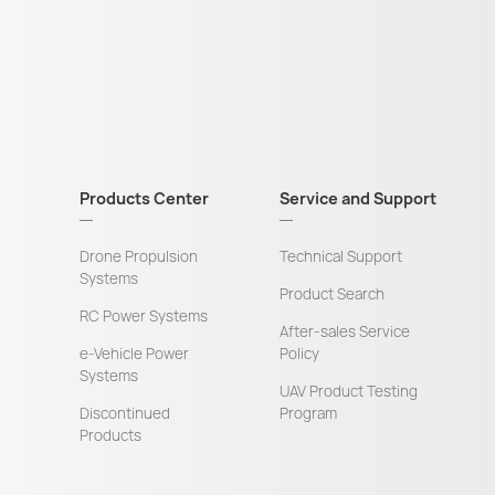
Products Center
Service and Support
Drone Propulsion
Technical Support
Systems
Product Search
RC Power Systems
After-sales Service
e-Vehicle Power
Policy
Systems
UAV Product Testing
Discontinued
Program
Products