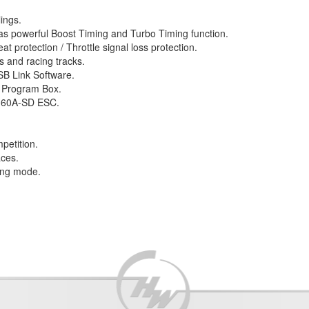
ings.
as powerful Boost Timing and Turbo Timing function.
at protection / Throttle signal loss protection.
es and racing tracks.
SB Link Software.
D Program Box.
N-60A-SD ESC.
etition.
aces.
king mode.