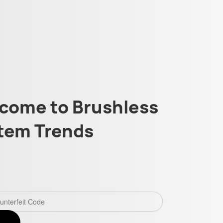
come to Brushless
tem Trends