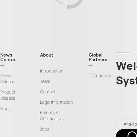
News
About
Global
Center
Partners
Wel
Introduction
Press
Distributors
Sys
Team
Release
Contact
Product
Release
Legal Information
Blogs
Patents &
Certificates
Jobs