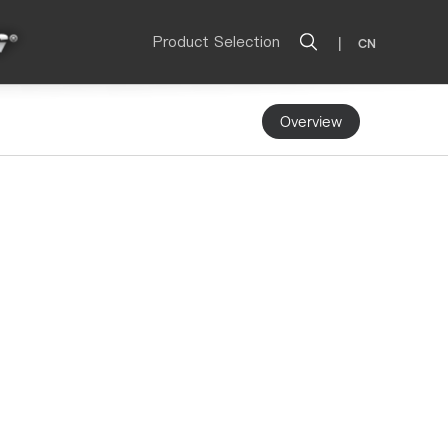
Product Selection
|
CN
Overview