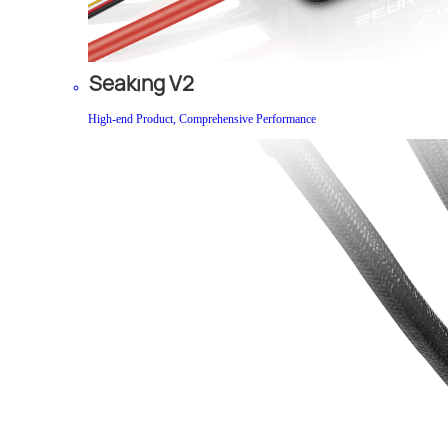
Seaking V2
High-end Product, Comprehensive Performance