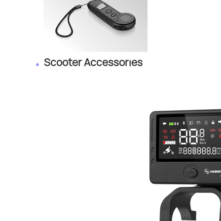
Scooter Accessories