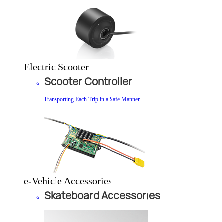
Electric Scooter
Scooter Controller
Transporting Each Trip in a Safe Manner
e-Vehicle Accessories
Skateboard Accessories