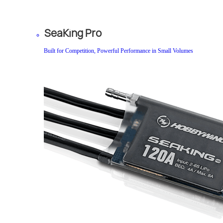
SeaKing Pro
Built for Competition, Powerful Performance in Small Volumes