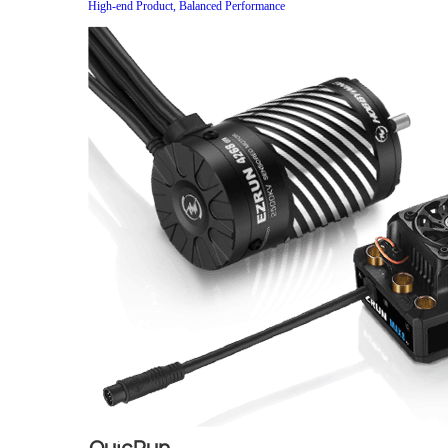
High-end Product, Balanced Performance