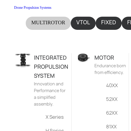
Drone Propulsion Systems
VTOL
FIXED
F
MULTIROTOR
WING
INTEGRATED
MOTOR
Endurance born
PROPULSION
from efficiency.
SYSTEM
Innovation and
40XX
Performance for
a simplified
52XX
assembly.
62XX
X Series
81XX
H Series