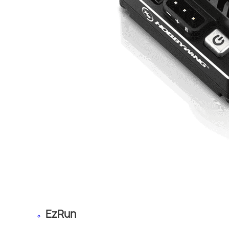
EzRun