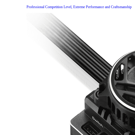
Professional Competition Level, Extreme Performance and Craftsmanship