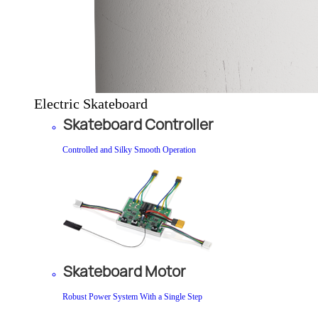
Electric Skateboard
Skateboard Controller
Controlled and Silky Smooth Operation
Skateboard Motor
Robust Power System With a Single Step