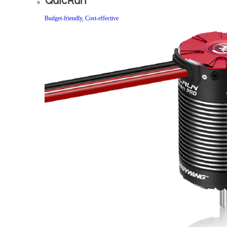
QuicRun
Budget-friendly, Cost-effective