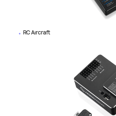
RC Aircraft