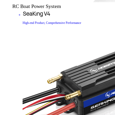
RC Boat Power System
SeaKing V4
High-end Product, Comprehensive Performance