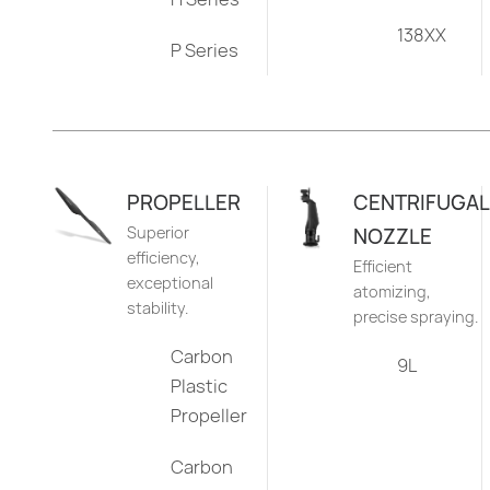
138XX
P Series
PROPELLER
CENTRIFUGAL
Superior
NOZZLE
efficiency,
Efficient
exceptional
atomizing,
stability.
precise spraying.
Carbon
9L
Plastic
Propeller
Carbon