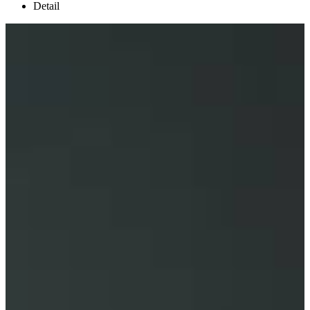
Detail