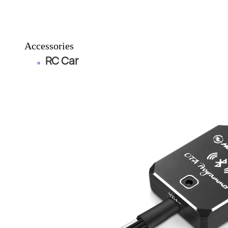
Accessories
RC Car