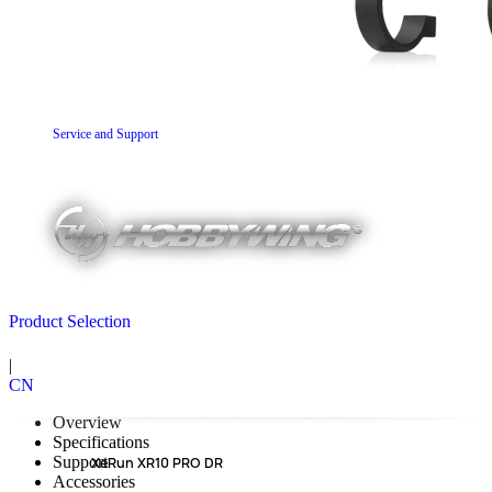
Service and Support
Product Selection
|
CN
Overview
Specifications
Support
XeRun XR10 PRO DR
Accessories