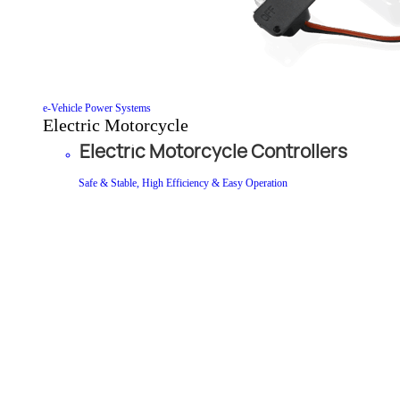
e-Vehicle Power Systems
Electric Motorcycle
Electric Motorcycle Controllers
Safe & Stable, High Efficiency & Easy Operation