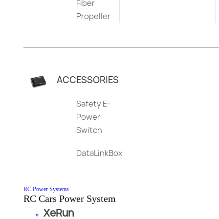
Fiber
Propeller
ACCESSORIES
Safety E-
Power
Switch
DataLinkBox
RC Power Systems
RC Cars Power System
XeRun