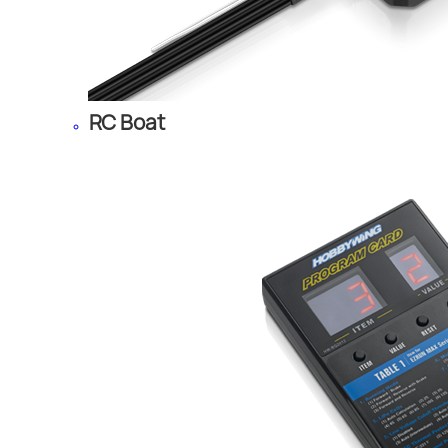
RC Boat