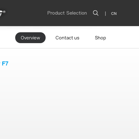
Product Selection
|
CN
Overview
Contact us
Shop
r F7