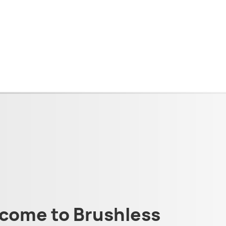
come to Brushless