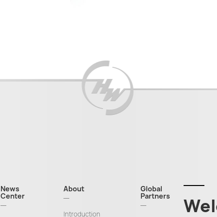
News
About
Global
Center
Partners
Wel
Introduction