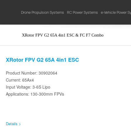
Drone Propulsion Systems
RC Power Systems
e-Vehicle Power 
XRotor FPV G2 65A 4in1 ESC & FC F7 Combo
XRotor FPV G2 65A 4in1 ESC
Product Number: 30902064
Current: 65Ax4
Input Voltage: 3-6S Lipo
Applications: 130-300mm FPVs
Details >