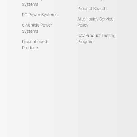
Systems
Product Search
RC Power Systems
After-sales Service
e-Vehicle Power
Policy
Systems
UAV Product Testing
Discontinued
Program
Products