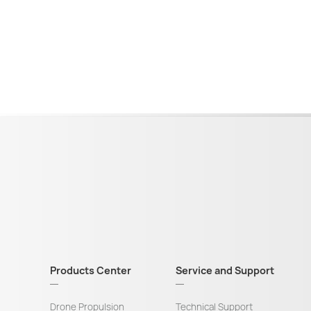
Products Center
Service and Support
Drone Propulsion
Technical Support