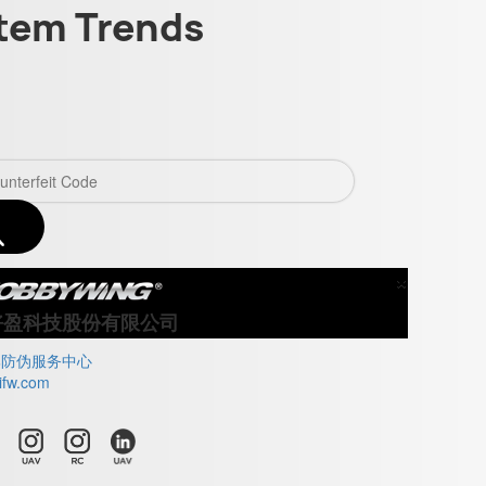
tem Trends
×
Close
好盈科技股份有限公司
牌防伪服务中心
ifw.com