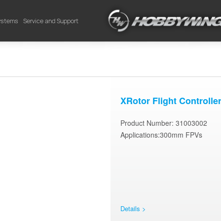
Systems
Service and Support
XRotor Flight Controlle
Product Number: 31003002
Applications:300mm FPVs
Details >