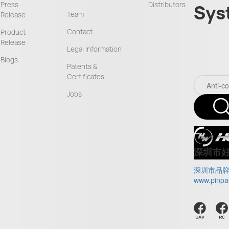
Press
Distributors
Sys
Team
Release
Contact
Product
Release
Legal Information
Blogs
Patents &
Certificates
Jobs
深圳市
深圳市品
www.pinpa