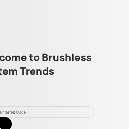
come to Brushless
tem Trends