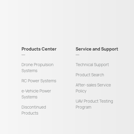
Products Center
Service and Support
Drone Propulsion
Technical Support
Systems
Product Search
RC Power Systems
After-sales Service
e-Vehicle Power
Policy
Systems
UAV Product Testing
Discontinued
Program
Products