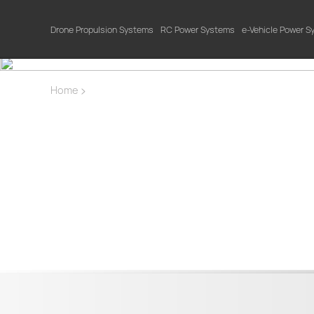
Drone Propulsion Systems
RC Power Systems
e-Vehicle Power 
>
Home