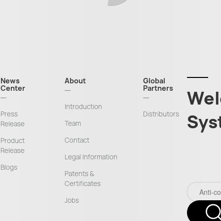
News
About
Global
Center
Partners
Wel
Introduction
Press
Distributors
Sys
Team
Release
Contact
Product
Release
Legal Information
Blogs
Patents &
Certificates
Jobs