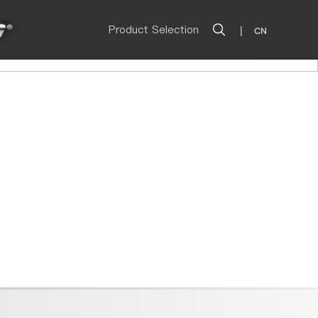
Product Selection
|
CN