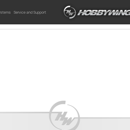
Systems
Service and Support