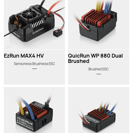
EzRun MAX4 HV
QuicRun WP 880 Dual
Brushed
Sensorless Brushless ESC
Brushed ESC