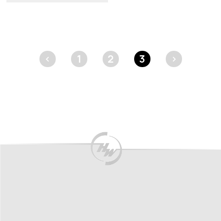
<
1
2
3
>