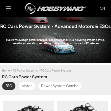
CN
RC Cars Power System - Advanced Motors & ESCs
HOBBYWING’s high-performance RC car motors and ESCs, delivering smooth control,
powerful acceleration, and efficient brushless performance for RC vehicles.
Home
>
RC Power Systems
>
RC Cars Power System
RC Cars Power System
ESC
Motor
Power System Combo