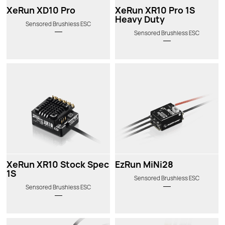
XeRun XD10 Pro
XeRun XR10 Pro 1S
Heavy Duty
Sensored Brushless ESC
Sensored Brushless ESC
XeRun XR10 Stock Spec
EzRun MiNi28
1S
Sensored Brushless ESC
Sensored Brushless ESC