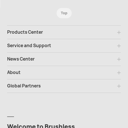
Top
Products Center
Service and Support
News Center
About
Global Partners
Welcome to Brushless