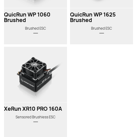
QuicRun WP 1060
QuicRun WP 1625
Brushed
Brushed
Brushed ESC
Brushed ESC
XeRun XR10 PRO 160A
Sensored Brushless ESC