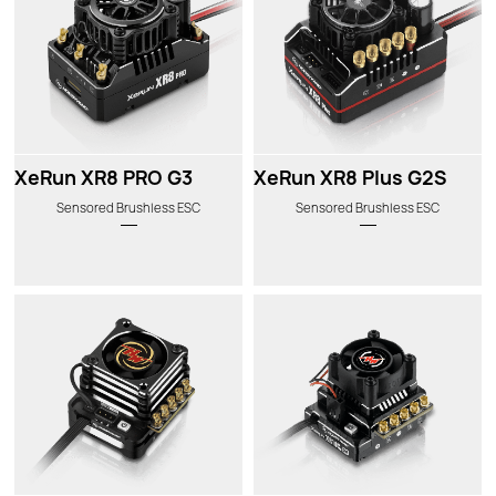
XeRun XR8 PRO G3
XeRun XR8 Plus G2S
Sensored Brushless ESC
Sensored Brushless ESC