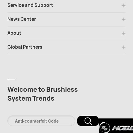
Service and Support
News Center
About
Global Partners
Welcome to Brushless
System Trends