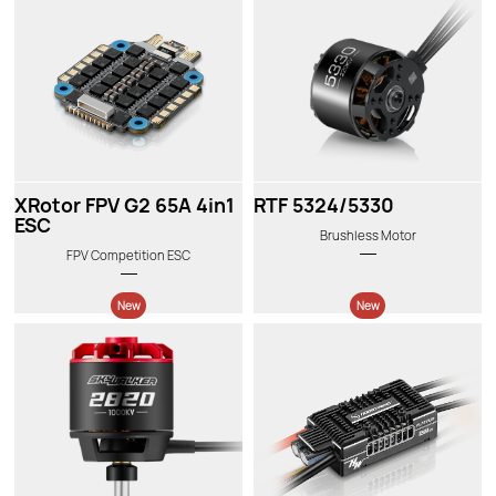
New
New
XRotor FPV G2 65A 4in1
RTF 5324/5330
ESC
Brushless Motor
FPV Competition ESC