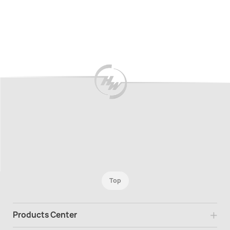
Top
Products Center