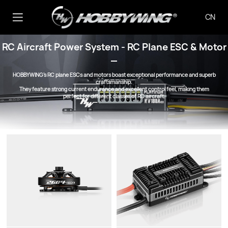
CN
RC Aircraft Power System - RC Plane ESC & Motor
HOBBYWING’s RC plane ESCs and motors boast exceptional performance and superb
craftsmanship.
They feature strong current endurance and excellent control feel, making them
perfect for different classes of RC aircraft.