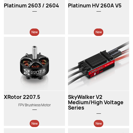
Platinum 2603 / 2604
Platinum HV 260A V5
New
New
XRotor 2207.5
SkyWalker V2
Medium/High Voltage
FPV Brushless Motor
Series