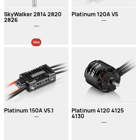
SkyWalker 2814 2820
Platinum 120A V5
2826
New
New
Platinum 150A V5.1
Platinum 4120 4125
4130