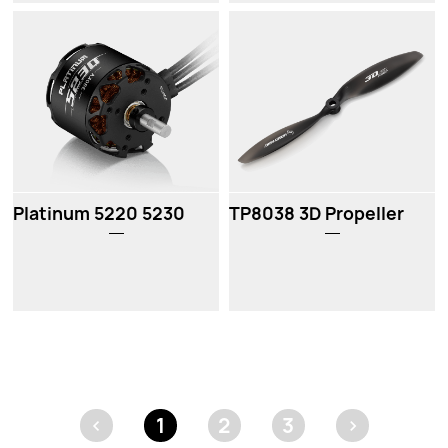
New
Platinum 5220 5230
TP8038 3D Propeller
<
1
2
3
>